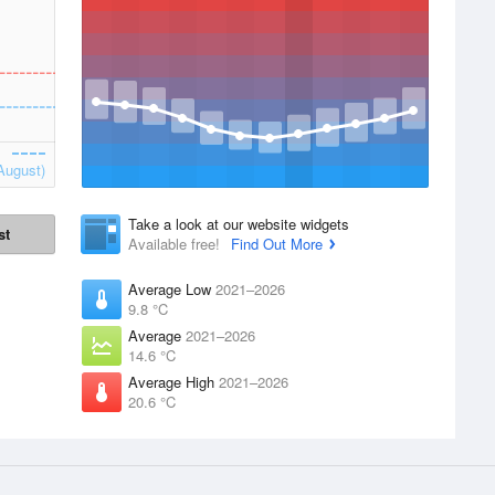
August)
Take a look at our website widgets
st
Available free!
Find Out More
Average Low
2021–2026
9.8 °C
Average
2021–2026
14.6 °C
Average High
2021–2026
20.6 °C