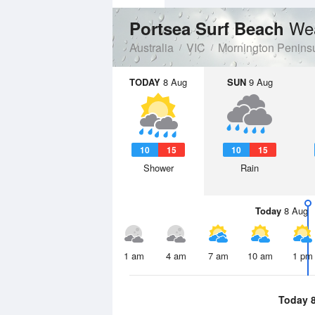
Wea
Portsea Surf Beach
Australia
VIC
Mornington Penins
TODAY
8 Aug
SUN
9 Aug
10
15
10
15
Shower
Rain
Today
8 Aug
1 am
4 am
7 am
10 am
1 pm
Today 