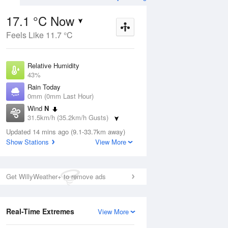
17.1 °C Now
Feels Like 11.7 °C
ug
FRI
14 Aug
Relative Humidity
43%
Rain Today
0mm (0mm Last Hour)
Wind
N
5
9
14
31.5km/h (35.2km/h Gusts)
r
Shower
Dew Point
Updated 14 mins ago (9.1-33.7km away)
4.4 °C
Show Stations
View More
Pressure
Aug
Mo
1016.9 hPa
Delta T
Get WillyWeather+ to remove ads
6 °C
1 pm
4 pm
7 pm
10 pm
1 am
4 am
7 am
10 a
Cloud
0 Oktas
Real-Time Extremes
View More