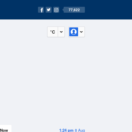
77,622
°C
Now
1:24 pm
8 Aug