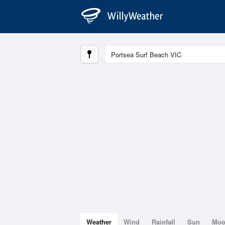
Weather
Wind
Rainfall
Sun
Mo