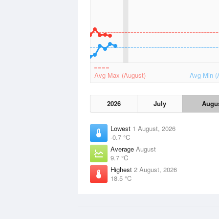
Avg Max (August)
Avg Min (
2026
July
Augu
Lowest
1 August, 2026
-0.7 °C
Average
August
9.7 °C
Highest
2 August, 2026
18.5 °C