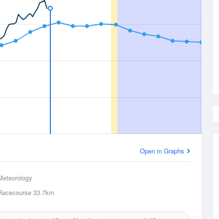
Open in Graphs
Meteorology
Racecourse
33.7km