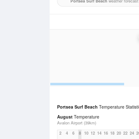
Portsea Surf Beach
weather forecast
Portsea Surf Beach
Temperature Statist
August
Temperature
Avalon Airport (39km)
2
4
6
8
10
12
14
16
18
20
22
24
2