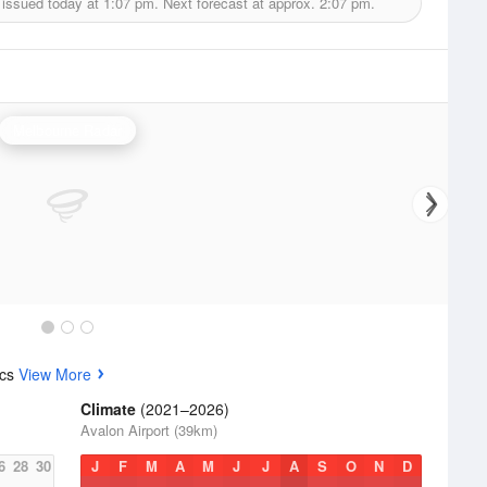
 issued today at
1:07 pm.
Next forecast at approx.
2:07 pm.
Melbourne Radar
ics
View More
Climate
(2021–2026)
Avalon Airport (39km)
6
28
30
J
F
M
A
M
J
J
A
S
O
N
D