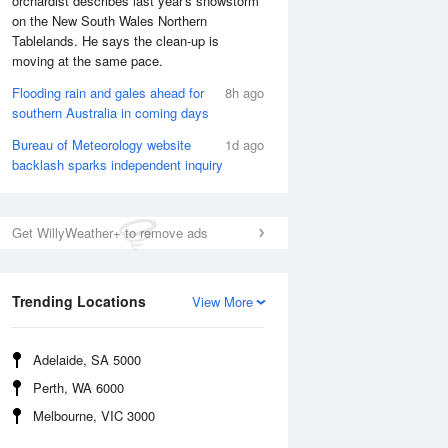
orchardist describes last year's snowstorm
on the New South Wales Northern
Tablelands. He says the clean-up is
moving at the same pace.
Flooding rain and gales ahead for
8h ago
southern Australia in coming days
Bureau of Meteorology website
1d ago
backlash sparks independent inquiry
Get WillyWeather+ to remove ads
Trending Locations
View More
Adelaide, SA 5000
Perth, WA 6000
Melbourne, VIC 3000