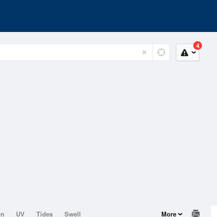
4
on
UV
Tides
Swell
More