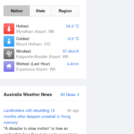
Nation
State
Region
Hottest
34.2 °C
Wyndham Airport, WA
Coldest
-0.5 °C
Mount Hotham, VIC
Windiest
57.4km/h
Kalgoorlie-Boulder Airport, WA
Wettest (Last Hour)
4.4mm
Esperance Airport, WA
Australia Weather News
All News
Landholders still rebuilding 12
6h ago
months after deepest snowfall in 'living
memory'
"A disaster in slow motion" is how an
Sun
9 Aug