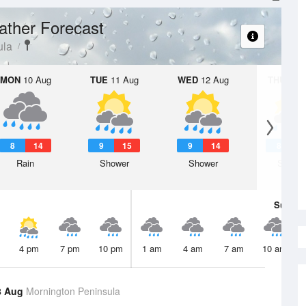
ther Forecast
ula
MON
10 Aug
TUE
11 Aug
WED
12 Aug
THU
13 A
8
14
9
15
9
14
8
1
Rain
Shower
Shower
Showe
Sun
9 
4 pm
7 pm
10 pm
1 am
4 am
7 am
10 am
8 Aug
Mornington Peninsula