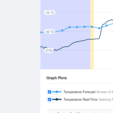
15 °C
10 °C
5 °C
Graph Plots
Temperature Forecast
Bureau of 
Temperature Real-Time
Geelong 