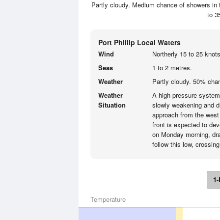
Partly cloudy. Medium chance of showers in t
to 3
Port Phillip Local Waters
Wind
Northerly 15 to 25 knots
Seas
1 to 2 metres.
Weather
Partly cloudy. 50% chan
Weather
A high pressure system t
Situation
slowly weakening and dri
approach from the west 
front is expected to de
on Monday morning, draw
follow this low, crossin
1-
Temperature