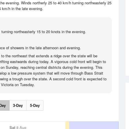
he evening. Winds northerly 25 to 40 km/h turning northeasterly 25
5 km/h in the late evening.
 turning northeasterly 15 to 20 knots in the evening.
ce of showers in the late afternoon and evening.
o the northeast that extends a ridge over the state will be
fting eastwards during today. A vigorous cold front will begin to
on Sunday, reaching central districts during the evening. This
velop a low pressure system that will move through Bass Strait
ing a trough over the state. A second cold front is expected to
g Victoria on Tuesday.
Day
3-Day
5-Day
Sat
8 Aug