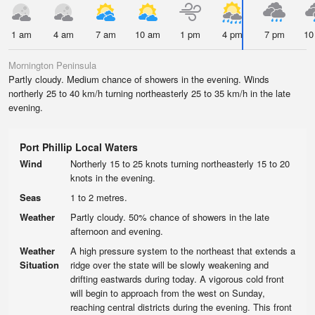
1 am
4 am
7 am
10 am
1 pm
4 pm
7 pm
10
Mornington Peninsula
Partly cloudy. Medium chance of showers in the evening. Winds
northerly 25 to 40 km/h turning northeasterly 25 to 35 km/h in the late
evening.
Port Phillip Local Waters
Wind
Northerly 15 to 25 knots turning northeasterly 15 to 20
knots in the evening.
Seas
1 to 2 metres.
Weather
Partly cloudy. 50% chance of showers in the late
afternoon and evening.
Weather
A high pressure system to the northeast that extends a
Situation
ridge over the state will be slowly weakening and
drifting eastwards during today. A vigorous cold front
will begin to approach from the west on Sunday,
reaching central districts during the evening. This front