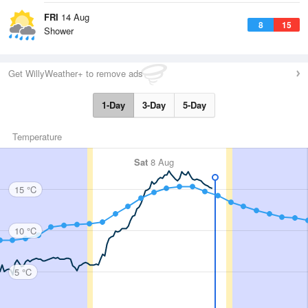
FRI
14 Aug
8
15
Shower
Get WillyWeather+ to remove ads
1-Day
3-Day
5-Day
Temperature
Sat
8 Aug
15 °C
10 °C
5 °C