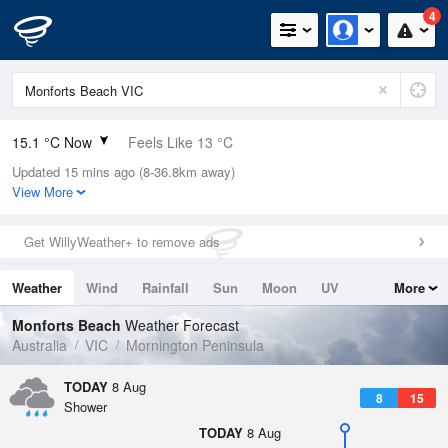
4
15.1 °C Now
Feels Like 13 °C
Updated 15 mins ago (8-36.8km away)
Relative Humidity
54%
View More
Rain Today
0.2mm (0mm Last Hour)
Get WillyWeather+ to remove ads
Wind
N
31.5km/h (35.2km/h Gusts)
Weather
Wind
Rainfall
Sun
Moon
UV
More
Dew Point
5.9 °C
Tides
Swell
Monforts Beach
Weather Forecast
Pressure
Australia
VIC
Mornington Peninsula
1016 hPa
Delta T
TODAY
8 Aug
8
15
4.4 °C
Shower
Cloud
TODAY
8 Aug
1 Oktas