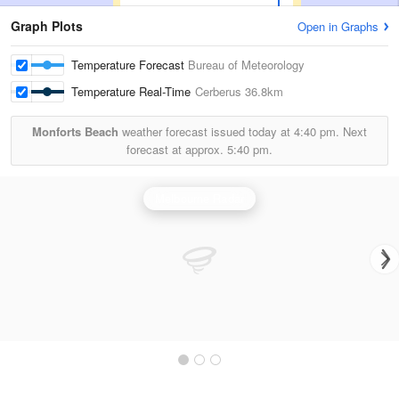
Graph Plots
Open in Graphs
Temperature Forecast
Bureau of Meteorology
Temperature Real-Time
Cerberus
36.8km
Monforts Beach
weather forecast issued today at
4:40 pm.
Next
forecast at approx.
5:40 pm.
Melbourne Radar