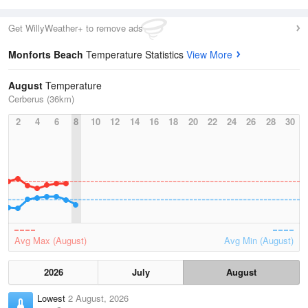
Get WillyWeather+ to remove ads
Monforts Beach
Temperature Statistics
View More
August
Temperature
Cerberus (36km)
2
4
6
8
10
12
14
16
18
20
22
24
26
28
30
Avg Max (August)
Avg Min (August)
2026
July
August
Lowest
2 August, 2026