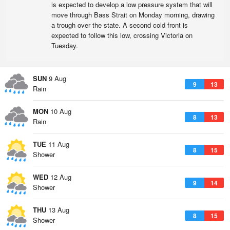
is expected to develop a low pressure system that will
move through Bass Strait on Monday morning, drawing
a trough over the state. A second cold front is
expected to follow this low, crossing Victoria on
Tuesday.
SUN
9 Aug
9
13
Rain
MON
10 Aug
8
13
Rain
TUE
11 Aug
8
15
Shower
WED
12 Aug
9
14
Shower
THU
13 Aug
8
15
Shower