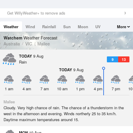
Get WillyWeather+ to remove ads
Weather
Wind
Rainfall
Sun
Moon
UV
More
Tides
Swell
Watchem
Weather Forecast
Australia
VIC
Mallee
TODAY
9 Aug
9
13
Rain
TODAY
9 Aug
1 am
4 am
7 am
10 am
1 pm
4 pm
7 pm
10
Mallee
Cloudy. Very high chance of rain. The chance of a thunderstorm in the
west in the afternoon and evening. Winds northerly 25 to 35 km/h.
Daytime maximum temperatures around 15.
MON
10 Aug