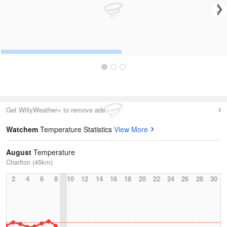
Get WillyWeather+ to remove ads
Watchem
Temperature Statistics
View More
August
Temperature
Charlton (45km)
2
4
6
8
10
12
14
16
18
20
22
24
26
28
30