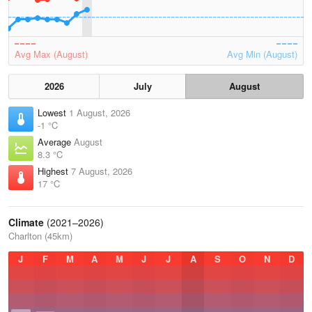
Avg Max (August)
Avg Min (August)
2026
July
August
Lowest
1 August, 2026
-1 °C
Average
August
8.3 °C
Highest
7 August, 2026
17 °C
Climate
(2021–2026)
Charlton (45km)
J
F
M
A
M
J
J
A
S
O
N
D