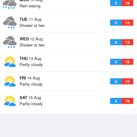
5
16
Rain easing
TUE
11 Aug
6
13
Shower or two
WED
12 Aug
6
13
Shower or two
THU
13 Aug
5
16
Partly cloudy
FRI
14 Aug
6
15
Partly cloudy
SAT
15 Aug
4
16
Partly cloudy