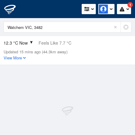
1
12.3 °C Now
Feels Like 7.7 °C
Updated 15 mins ago (44.3km away)
Relative Humidity
93%
View More
Rain Today
8.6mm (0mm Last Hour)
Wind
NNE
25.9km/h (38.9km/h Gusts)
Dew Point
11.2 °C
Pressure
994.6 hPa
Delta T
0.6 °C
Cloud
4 Oktas