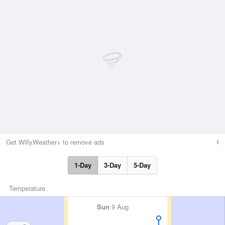
Get WillyWeather+ to remove ads
1-Day
3-Day
5-Day
Temperature
Sun
9 Aug