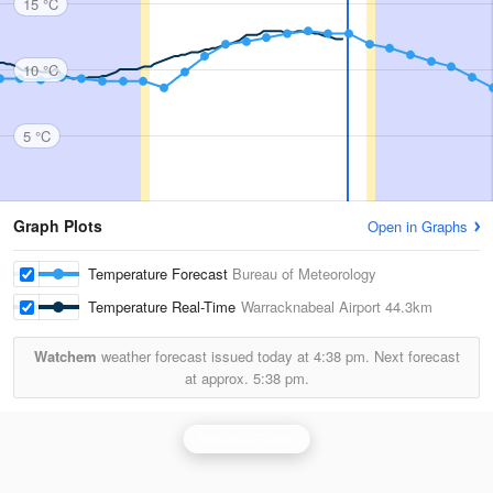
15 °C
10 °C
5 °C
Graph Plots
Open in Graphs
Temperature Forecast
Bureau of Meteorology
Temperature Real-Time
Warracknabeal Airport
44.3km
Watchem
weather forecast issued today at
4:38 pm.
Next forecast
at approx.
5:38 pm.
Rainbow Radar