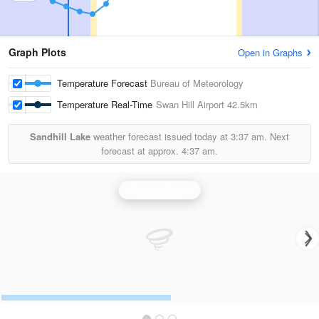
Graph Plots
Open in Graphs
Temperature Forecast
Bureau of Meteorology
Temperature Real-Time
Swan Hill Airport
42.5km
Sandhill Lake
weather forecast issued today at
3:37 am.
Next
forecast at approx.
4:37 am.
Rainbow Radar