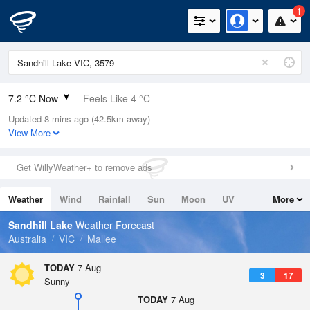
1
7.2 °C Now
Feels Like 4 °C
Updated 8 mins ago (42.5km away)
Relative Humidity
88%
View More
Rain Today
0mm (0mm Last Hour)
Get WillyWeather+ to remove ads
Wind
NNW
11.1km/h (11.1km/h Gusts)
Weather
Wind
Rainfall
Sun
Moon
UV
More
Dew Point
5.3 °C
Tides
Swell
Sandhill Lake
Weather Forecast
Pressure
Australia
VIC
Mallee
1023.3 hPa
Delta T
TODAY
7 Aug
3
17
0.8 °C
Sunny
Cloud
TODAY
7 Aug
8 Oktas