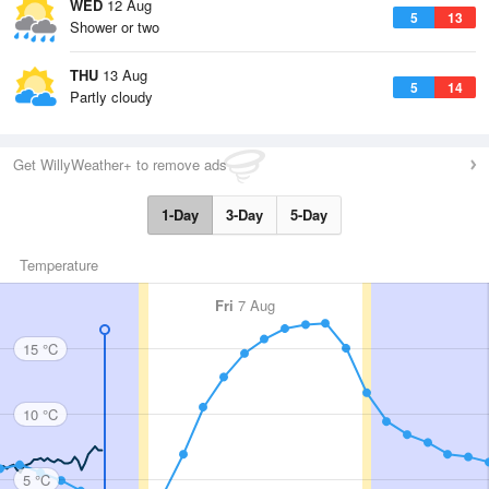
WED
12 Aug
5
13
Shower or two
THU
13 Aug
5
14
Partly cloudy
Get WillyWeather+ to remove ads
1-Day
3-Day
5-Day
Temperature
Fri
7 Aug
15 °C
10 °C
5 °C