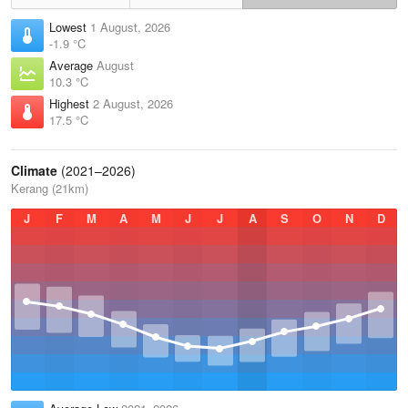
Lowest
1 August, 2026
-1.9 °C
Average
August
10.3 °C
Highest
2 August, 2026
17.5 °C
Climate
(2021–2026)
Kerang (21km)
J
F
M
A
M
J
J
A
S
O
N
D