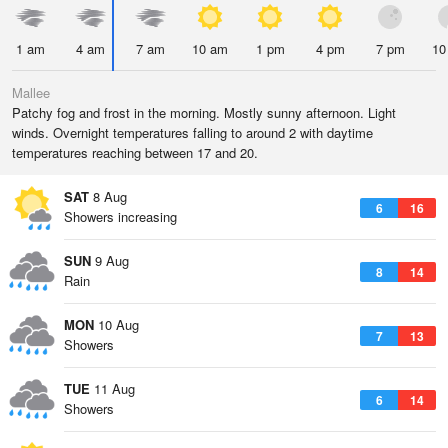
1 am
4 am
7 am
10 am
1 pm
4 pm
7 pm
10
Mallee
Patchy fog and frost in the morning. Mostly sunny afternoon. Light
winds. Overnight temperatures falling to around 2 with daytime
temperatures reaching between 17 and 20.
SAT
8 Aug
6
16
Showers increasing
SUN
9 Aug
8
14
Rain
MON
10 Aug
7
13
Showers
TUE
11 Aug
6
14
Showers