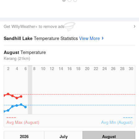
Get WillyWeather+ to remove ads
Sandhill Lake
Temperature Statistics
View More
August
Temperature
Kerang (21km)
2
4
6
8
10
12
14
16
18
20
22
24
26
28
30
Avg Max (August)
Avg Min (August)
2026
July
August