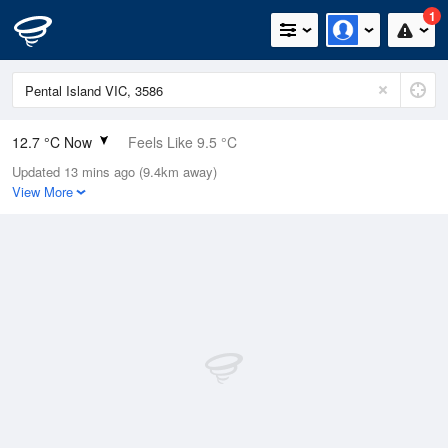
1
12.7 °C Now
Feels Like 9.5 °C
Updated 13 mins ago (9.4km away)
Relative Humidity
94%
View More
Rain Today
25mm (0.8mm Last Hour)
Wind
NNE
20.4km/h (27.8km/h Gusts)
Dew Point
11.8 °C
Pressure
992.1 hPa
Delta T
0.5 °C
Cloud
5 Oktas