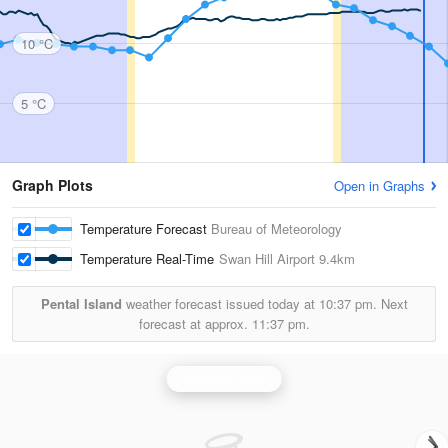
10 °C
5 °C
Graph Plots
Open in Graphs
Temperature Forecast
Bureau of Meteorology
Temperature Real-Time
Swan Hill Airport
9.4km
Pental Island
weather forecast issued today at
10:37 pm.
Next
forecast at approx.
11:37 pm.
Rainbow Radar