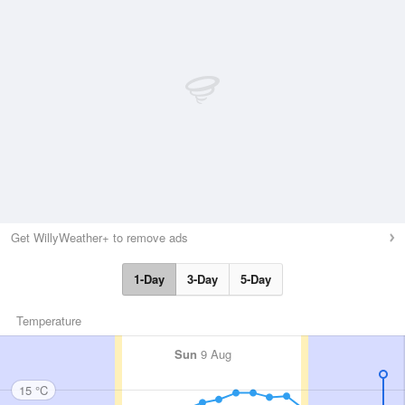
Get WillyWeather+ to remove ads
1-Day
3-Day
5-Day
Temperature
Sun
9 Aug
15 °C