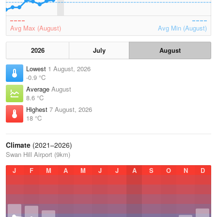
Avg Max (August)
Avg Min (August)
2026
July
August
Lowest
1 August, 2026
-0.9 °C
Average
August
8.6 °C
Highest
7 August, 2026
18 °C
Climate
(2021–2026)
Swan Hill Airport (9km)
J
F
M
A
M
J
J
A
S
O
N
D