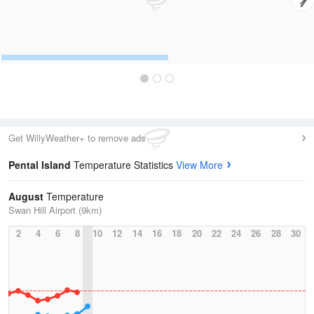
Get WillyWeather+ to remove ads
Pental Island
Temperature Statistics
View More
August
Temperature
Swan Hill Airport (9km)
2
4
6
8
10
12
14
16
18
20
22
24
26
28
30