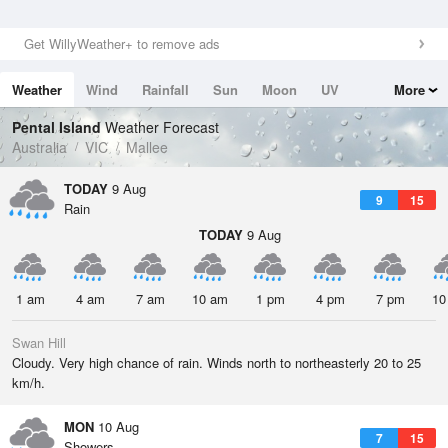
Get WillyWeather+ to remove ads
Weather
Wind
Rainfall
Sun
Moon
UV
More
Tides
Swell
Pental Island
Weather Forecast
Australia
VIC
Mallee
TODAY
9 Aug
9
15
Rain
TODAY
9 Aug
1 am
4 am
7 am
10 am
1 pm
4 pm
7 pm
10
Swan Hill
Cloudy. Very high chance of rain. Winds north to northeasterly 20 to 25
km/h.
MON
10 Aug
7
15
Showers