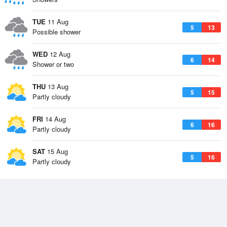
TUE
11 Aug
5
13
Possible shower
WED
12 Aug
6
14
Shower or two
THU
13 Aug
5
15
Partly cloudy
FRI
14 Aug
6
16
Partly cloudy
SAT
15 Aug
5
16
Partly cloudy