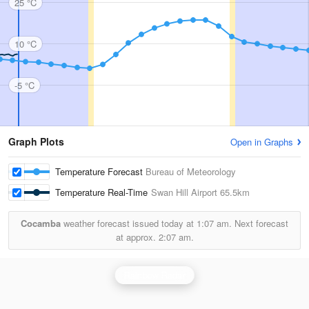
25 °C
10 °C
-5 °C
Graph Plots
Open in Graphs
Temperature Forecast
Bureau of Meteorology
Temperature Real-Time
Swan Hill Airport
65.5km
Cocamba
weather forecast issued today at
1:07 am.
Next forecast
at approx.
2:07 am.
Rainbow Radar