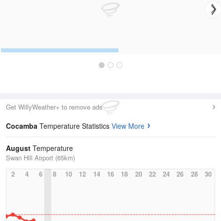
Get WillyWeather+ to remove ads
Cocamba
Temperature Statistics
View More
August
Temperature
Swan Hill Airport (65km)
2
4
6
8
10
12
14
16
18
20
22
24
26
28
30