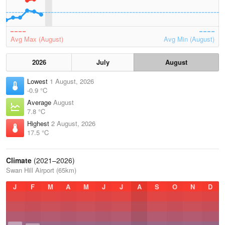
Avg Max (August)
Avg Min (August)
2026
July
August
Lowest
1 August, 2026
-0.9 °C
Average
August
7.8 °C
Highest
2 August, 2026
17.5 °C
Climate
(2021–2026)
Swan Hill Airport (65km)
J
F
M
A
M
J
J
A
S
O
N
D