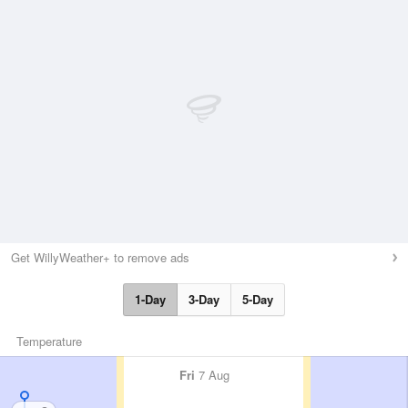
Get WillyWeather+ to remove ads
1-Day
3-Day
5-Day
Temperature
Fri
7 Aug