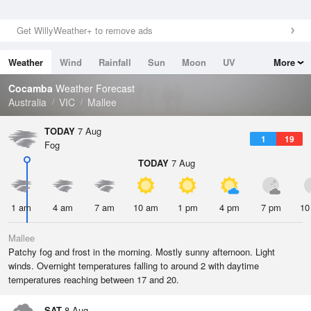
Get WillyWeather+ to remove ads
Weather
Wind
Rainfall
Sun
Moon
UV
More
Tides
Swell
Cocamba
Weather Forecast
Australia
VIC
Mallee
TODAY
7 Aug
1
19
Fog
TODAY
7 Aug
1 am
4 am
7 am
10 am
1 pm
4 pm
7 pm
10
Mallee
Patchy fog and frost in the morning. Mostly sunny afternoon. Light
winds. Overnight temperatures falling to around 2 with daytime
temperatures reaching between 17 and 20.
SAT
8 Aug