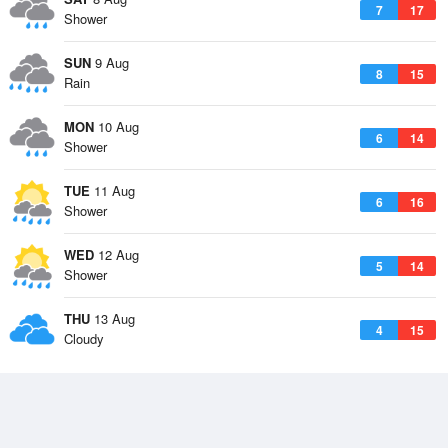
7
17
Shower
SUN
9 Aug
8
15
Rain
MON
10 Aug
6
14
Shower
TUE
11 Aug
6
16
Shower
WED
12 Aug
5
14
Shower
THU
13 Aug
4
15
Cloudy