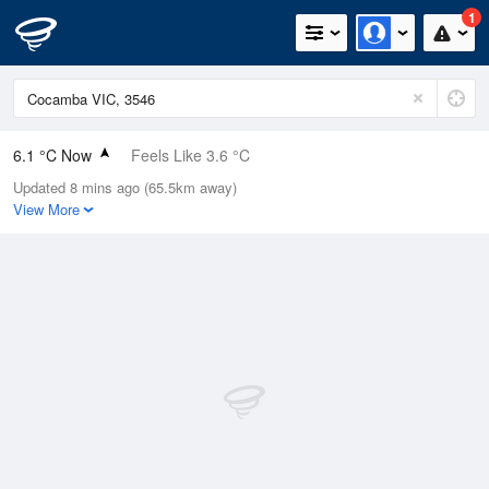
1
6.1 °C Now
Feels Like 3.6 °C
Updated 8 mins ago (65.5km away)
Relative Humidity
90%
View More
Rain Today
0mm (0mm Last Hour)
Wind
N
7.4km/h (9.3km/h Gusts)
Dew Point
4.6 °C
Pressure
1023.3 hPa
Delta T
0.6 °C
Cloud
6 Oktas