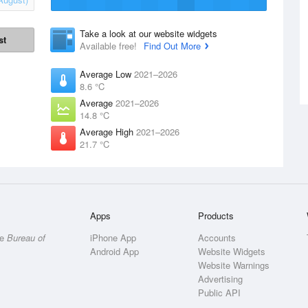
Take a look at our website widgets
st
Available free!
Find Out More
Average Low
2021–2026
8.6 °C
Average
2021–2026
14.8 °C
Average High
2021–2026
21.7 °C
Apps
Products
he
Bureau of
iPhone App
Accounts
Android App
Website Widgets
Website Warnings
Advertising
Public API