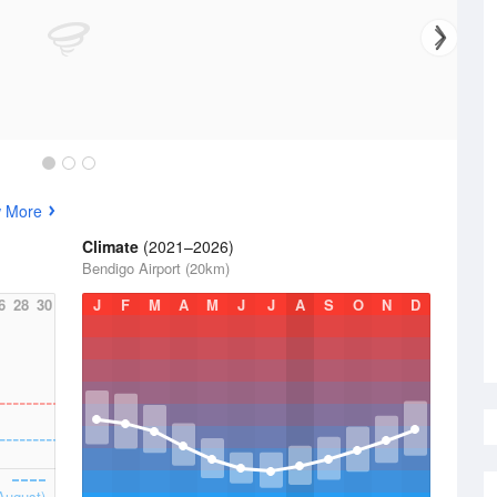
w More
Climate
(2021–2026)
Bendigo Airport (20km)
6
28
30
J
F
M
A
M
J
J
A
S
O
N
D
August)