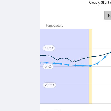
Cloudy. Slight 
1-
Temperature
10 °C
0 °C
-10 °C