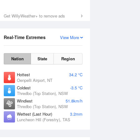
Get WillyWeather+ to remove ads
Real-Time Extremes
View More
Nation
State
Region
Hottest
34.2 °C
Oenpelli Airport, NT
Coldest
-3.5 °C
Thredbo (Top Station), NSW
Windiest
51.8km/h
Thredbo (Top Station), NSW
Wettest (Last Hour)
3.2mm
Luncheon Hill (Forestry), TAS
National Satellite