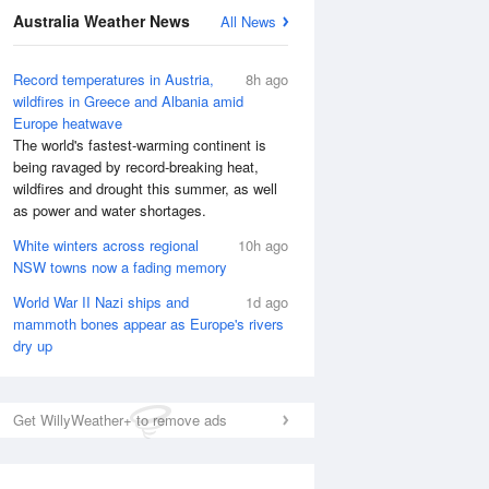
Australia Weather News
All News
Record temperatures in Austria,
8h ago
wildfires in Greece and Albania amid
Europe heatwave
The world's fastest-warming continent is
being ravaged by record-breaking heat,
wildfires and drought this summer, as well
as power and water shortages.
White winters across regional
10h ago
NSW towns now a fading memory
World War II Nazi ships and
1d ago
mammoth bones appear as Europe's rivers
dry up
Get WillyWeather+ to remove ads