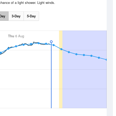
chance of a light shower. Light winds.
Day
3-Day
5-Day
Thu
6 Aug