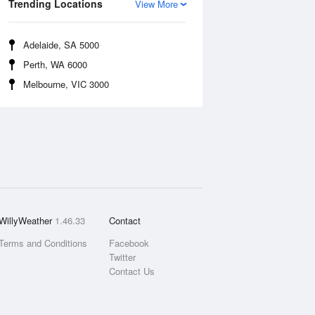
Trending Locations
View More
Adelaide, SA 5000
Perth, WA 6000
Melbourne, VIC 3000
WillyWeather
1.46.33
Contact
Terms and Conditions
Facebook
Twitter
Contact Us