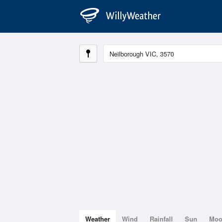
Weather
Wind
Rainfall
Sun
Mo