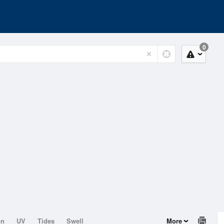
0
on
UV
Tides
Swell
More