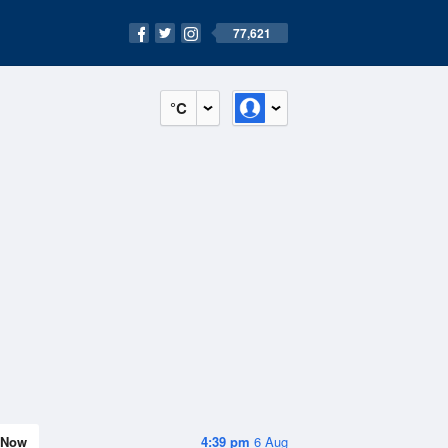
77,621
°C
Now
4:39 pm
6 Aug