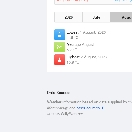
2026
July
Augu
Lowest
1 August, 2026
-1.5 °C
Average
August
6.7 °C
Highest
2 August, 2026
15.9 °C
Data Sources
Weather information based on data supplied by t
Meteorology
and
other sources
© 2026 WillyWeather