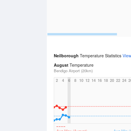
Neilborough
Temperature Statistics
Vie
August
Temperature
Bendigo Airport (20km)
2
4
6
8
10
12
14
16
18
20
22
24
2
Avg Max (August)
Avg Min (