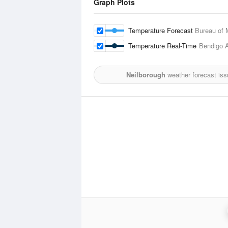
Graph Plots
Temperature Forecast
Bureau of 
Temperature Real-Time
Bendigo A
Neilborough
weather forecast is