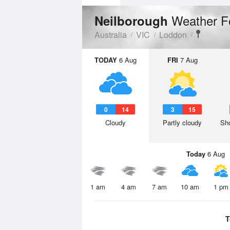
Weather F
Neilborough
Australia
VIC
Loddon
TODAY
6 Aug
FRI
7 Aug
0
14
3
15
Cloudy
Partly cloudy
Sho
Today
6 Aug
1 am
4 am
7 am
10 am
1 pm
T