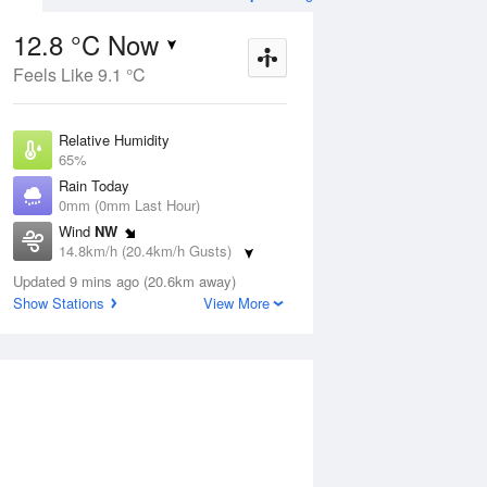
12.8 °C Now
Feels Like 9.1 °C
ug
WED
12 Aug
Relative Humidity
65%
Rain Today
0mm (0mm Last Hour)
Wind
NW
4
4
12
14.8km/h (20.4km/h Gusts)
s
Showers
Dew Point
Updated 9 mins ago (20.6km away)
6.4 °C
Show Stations
View More
Pressure
ug
S
1022 hPa
Delta T
3.1 °C
1 pm
4 pm
7 pm
10 pm
1 am
4 am
7 am
10 a
Cloud
1 Oktas