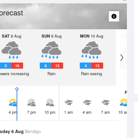
orecast
SAT
8 Aug
SUN
9 Aug
MON
10 Aug
TUE
11 A
3
16
6
13
4
13
4
1
wers increasing
Rain
Rain easing
Shower
Fri
7 A
4 pm
7 pm
10 pm
1 am
4 am
7 am
10 am
oday 6 Aug
Bendigo