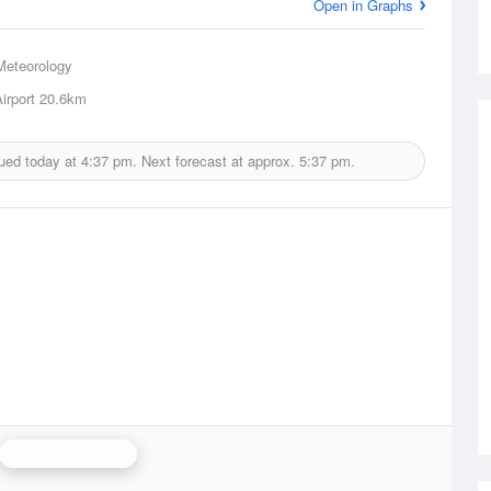
Open in Graphs
Meteorology
irport
20.6km
sued today at
4:37 pm.
Next forecast at approx.
5:37 pm.
Melbourne Radar