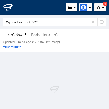
1
11.5 °C Now
Feels Like 9.1 °C
Updated 8 mins ago (12.7-34.6km away)
Relative Humidity
100%
View More
Rain Today
29.6mm (3mm Last Hour)
Wind
NNE
14.8km/h (24.1km/h Gusts)
Dew Point
11.5 °C
Pressure
999 hPa
Delta T
0 °C
Cloud
5 Oktas