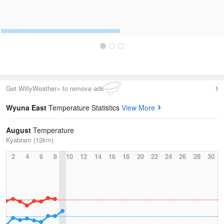
Get WillyWeather+ to remove ads
Wyuna East
Temperature Statistics
View More
August
Temperature
Kyabram (12km)
2
4
6
8
10
12
14
16
18
20
22
24
26
28
30