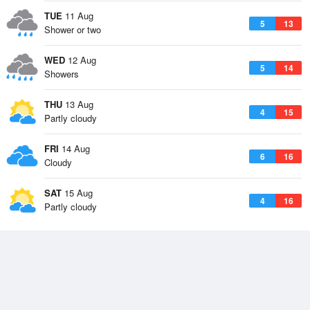
TUE
11 Aug
5
13
Shower or two
WED
12 Aug
5
14
Showers
THU
13 Aug
4
15
Partly cloudy
FRI
14 Aug
6
16
Cloudy
SAT
15 Aug
4
16
Partly cloudy