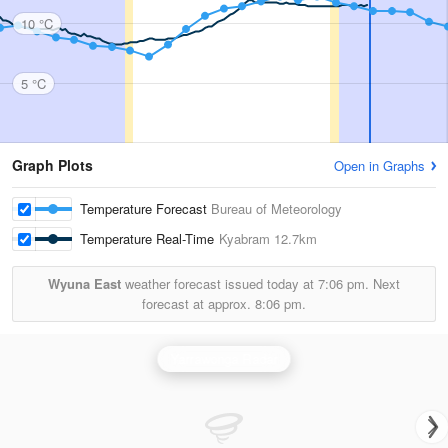
10 °C
5 °C
Graph Plots
Open in Graphs
Temperature Forecast
Bureau of Meteorology
Temperature Real-Time
Kyabram
12.7km
Wyuna East
weather forecast issued today at
7:06 pm.
Next
forecast at approx.
8:06 pm.
Yarrawonga Radar