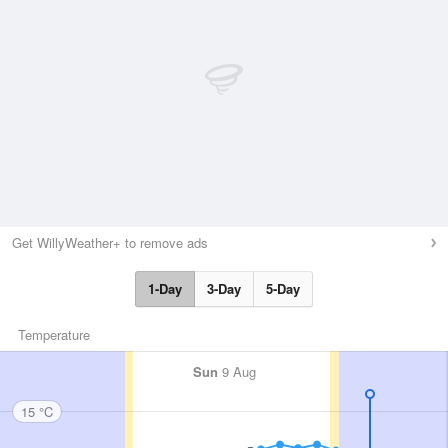
Get WillyWeather+ to remove ads
1-Day
3-Day
5-Day
Temperature
Sun
9 Aug
15 °C