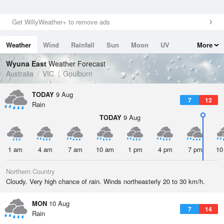
Get WillyWeather+ to remove ads
Weather
Wind
Rainfall
Sun
Moon
UV
More
Tides
Swell
Wyuna East
Weather Forecast
Australia
VIC
Goulburn
TODAY
9 Aug
7
12
Rain
TODAY
9 Aug
1 am
4 am
7 am
10 am
1 pm
4 pm
7 pm
10
Northern Country
Cloudy. Very high chance of rain. Winds northeasterly 20 to 30 km/h.
MON
10 Aug
7
14
Rain