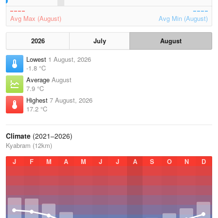
Avg Max (August)
Avg Min (August)
2026
July
August
Lowest
1 August, 2026
-1.8 °C
Average
August
7.9 °C
Highest
7 August, 2026
17.2 °C
Climate
(2021–2026)
Kyabram (12km)
J
F
M
A
M
J
J
A
S
O
N
D