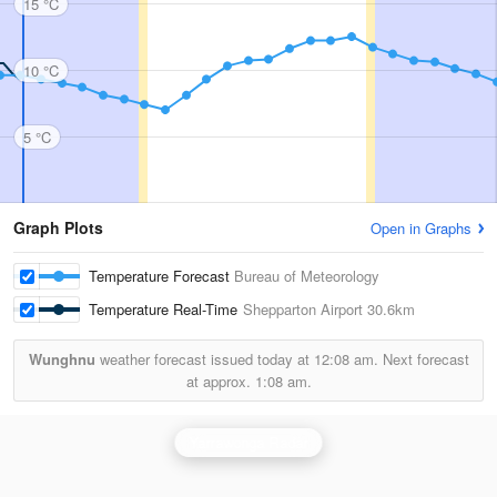
15 °C
10 °C
5 °C
Graph Plots
Open in Graphs
Temperature Forecast
Bureau of Meteorology
Temperature Real-Time
Shepparton Airport
30.6km
Wunghnu
weather forecast issued today at
12:08 am.
Next forecast
at approx.
1:08 am.
Yarrawonga Radar