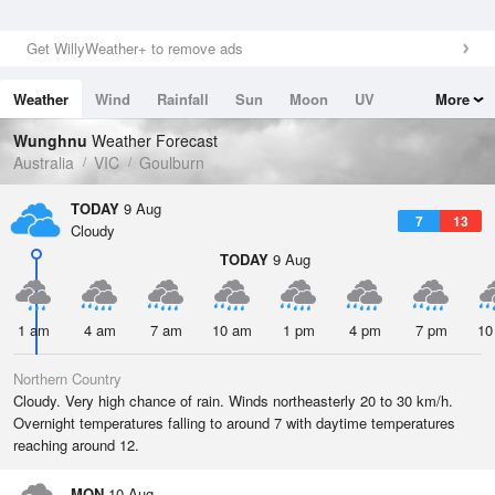
Get WillyWeather+ to remove ads
Weather
Wind
Rainfall
Sun
Moon
UV
More
Tides
Swell
Wunghnu
Weather Forecast
Australia
VIC
Goulburn
TODAY
9 Aug
7
13
Cloudy
TODAY
9 Aug
1 am
4 am
7 am
10 am
1 pm
4 pm
7 pm
10
Northern Country
Cloudy. Very high chance of rain. Winds northeasterly 20 to 30 km/h.
Overnight temperatures falling to around 7 with daytime temperatures
reaching around 12.
MON
10 Aug