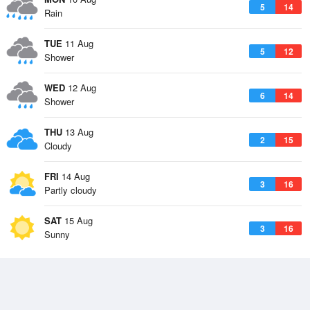
5
14
Rain
TUE
11 Aug
5
12
Shower
WED
12 Aug
6
14
Shower
THU
13 Aug
2
15
Cloudy
FRI
14 Aug
3
16
Partly cloudy
SAT
15 Aug
3
16
Sunny