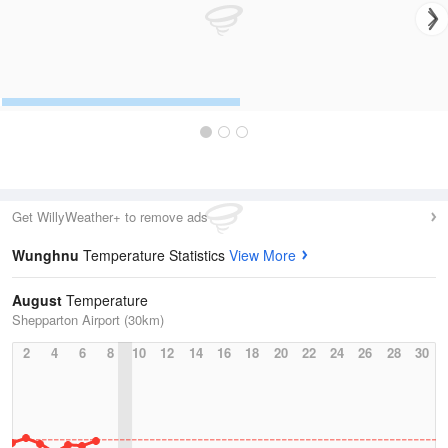
Get WillyWeather+ to remove ads
Wunghnu
Temperature Statistics
View More
August
Temperature
Shepparton Airport (30km)
2
4
6
8
10
12
14
16
18
20
22
24
26
28
30