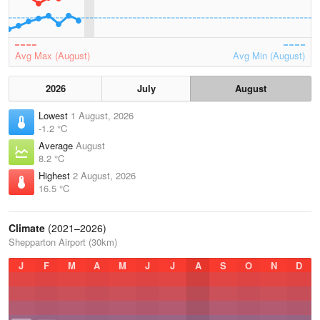
Avg Max (August)
Avg Min (August)
2026
July
August
Lowest
1 August, 2026
-1.2 °C
Average
August
8.2 °C
Highest
2 August, 2026
16.5 °C
Climate
(2021–2026)
Shepparton Airport (30km)
J
F
M
A
M
J
J
A
S
O
N
D