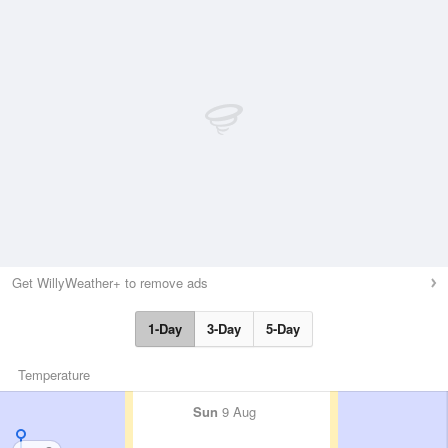
Get WillyWeather+ to remove ads
1-Day
3-Day
5-Day
Temperature
Sun
9 Aug