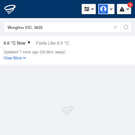
1
9.6 °C Now
Feels Like 6.5 °C
Updated 7 mins ago (30.6km away)
Relative Humidity
86%
View More
Rain Today
0.4mm (0.4mm Last Hour)
Wind
ENE
13km/h (16.7km/h Gusts)
Dew Point
7.4 °C
Pressure
1014.9 hPa
Delta T
1 °C
Cloud
1 Oktas