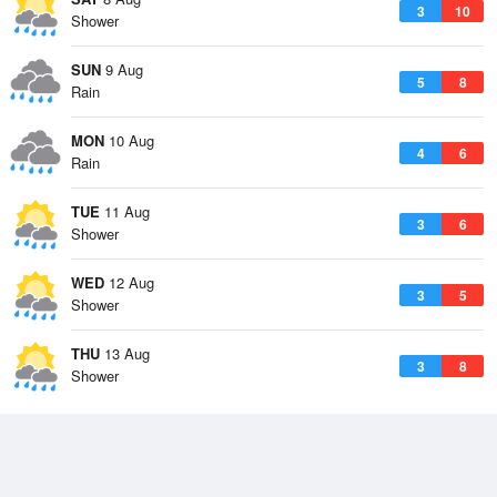
3
10
Shower
SUN
9 Aug
5
8
Rain
MON
10 Aug
4
6
Rain
TUE
11 Aug
3
6
Shower
WED
12 Aug
3
5
Shower
THU
13 Aug
3
8
Shower