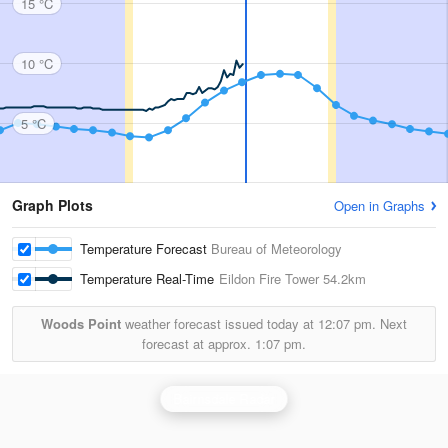
15 °C
10 °C
5 °C
Graph Plots
Open in Graphs
Temperature Forecast
Bureau of Meteorology
Temperature Real-Time
Eildon Fire Tower
54.2km
Woods Point
weather forecast issued today at
12:07 pm.
Next
forecast at approx.
1:07 pm.
Bairnsdale Radar