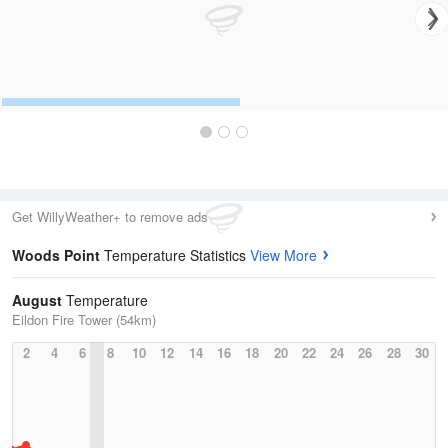
Get WillyWeather+ to remove ads
Woods Point
Temperature Statistics
View More
August
Temperature
Eildon Fire Tower (54km)
2
4
6
8
10
12
14
16
18
20
22
24
26
28
30