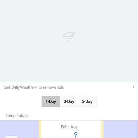
Get WillyWeather+ to remove ads
1-Day
3-Day
5-Day
Temperature
Fri
7 Aug