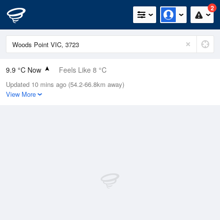
2
9.9 °C Now
Feels Like 8 °C
Updated 10 mins ago (54.2-66.8km away)
Relative Humidity
81%
View More
Rain Today
0.2mm (0mm Last Hour)
Wind
W
5.5km/h (7.4km/h Gusts)
Dew Point
6.8 °C
Pressure
1022.2 hPa
Delta T
1.5 °C
Cloud
3 Oktas