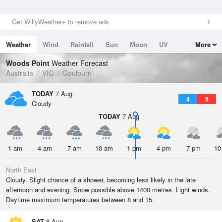
Get WillyWeather+ to remove ads
Weather
Wind
Rainfall
Sun
Moon
UV
More
Tides
Swell
Woods Point
Weather Forecast
Australia
VIC
Goulburn
TODAY
7 Aug
4
9
Cloudy
TODAY
7 Aug
1 am
4 am
7 am
10 am
1 pm
4 pm
7 pm
10
North East
Cloudy. Slight chance of a shower, becoming less likely in the late
afternoon and evening. Snow possible above 1400 metres. Light winds.
Daytime maximum temperatures between 8 and 15.
SAT
8 Aug