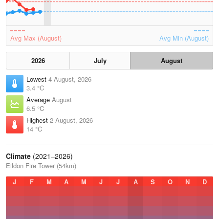
Avg Max (August)
Avg Min (August)
2026
July
August
Lowest
4 August, 2026
3.4 °C
Average
August
6.5 °C
Highest
2 August, 2026
14 °C
Climate
(2021–2026)
Eildon Fire Tower (54km)
J
F
M
A
M
J
J
A
S
O
N
D