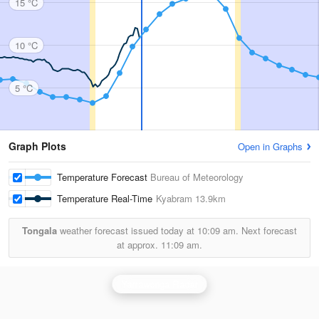
15 °C
10 °C
5 °C
Graph Plots
Open in Graphs
Temperature Forecast
Bureau of Meteorology
Temperature Real-Time
Kyabram
13.9km
Tongala
weather forecast issued today at
10:09 am.
Next forecast
at approx.
11:09 am.
Yarrawonga Radar