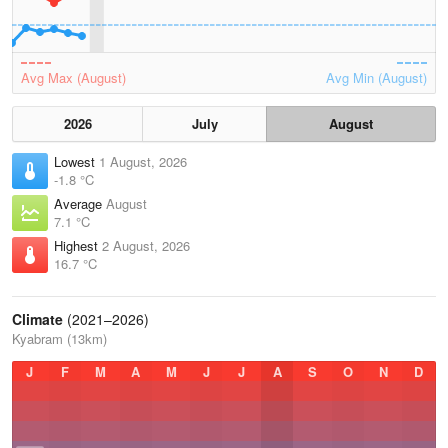
Avg Max (August)
Avg Min (August)
2026
July
August
Lowest
1 August, 2026
-1.8 °C
Average
August
7.1 °C
Highest
2 August, 2026
16.7 °C
Climate
(2021–2026)
Kyabram (13km)
J
F
M
A
M
J
J
A
S
O
N
D