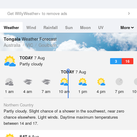
Get WillyWeather+ to remove ads
Weather
Wind
Rainfall
Sun
Moon
UV
More
Tides
Swell
Tongala
Weather Forecast
Australia
VIC
Goulburn
TODAY
7 Aug
3
16
Partly cloudy
TODAY
7 Aug
1 am
4 am
7 am
10 am
1 pm
4 pm
7 pm
10
Northern Country
Partly cloudy. Slight chance of a shower in the southwest, near zero
chance elsewhere. Light winds. Daytime maximum temperatures
between 14 and 17.
SAT
8 Aug