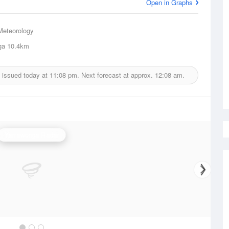
Open in Graphs
Meteorology
ga
10.4km
 issued today at
11:08 pm.
Next forecast at approx.
12:08 am.
Yarrawonga Radar