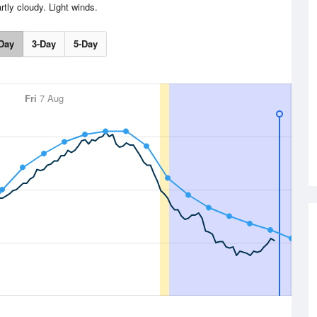
rtly cloudy. Light winds.
Day
3-Day
5-Day
Fri
7 Aug