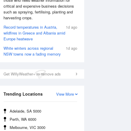
those who need weather information for
critical and expensive business decisions
such as spraying, fertilising, planting and
harvesting crops.
Record temperatures in Austria,
1d ago
wildfires in Greece and Albania amid
Europe heatwave
White winters across regional
1d ago
NSW towns now a fading memory
Get WillyWeather+ to remove ads
National Satellite
Trending Locations
View More
Adelaide, SA 5000
Perth, WA 6000
Melbourne, VIC 3000