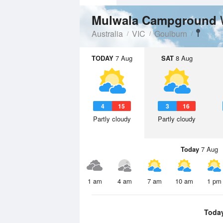
Mulwala Campground
Australia
VIC
Goulburn
TODAY
7 Aug
SAT
8 Aug
4
15
3
16
Partly cloudy
Partly cloudy
Today
7 Aug
1 am
4 am
7 am
10 am
1 pm
Toda