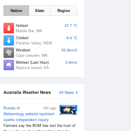
Nation
State
Region
Hottest
27.7 °C
Marble Bar, WA
Coldest
-6.6 °C
Sat
8 Aug
Perisher Valley, NSW
Windiest
55.5km/h
Cape Leeuwin, WA
Wettest (Last Hour)
3.8mm
Neptune Island, SA
Australia Weather News
All News
Bureau of
16h ago
Meteorology website backlash
sparks independent inquiry
Farmers say the BOM has lost the trust of