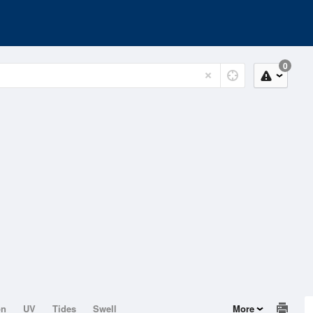
0
on
UV
Tides
Swell
More