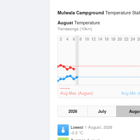
Mulwala Campground
Temperature Stat
August
Temperature
Yarrawonga (10km)
2
4
6
8
10
12
14
16
18
20
22
24
2
Avg Max (August)
Avg Min (
2026
July
Augu
Lowest
1 August, 2026
-0.5 °C