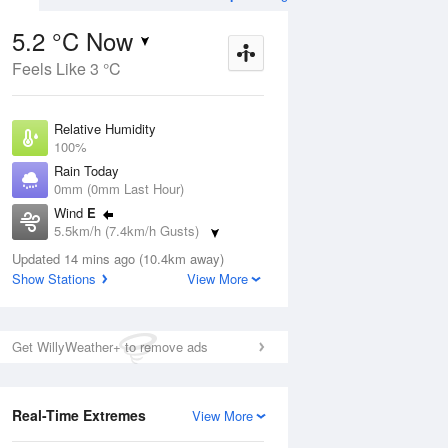
5.2 °C Now
Feels Like 3 °C
Aug
THU
13 Aug
Relative Humidity
100%
Rain Today
0mm (0mm Last Hour)
Wind
E
3
3
15
5.5km/h (7.4km/h Gusts)
s
Partly cloudy
Dew Point
Updated 14 mins ago (10.4km away)
5.2 °C
Show Stations
View More
Pressure
ug
S
1024.2 hPa
Delta T
Get WillyWeather+ to remove ads
0 °C
1 pm
4 pm
7 pm
10 pm
1 am
4 am
7 am
10 a
Cloud
8 Oktas
Real-Time Extremes
View More