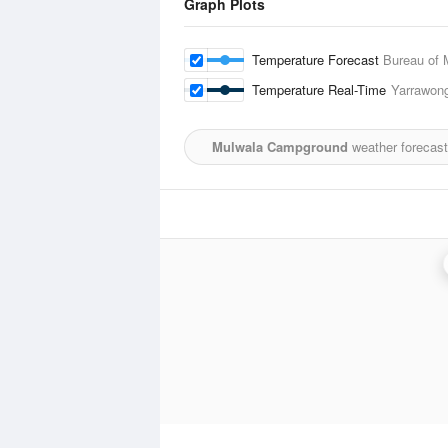
Graph Plots
Temperature Forecast
Bureau of 
Temperature Real-Time
Yarrawon
Mulwala Campground
weather forecast