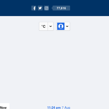
77,616
°C
Now
11:24 pm
7 Aug