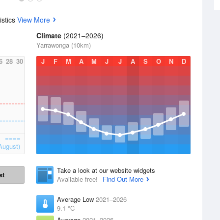
istics
View More
Climate
(2021–2026)
Yarrawonga (10km)
6
28
30
J
F
M
A
M
J
J
A
S
O
N
D
August)
Take a look at our website widgets
st
Available free!
Find Out More
Average Low
2021–2026
9.1 °C
Average
2021–2026