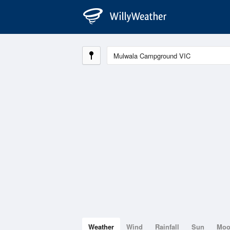
Weather
Wind
Rainfall
Sun
Mo