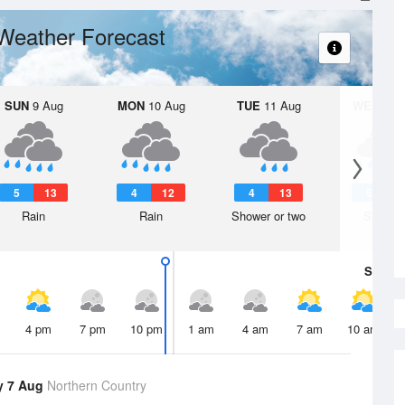
Weather Forecast
SUN
9 Aug
MON
10 Aug
TUE
11 Aug
WED
12 
5
13
4
12
4
13
5
1
Rain
Rain
Shower or two
Shower
Sat
8 A
4 pm
7 pm
10 pm
1 am
4 am
7 am
10 am
y 7 Aug
Northern Country