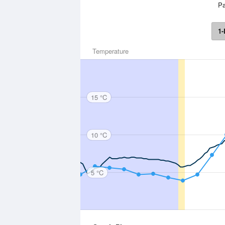
Pa
1-
Temperature
15 °C
10 °C
5 °C