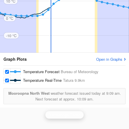
10 °C
0 °C
-10 °C
Graph Plots
Open in Graphs
Temperature Forecast
Bureau of Meteorology
Temperature Real-Time
Tatura
9.9km
Mooroopna North West
weather forecast issued today at
9:09 am.
Next forecast at approx.
10:09 am.
Yarrawonga Radar