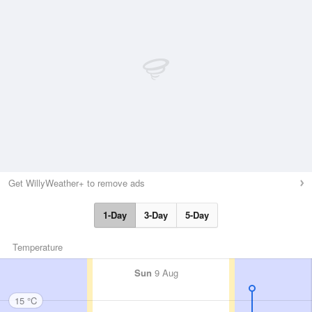
Get WillyWeather+ to remove ads
1-Day
3-Day
5-Day
Temperature
Sun
9 Aug
15 °C