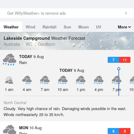
Get WillyWeather+ to remove ads
Weather
Wind
Rainfall
Sun
Moon
UV
More
Tides
Swell
Lakeside Campground
Weather Forecast
Australia
VIC
Goulburn
TODAY
9 Aug
7
11
Rain
TODAY
9 Aug
1 am
4 am
7 am
10 am
1 pm
4 pm
7 pm
10
North Central
Cloudy. Very high chance of rain. Damaging winds possible in the east.
Winds northeasterly 25 to 35 km/h.
MON
10 Aug
8
9
Rain