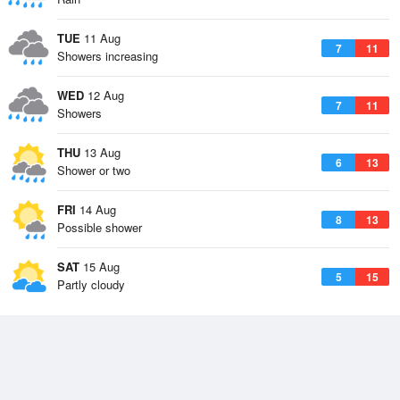
TUE
11 Aug
7
11
Showers increasing
WED
12 Aug
7
11
Showers
THU
13 Aug
6
13
Shower or two
FRI
14 Aug
8
13
Possible shower
SAT
15 Aug
5
15
Partly cloudy