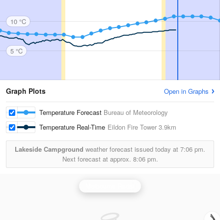
10 °C
5 °C
Graph Plots
Open in Graphs
Temperature Forecast
Bureau of Meteorology
Temperature Real-Time
Eildon Fire Tower
3.9km
Lakeside Campground
weather forecast issued today at
7:06 pm.
Next forecast at approx.
8:06 pm.
Melbourne Radar