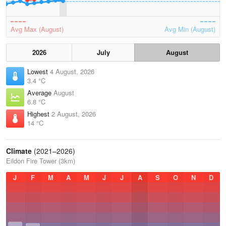
Avg Max (August)
Avg Min (August)
2026
July
August
Lowest
4 August, 2026
3.4 °C
Average
August
6.8 °C
Highest
2 August, 2026
14 °C
Climate
(2021–2026)
Eildon Fire Tower (3km)
J
F
M
A
M
J
J
A
S
O
N
D