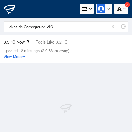
3
8.5 °C Now
Feels Like 3.2 °C
Updated 12 mins ago (3.9-68km away)
Relative Humidity
99%
View More
Rain Today
9.8mm (1.4mm Last Hour)
Wind
NE
25.9km/h (46.3km/h Gusts)
Dew Point
8.4 °C
Pressure
998.6 hPa
Delta T
0 °C
Cloud
8 Oktas