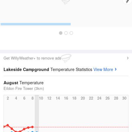
Get WillyWeather+ to remove ads
Lakeside Campground
Temperature Statistics
View More
August
Temperature
Eildon Fire Tower (3km)
2
4
6
8
10
12
14
16
18
20
22
24
26
28
30