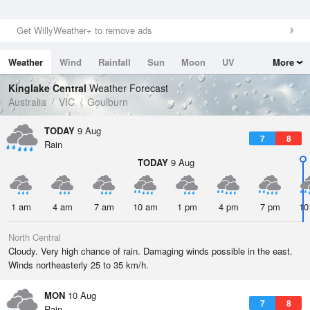
Get WillyWeather+ to remove ads
Weather
Wind
Rainfall
Sun
Moon
UV
More
Tides
Swell
Kinglake Central
Weather Forecast
Australia
VIC
Goulburn
TODAY
9 Aug
7
8
Rain
TODAY
9 Aug
1 am
4 am
7 am
10 am
1 pm
4 pm
7 pm
10
North Central
Cloudy. Very high chance of rain. Damaging winds possible in the east.
Winds northeasterly 25 to 35 km/h.
MON
10 Aug
7
8
Rain