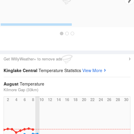
Get WillyWeather+ to remove ads
Kinglake Central
Temperature Statistics
View More
August
Temperature
Kilmore Gap (33km)
2
4
6
8
10
12
14
16
18
20
22
24
26
28
30