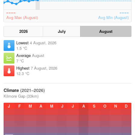
Avg Max (August)
Avg Min (August)
2026
July
August
Lowest
4 August, 2026
1.5 °C
Average
August
7 °C
Highest
7 August, 2026
12.3 °C
Climate
(2021–2026)
Kilmore Gap (33km)
J
F
M
A
M
J
J
A
S
O
N
D