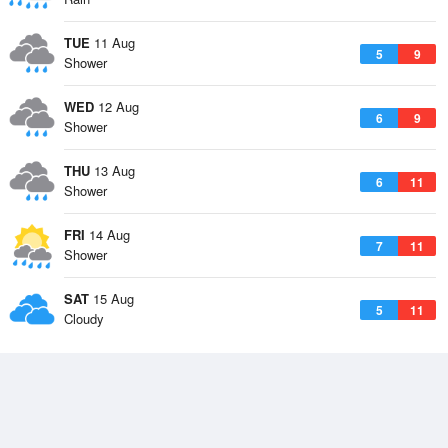
TUE
11 Aug
5
9
Shower
WED
12 Aug
6
9
Shower
THU
13 Aug
6
11
Shower
FRI
14 Aug
7
11
Shower
SAT
15 Aug
5
11
Cloudy