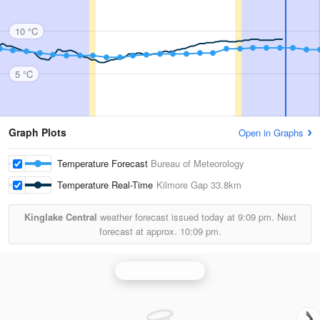
10 °C
5 °C
Graph Plots
Open in Graphs
Temperature Forecast
Bureau of Meteorology
Temperature Real-Time
Kilmore Gap
33.8km
Kinglake Central
weather forecast issued today at
9:09 pm.
Next
forecast at approx.
10:09 pm.
Melbourne Radar