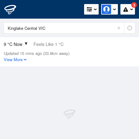
3
9 °C Now
Feels Like 1 °C
Updated 15 mins ago (33.8km away)
Relative Humidity
99%
View More
Rain Today
8.4mm (2.6mm Last Hour)
Wind
NNE
40.8km/h (53.7km/h Gusts)
Dew Point
8.9 °C
Pressure
997.3 hPa
Delta T
0.1 °C
Cloud
8 Oktas