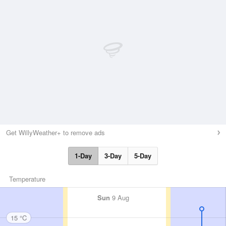
Get WillyWeather+ to remove ads
1-Day
3-Day
5-Day
Temperature
Sun
9 Aug
15 °C