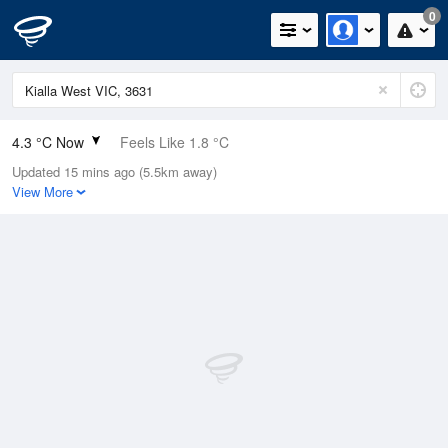
0
4.3 °C Now
Feels Like 1.8 °C
Updated 15 mins ago (5.5km away)
Relative Humidity
98%
View More
Rain Today
0mm (0mm Last Hour)
Wind
ENE
5.5km/h (5.5km/h Gusts)
Dew Point
4 °C
Pressure
1022.5 hPa
Delta T
0.1 °C
Cloud
1 Oktas