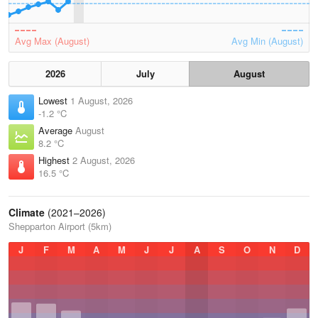
Avg Max (August)
Avg Min (August)
2026
July
August
Lowest
1 August, 2026
-1.2 °C
Average
August
8.2 °C
Highest
2 August, 2026
16.5 °C
Climate
(2021–2026)
Shepparton Airport (5km)
J
F
M
A
M
J
J
A
S
O
N
D