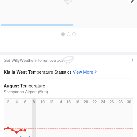
Get WillyWeather+ to remove ads
Kialla West
Temperature Statistics
View More
August
Temperature
Shepparton Airport (5km)
2
4
6
8
10
12
14
16
18
20
22
24
26
28
30