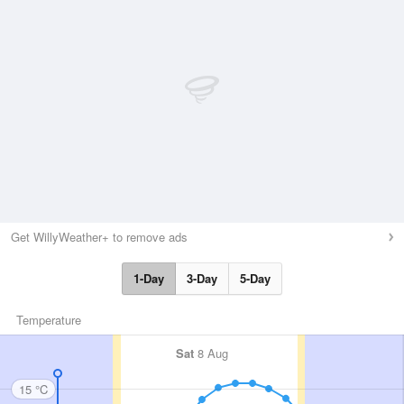
Get WillyWeather+ to remove ads
1-Day
3-Day
5-Day
Temperature
Sat
8 Aug
15 °C