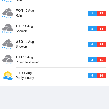
MON
10 Aug
5
13
Rain
TUE
11 Aug
5
14
Showers
WED
12 Aug
6
14
Showers
THU
13 Aug
4
15
Possible shower
FRI
14 Aug
5
16
Partly cloudy