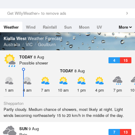
Get WillyWeather+ to remove ads
Weather
Wind
Rainfall
Sun
Moon
UV
More
Tides
Swell
Kialla West
Weather Forecast
Australia
VIC
Goulburn
TODAY
8 Aug
4
15
Possible shower
TODAY
8 Aug
1 am
4 am
7 am
10 am
1 pm
4 pm
7 pm
10
Shepparton
Partly cloudy. Medium chance of showers, most likely at night. Light
winds becoming northeasterly 15 to 20 km/h in the middle of the day.
SUN
9 Aug
7
13
Rain