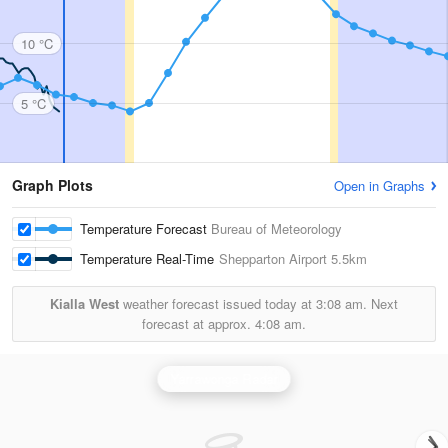
10 °C
5 °C
Graph Plots
Open in Graphs
Temperature Forecast
Bureau of Meteorology
Temperature Real-Time
Shepparton Airport
5.5km
Kialla West
weather forecast issued today at
3:08 am.
Next
forecast at approx.
4:08 am.
Yarrawonga Radar