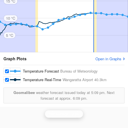
15 °C
10 °C
5 °C
Graph Plots
Open in Graphs
Temperature Forecast
Bureau of Meteorology
Temperature Real-Time
Wangaratta Airport
40.3km
Goomalibee
weather forecast issued today at
5:09 pm.
Next
forecast at approx.
6:09 pm.
Yarrawonga Radar