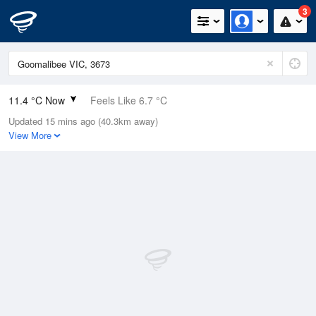
3
11.4 °C Now
Feels Like 6.7 °C
Updated 15 mins ago (40.3km away)
Relative Humidity
94%
View More
Rain Today
33.8mm (3.6mm Last Hour)
Wind
NNE
25.9km/h (38.9km/h Gusts)
Dew Point
10.5 °C
Pressure
1001.8 hPa
Delta T
0.5 °C
Cloud
4 Oktas