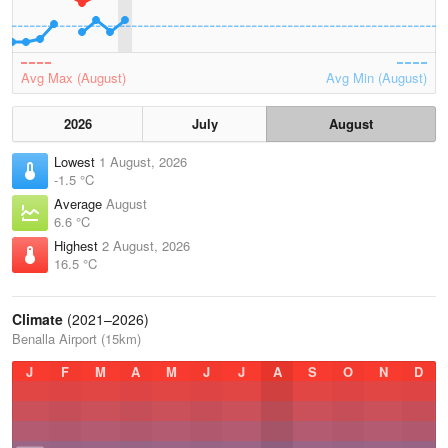
Avg Max (August)
Avg Min (August)
2026
July
August
Lowest
1 August, 2026
-1.5 °C
Average
August
6.6 °C
Highest
2 August, 2026
16.5 °C
Climate
(2021–2026)
Benalla Airport (15km)
J
F
M
A
M
J
J
A
S
O
N
D