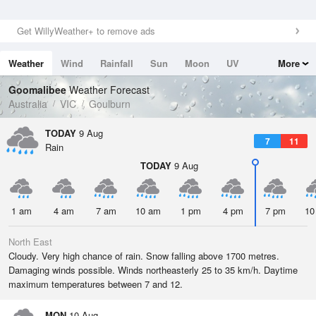
Get WillyWeather+ to remove ads
Weather
Wind
Rainfall
Sun
Moon
UV
More
Tides
Swell
Goomalibee
Weather Forecast
Australia
VIC
Goulburn
TODAY
9 Aug
7
11
Rain
TODAY
9 Aug
1 am
4 am
7 am
10 am
1 pm
4 pm
7 pm
10
North East
Cloudy. Very high chance of rain. Snow falling above 1700 metres.
Damaging winds possible. Winds northeasterly 25 to 35 km/h. Daytime
maximum temperatures between 7 and 12.
MON
10 Aug