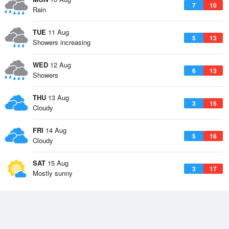
7
10
Rain
TUE
11 Aug
5
13
Showers increasing
WED
12 Aug
6
13
Showers
THU
13 Aug
3
15
Cloudy
FRI
14 Aug
5
16
Cloudy
SAT
15 Aug
3
17
Mostly sunny