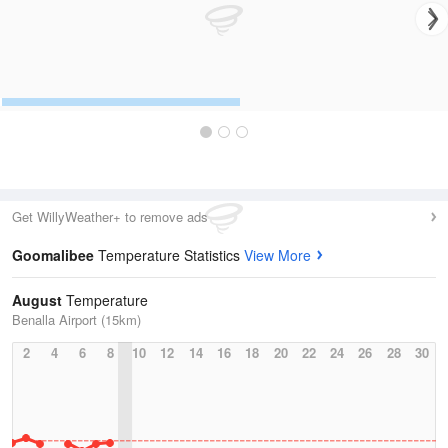
Get WillyWeather+ to remove ads
Goomalibee
Temperature Statistics
View More
August
Temperature
Benalla Airport (15km)
2
4
6
8
10
12
14
16
18
20
22
24
26
28
30