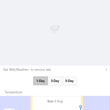
Get WillyWeather+ to remove ads
1-Day
3-Day
5-Day
Temperature
Sun
9 Aug