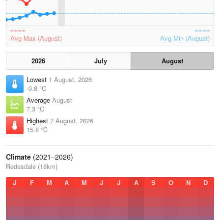
Avg Max (August)
Avg Min (August)
2026
July
August
Lowest
1 August, 2026
-0.8 °C
Average
August
7.3 °C
Highest
7 August, 2026
15.8 °C
Climate
(2021–2026)
Redesdale (18km)
J
F
M
A
M
J
J
A
S
O
N
D