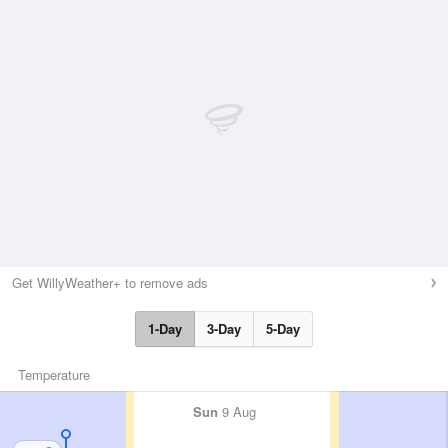
Get WillyWeather+ to remove ads
1-Day
3-Day
5-Day
Temperature
Sun
9 Aug