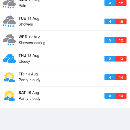
4
12
Rain
TUE
11 Aug
4
10
Showers
WED
12 Aug
5
12
Showers easing
THU
13 Aug
2
13
Cloudy
FRI
14 Aug
4
14
Partly cloudy
SAT
15 Aug
3
13
Partly cloudy