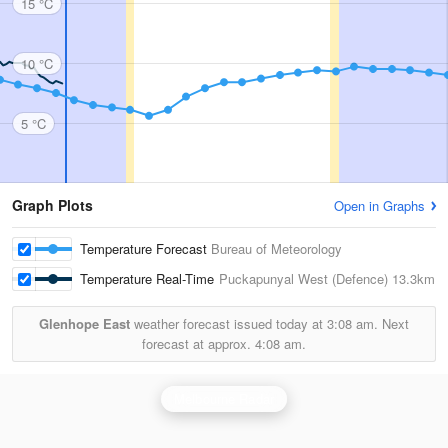
15 °C
10 °C
5 °C
Graph Plots
Open in Graphs
Temperature Forecast
Bureau of Meteorology
Temperature Real-Time
Puckapunyal West (Defence)
13.3km
Glenhope East
weather forecast issued today at
3:08 am.
Next
forecast at approx.
4:08 am.
Melbourne Radar