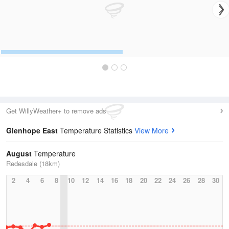
Get WillyWeather+ to remove ads
Glenhope East
Temperature Statistics
View More
August
Temperature
Redesdale (18km)
2
4
6
8
10
12
14
16
18
20
22
24
26
28
30