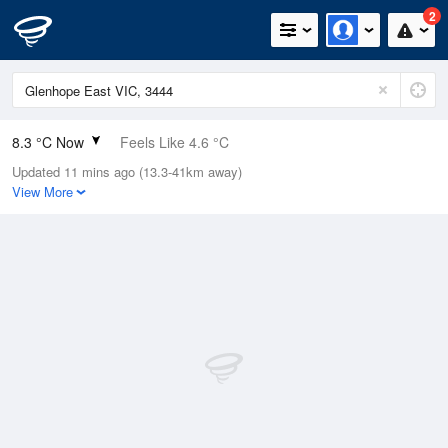
2
8.3 °C Now
Feels Like 4.6 °C
Updated 11 mins ago (13.3-41km away)
Relative Humidity
86%
View More
Rain Today
0.2mm (0.2mm Last Hour)
Wind
NE
14.8km/h (24.1km/h Gusts)
Dew Point
6.1 °C
Pressure
1010.4 hPa
Delta T
1 °C
Cloud
1 Oktas