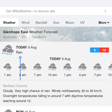
Get WillyWeather+ to remove ads
Weather
Wind
Rainfall
Sun
Moon
UV
More
Tides
Swell
Glenhope East
Weather Forecast
Australia
VIC
Goulburn
TODAY
9 Aug
6
10
Rain
TODAY
9 Aug
1 am
4 am
7 am
10 am
1 pm
4 pm
7 pm
10
Northern Country
Cloudy. Very high chance of rain. Winds northeasterly 20 to 30 km/h.
Overnight temperatures falling to around 7 with daytime temperatures
reaching around 12.
MON
10 Aug