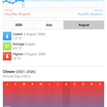
Avg Max (August)
Avg Min (August)
2026
July
August
Lowest
4 August, 2026
1.5 °C
Average
August
6.6 °C
Highest
2 August, 2026
12 °C
Climate
(2021–2026)
Kilmore Gap (10km)
J
F
M
A
M
J
J
A
S
O
N
D