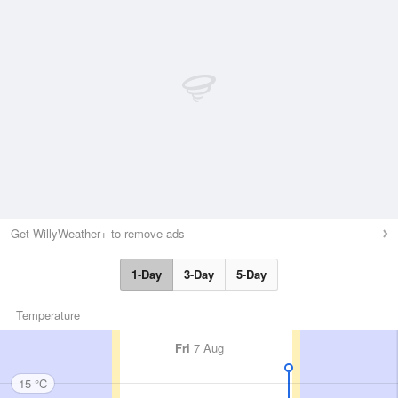
Get WillyWeather+ to remove ads
1-Day
3-Day
5-Day
Temperature
Fri
7 Aug
15 °C