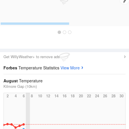
Get WillyWeather+ to remove ads
Forbes
Temperature Statistics
View More
August
Temperature
Kilmore Gap (10km)
2
4
6
8
10
12
14
16
18
20
22
24
26
28
30