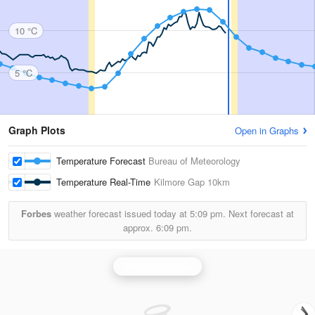
10 °C
5 °C
Graph Plots
Open in Graphs
Temperature Forecast
Bureau of Meteorology
Temperature Real-Time
Kilmore Gap
10km
Forbes
weather forecast issued today at
5:09 pm.
Next forecast at
approx.
6:09 pm.
Melbourne Radar