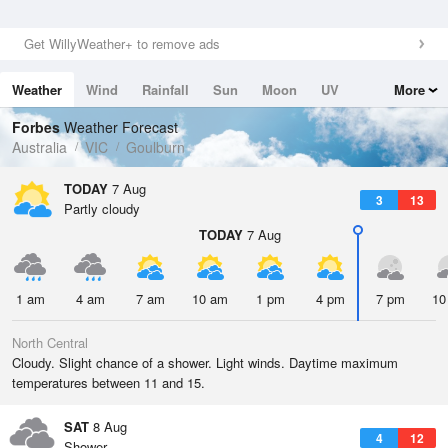
Get WillyWeather+ to remove ads
Weather
Wind
Rainfall
Sun
Moon
UV
More
Tides
Swell
Forbes
Weather Forecast
Australia
VIC
Goulburn
TODAY
7 Aug
3
13
Partly cloudy
TODAY
7 Aug
1 am
4 am
7 am
10 am
1 pm
4 pm
7 pm
10
North Central
Cloudy. Slight chance of a shower. Light winds. Daytime maximum
temperatures between 11 and 15.
SAT
8 Aug
4
12
Shower