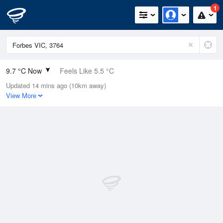
1
9.7 °C Now
Feels Like 5.5 °C
Updated 14 mins ago (10km away)
Relative Humidity
87%
View More
Rain Today
0.2mm (0mm Last Hour)
Wind
N
18.5km/h (24.1km/h Gusts)
Dew Point
7.6 °C
Pressure
1022.5 hPa
Delta T
1 °C
Cloud
4 Oktas