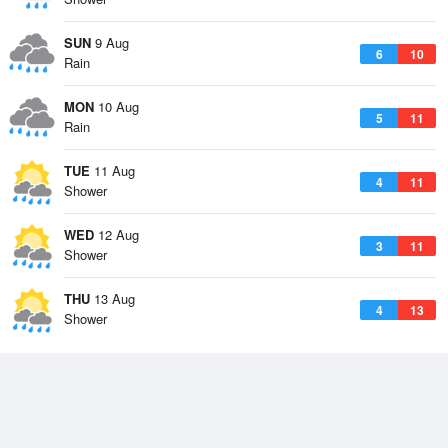
SUN
9 Aug
6
10
Rain
MON
10 Aug
5
11
Rain
TUE
11 Aug
4
11
Shower
WED
12 Aug
3
11
Shower
THU
13 Aug
4
13
Shower