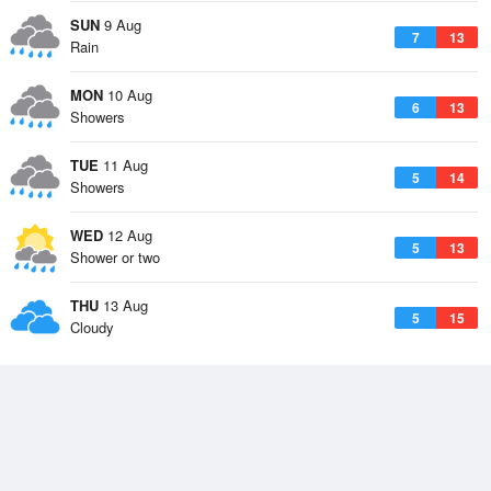
SUN
9 Aug
7
13
Rain
MON
10 Aug
6
13
Showers
TUE
11 Aug
5
14
Showers
WED
12 Aug
5
13
Shower or two
THU
13 Aug
5
15
Cloudy