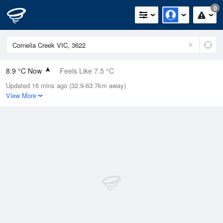
0
8.9 °C Now
Feels Like 7.5 °C
Updated 16 mins ago (32.9-63.7km away)
Relative Humidity
99%
View More
Rain Today
0mm (0mm Last Hour)
Wind
NE
5.5km/h (7.4km/h Gusts)
Dew Point
8.8 °C
Pressure
1024 hPa
Delta T
0 °C
Cloud
8 Oktas