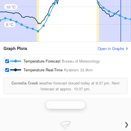
10 °C
5 °C
Graph Plots
Open in Graphs
Temperature Forecast
Bureau of Meteorology
Temperature Real-Time
Kyabram
32.9km
Cornelia Creek
weather forecast issued today at
9:37 pm.
Next
forecast at approx.
10:37 pm.
Yarrawonga Radar