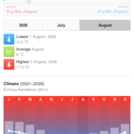
Avg Max (August)
Avg Min (August)
2026
July
August
Lowest
1 August, 2026
-0.5 °C
Average
August
6 °C
Highest
2 August, 2026
17.3 °C
Climate
(2021–2026)
Echuca Aerodrome (0km)
J
F
M
A
M
J
J
A
S
O
N
D