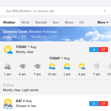
Get WillyWeather+ to remove ads
Weather
Wind
Rainfall
Sun
Moon
UV
More
Tides
Swell
Cornelia Creek
Weather Forecast
Australia
VIC
Goulburn
TODAY
7 Aug
3
17
Mostly clear
TODAY
7 Aug
1 am
4 am
7 am
10 am
1 pm
4 pm
7 pm
10
Echuca
Mostly clear. Light winds.
SAT
8 Aug
4
17
Shower or two