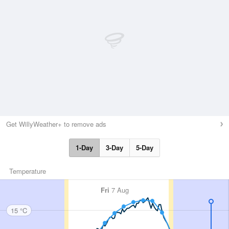
Get WillyWeather+ to remove ads
1-Day
3-Day
5-Day
Temperature
Fri
7 Aug
15 °C