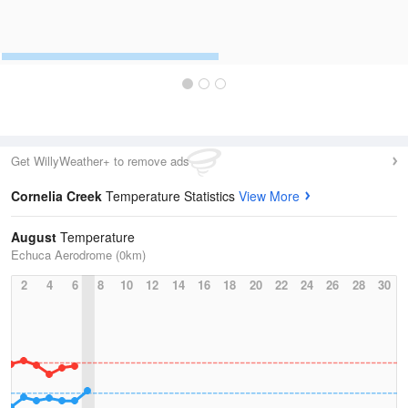
Get WillyWeather+ to remove ads
Cornelia Creek
Temperature Statistics
View More
August
Temperature
Echuca Aerodrome (0km)
2
4
6
8
10
12
14
16
18
20
22
24
26
28
30