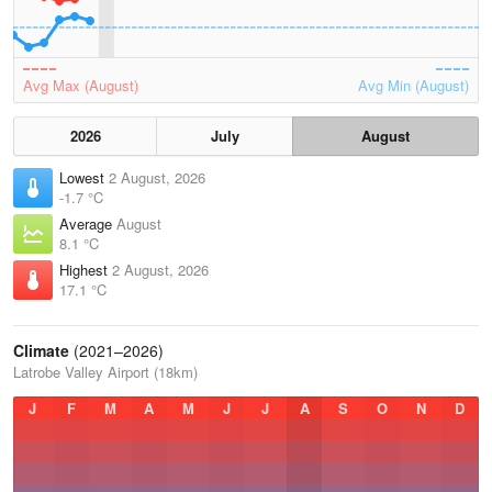
Avg Max (August)
Avg Min (August)
2026
July
August
Lowest
2 August, 2026
-1.7 °C
Average
August
8.1 °C
Highest
2 August, 2026
17.1 °C
Climate
(2021–2026)
Latrobe Valley Airport (18km)
J
F
M
A
M
J
J
A
S
O
N
D