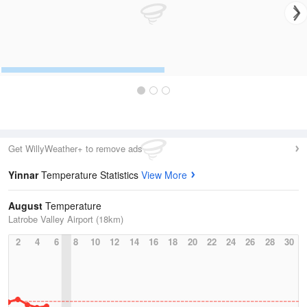
Get WillyWeather+ to remove ads
Yinnar
Temperature Statistics
View More
August
Temperature
Latrobe Valley Airport (18km)
2
4
6
8
10
12
14
16
18
20
22
24
26
28
30