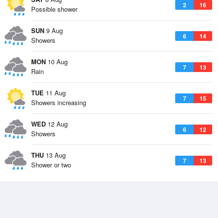
2
16
Possible shower
SUN
9 Aug
6
14
Showers
MON
10 Aug
7
13
Rain
TUE
11 Aug
7
15
Showers increasing
WED
12 Aug
6
12
Showers
THU
13 Aug
7
13
Shower or two