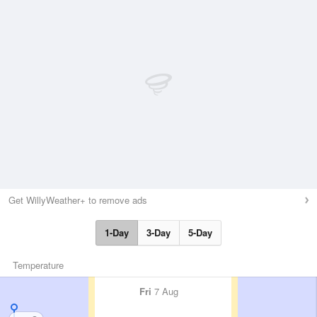
Get WillyWeather+ to remove ads
1-Day
3-Day
5-Day
Temperature
Fri
7 Aug