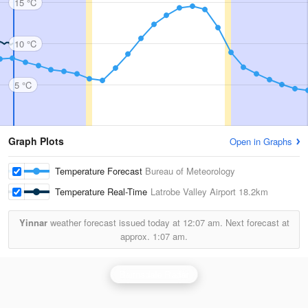
15 °C
10 °C
5 °C
Graph Plots
Open in Graphs
Temperature Forecast
Bureau of Meteorology
Temperature Real-Time
Latrobe Valley Airport
18.2km
Yinnar
weather forecast issued today at
12:07 am.
Next forecast at
approx.
1:07 am.
Bairnsdale Radar