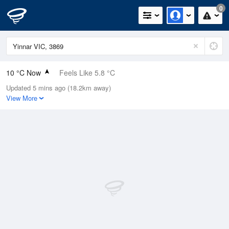
0
10 °C Now
Feels Like 5.8 °C
Updated 5 mins ago (18.2km away)
Relative Humidity
89%
View More
Rain Today
0.4mm (0.4mm Last Hour)
Wind
W
20.4km/h (31.5km/h Gusts)
Dew Point
8.3 °C
Pressure
1020.6 hPa
Delta T
0.8 °C
Cloud
1 Oktas