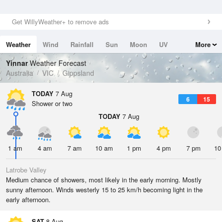
Get WillyWeather+ to remove ads
Weather
Wind
Rainfall
Sun
Moon
UV
More
Tides
Swell
Yinnar
Weather Forecast
Australia
VIC
Gippsland
TODAY
7 Aug
6
15
Shower or two
TODAY
7 Aug
1 am
4 am
7 am
10 am
1 pm
4 pm
7 pm
10
Latrobe Valley
Medium chance of showers, most likely in the early morning. Mostly
sunny afternoon. Winds westerly 15 to 25 km/h becoming light in the
early afternoon.
SAT
8 Aug