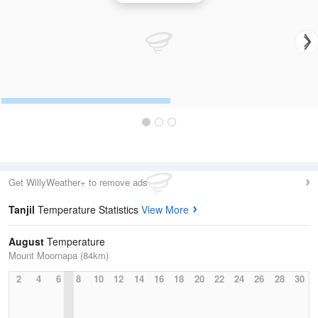
Get WillyWeather+ to remove ads
Tanjil
Temperature Statistics
View More
August
Temperature
Mount Moornapa (84km)
2
4
6
8
10
12
14
16
18
20
22
24
26
28
30