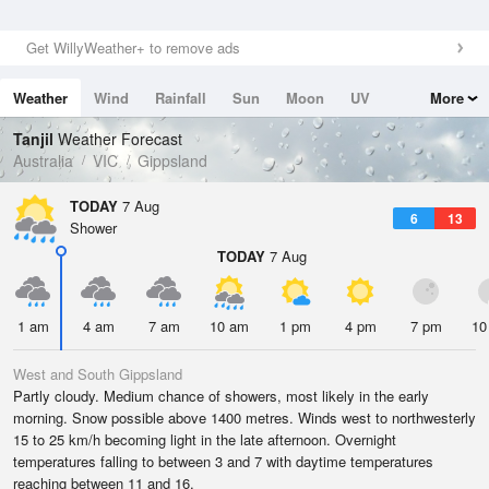
Get WillyWeather+ to remove ads
Weather
Wind
Rainfall
Sun
Moon
UV
More
Tides
Swell
Tanjil
Weather Forecast
Australia
VIC
Gippsland
TODAY
7 Aug
6
13
Shower
TODAY
7 Aug
1 am
4 am
7 am
10 am
1 pm
4 pm
7 pm
10
West and South Gippsland
Partly cloudy. Medium chance of showers, most likely in the early
morning. Snow possible above 1400 metres. Winds west to northwesterly
15 to 25 km/h becoming light in the late afternoon. Overnight
temperatures falling to between 3 and 7 with daytime temperatures
reaching between 11 and 16.