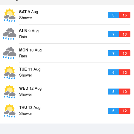
SAT
8 Aug
3
16
Shower
SUN
9 Aug
7
13
Rain
MON
10 Aug
7
10
Rain
TUE
11 Aug
6
12
Shower
WED
12 Aug
5
10
Shower
THU
13 Aug
6
12
Shower