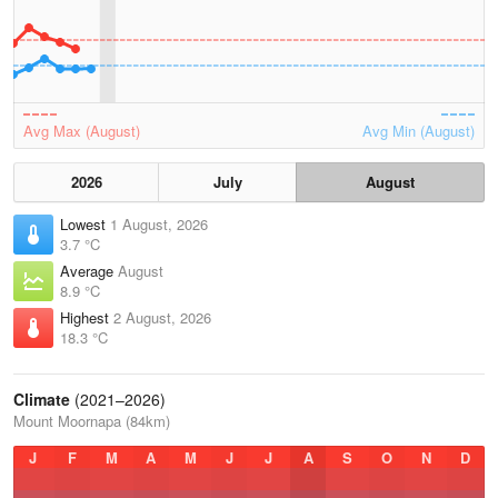
Avg Max (August)
Avg Min (August)
2026
July
August
Lowest
1 August, 2026
3.7 °C
Average
August
8.9 °C
Highest
2 August, 2026
18.3 °C
Climate
(2021–2026)
Mount Moornapa (84km)
J
F
M
A
M
J
J
A
S
O
N
D