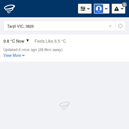
0
9.8 °C Now
Feels Like 6.5 °C
Updated 6 mins ago (28.6km away)
Relative Humidity
90%
View More
Rain Today
0mm (0mm Last Hour)
Wind
W
14.8km/h (22.2km/h Gusts)
Dew Point
8.2 °C
Pressure
1021.4 hPa
Delta T
0.8 °C
Cloud
2 Oktas