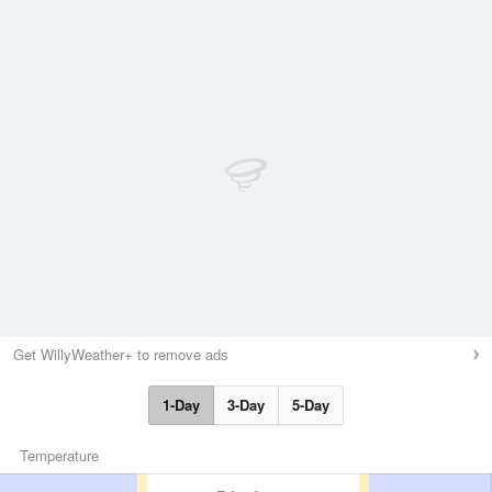
Get WillyWeather+ to remove ads
1-Day
3-Day
5-Day
Temperature