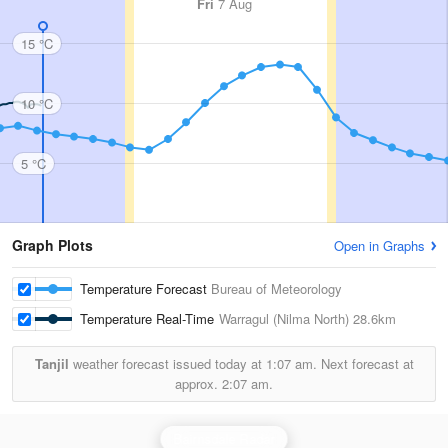
Fri
7 Aug
15 °C
10 °C
5 °C
Graph Plots
Open in Graphs
Temperature Forecast
Bureau of Meteorology
Temperature Real-Time
Warragul (Nilma North)
28.6km
Tanjil
weather forecast issued today at
1:07 am.
Next forecast at
approx.
2:07 am.
Bairnsdale Radar