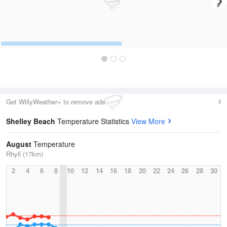
Get WillyWeather+ to remove ads
Shelley Beach
Temperature Statistics
View More
August
Temperature
Rhyll (17km)
2
4
6
8
10
12
14
16
18
20
22
24
26
28
30