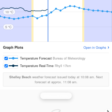
10 °C
5 °C
Graph Plots
Open in Graphs
Temperature Forecast
Bureau of Meteorology
Temperature Real-Time
Rhyll
17km
Shelley Beach
weather forecast issued today at
10:08 am.
Next
forecast at approx.
11:08 am.
Melbourne Radar