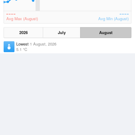
Avg Max (August)
Avg Min (August)
2026
July
August
Lowest
1 August, 2026
5.1 °C
Average
August
10.8 °C
Highest
2 August, 2026
16.1 °C
Climate
(2021–2026)
Rhyll (17km)
J
F
M
A
M
J
J
A
S
O
N
D