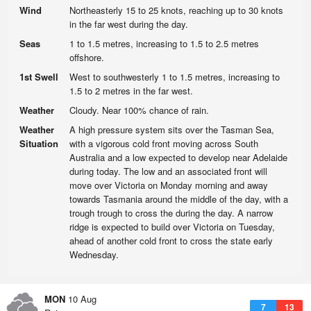
Wind
Northeasterly 15 to 25 knots, reaching up to 30 knots
in the far west during the day.
Seas
1 to 1.5 metres, increasing to 1.5 to 2.5 metres
offshore.
1st Swell
West to southwesterly 1 to 1.5 metres, increasing to
1.5 to 2 metres in the far west.
Weather
Cloudy. Near 100% chance of rain.
Weather
A high pressure system sits over the Tasman Sea,
Situation
with a vigorous cold front moving across South
Australia and a low expected to develop near Adelaide
during today. The low and an associated front will
move over Victoria on Monday morning and away
towards Tasmania around the middle of the day, with a
trough trough to cross the during the day. A narrow
ridge is expected to build over Victoria on Tuesday,
ahead of another cold front to cross the state early
Wednesday.
MON
10 Aug
7
13