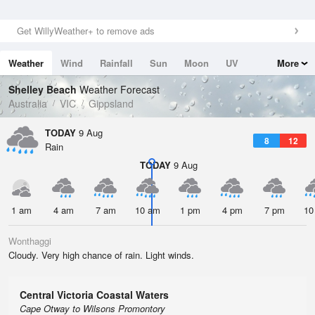
Get WillyWeather+ to remove ads
Weather
Wind
Rainfall
Sun
Moon
UV
More
Tides
Swell
Shelley Beach
Weather Forecast
Australia
VIC
Gippsland
TODAY
9 Aug
8
12
Rain
TODAY
9 Aug
1 am
4 am
7 am
10 am
1 pm
4 pm
7 pm
10
Wonthaggi
Cloudy. Very high chance of rain. Light winds.
Central Victoria Coastal Waters
Cape Otway to Wilsons Promontory