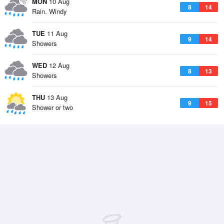
MON
10 Aug
8
14
Rain. Windy
TUE
11 Aug
9
14
Showers
WED
12 Aug
8
13
Showers
THU
13 Aug
9
15
Shower or two