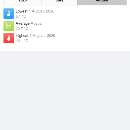
Lowest
1 August, 2026
5.1 °C
Average
August
10.7 °C
Highest
2 August, 2026
16.1 °C
Climate
(2021–2026)
Rhyll (7km)
J
F
M
A
M
J
J
A
S
O
N
D