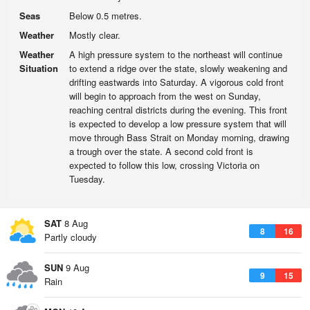
Seas
Below 0.5 metres.
Weather
Mostly clear.
Weather
A high pressure system to the northeast will continue
Situation
to extend a ridge over the state, slowly weakening and
drifting eastwards into Saturday. A vigorous cold front
will begin to approach from the west on Sunday,
reaching central districts during the evening. This front
is expected to develop a low pressure system that will
move through Bass Strait on Monday morning, drawing
a trough over the state. A second cold front is
expected to follow this low, crossing Victoria on
Tuesday.
SAT
8 Aug
8
16
Partly cloudy
SUN
9 Aug
9
15
Rain