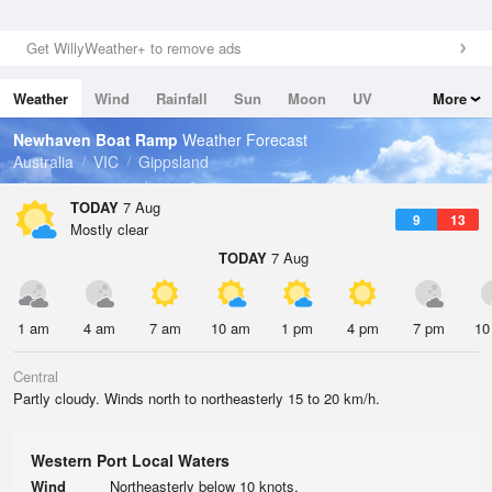
Get WillyWeather+ to remove ads
Weather
Wind
Rainfall
Sun
Moon
UV
More
Tides
Swell
Newhaven Boat Ramp
Weather Forecast
Australia
VIC
Gippsland
TODAY
7 Aug
9
13
Mostly clear
TODAY
7 Aug
1 am
4 am
7 am
10 am
1 pm
4 pm
7 pm
10
Central
Partly cloudy. Winds north to northeasterly 15 to 20 km/h.
Western Port Local Waters
Wind
Northeasterly below 10 knots.