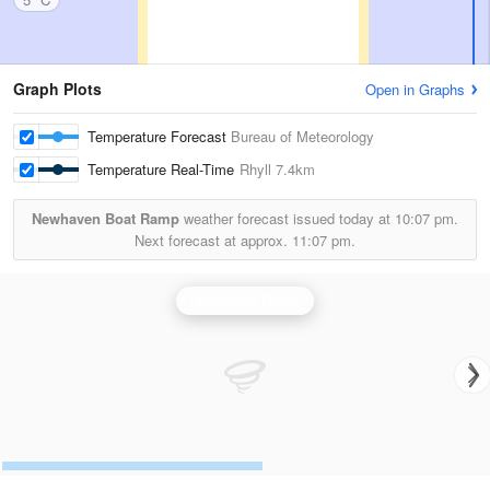
Graph Plots
Open in Graphs
Temperature Forecast
Bureau of Meteorology
Temperature Real-Time
Rhyll
7.4km
Newhaven Boat Ramp
weather forecast issued today at
10:07 pm.
Next forecast at approx.
11:07 pm.
Melbourne Radar