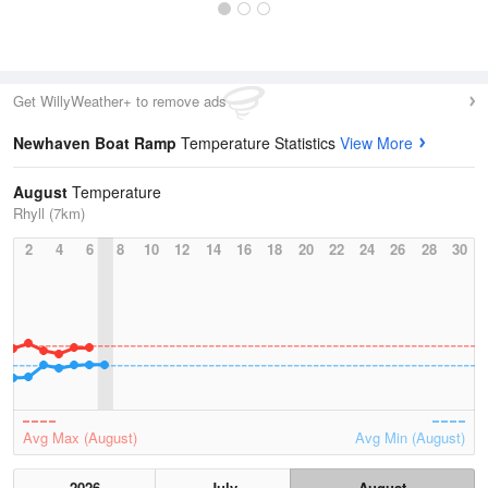
Get WillyWeather+ to remove ads
Newhaven Boat Ramp
Temperature Statistics
View More
August
Temperature
Rhyll (7km)
2
4
6
8
10
12
14
16
18
20
22
24
26
28
30
Avg Max (August)
Avg Min (August)
2026
July
August