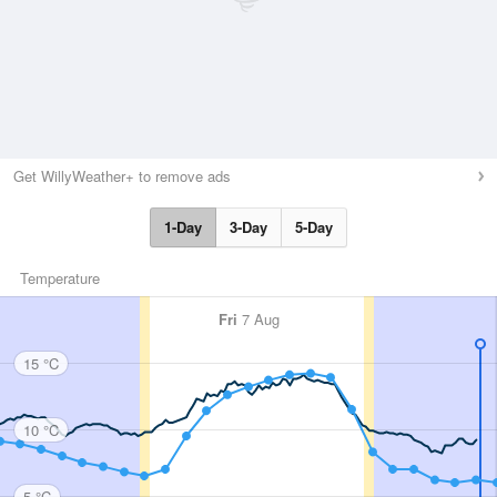
Get WillyWeather+ to remove ads
1-Day
3-Day
5-Day
Temperature
Fri
7 Aug
15 °C
10 °C
5 °C