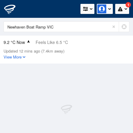
1
9.2 °C Now
Feels Like 6.5 °C
Updated 12 mins ago (7.4km away)
Relative Humidity
87%
View More
Rain Today
0mm (0mm Last Hour)
Wind
ENE
11.1km/h (13km/h Gusts)
Dew Point
7.2 °C
Pressure
1022.3 hPa
Delta T
0.9 °C