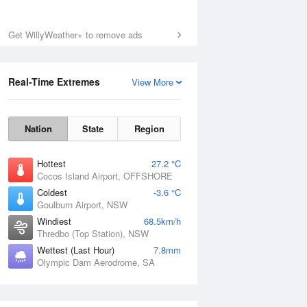
Get WillyWeather+ to remove ads
Real-Time Extremes
View More
Nation
State
Region
Hottest
27.2 °C
Cocos Island Airport, OFFSHORE
Coldest
-3.6 °C
Goulburn Airport, NSW
Windiest
68.5km/h
Thredbo (Top Station), NSW
Wettest (Last Hour)
7.8mm
Olympic Dam Aerodrome, SA