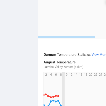
Darnum
Temperature Statistics
View Mor
August
Temperature
Latrobe Valley Airport (41km)
2
4
6
8
10
12
14
16
18
20
22
24
2