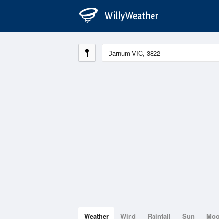
Weather
Wind
Rainfall
Sun
Mo