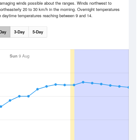
amaging winds possible about the ranges. Winds northwest to
northeasterly 20 to 30 km/h in the morning. Overnight temperatures
th daytime temperatures reaching between 9 and 14.
Day
3-Day
5-Day
Sun
9 Aug