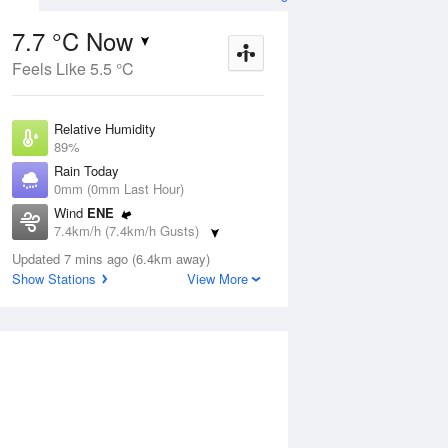
7.7 °C Now
Feels Like 5.5 °C
ug
SAT
15 Aug
Relative Humidity
89%
Rain Today
0mm (0mm Last Hour)
Wind
ENE
4
5
14
7.4km/h (7.4km/h Gusts)
s
Shower or two
Dew Point
Updated 7 mins ago (6.4km away)
6 °C
Show Stations
View More
Pressure
Aug
Tu
1013 hPa
Delta T
0.8 °C
1 pm
4 pm
7 pm
10 pm
1 am
4 am
7 am
10 a
Cloud
4 Oktas