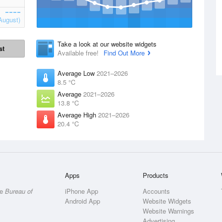
August)
Take a look at our website widgets
st
Available free!
Find Out More
Average Low
2021–2026
8.5 °C
Average
2021–2026
13.8 °C
Average High
2021–2026
20.4 °C
Apps
Products
he
Bureau of
iPhone App
Accounts
Android App
Website Widgets
Website Warnings
Advertising