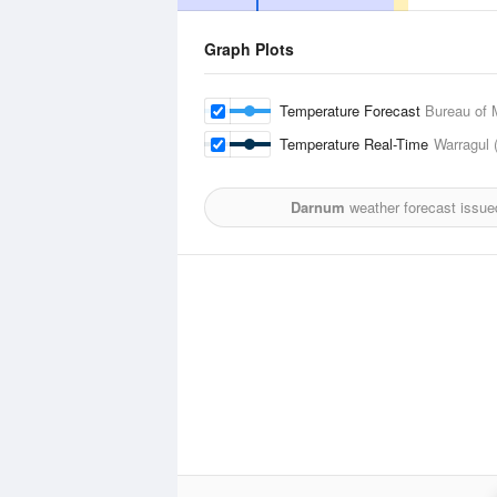
Graph Plots
Temperature Forecast
Bureau of 
Temperature Real-Time
Warragul 
Darnum
weather forecast issue