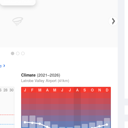
Melbourne Radar
e
Climate
(2021–2026)
Latrobe Valley Airport (41km)
6
28
30
J
F
M
A
M
J
J
A
S
O
N
D