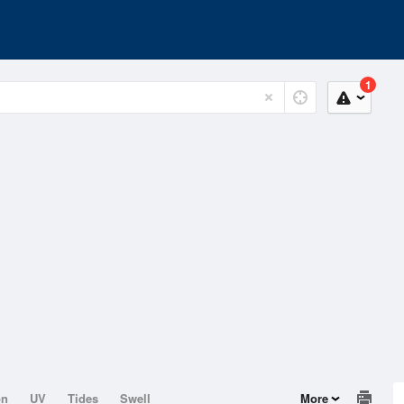
1
on
UV
Tides
Swell
More