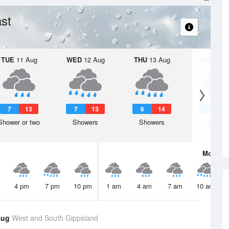
st
TUE
11 Aug
WED
12 Aug
THU
13 Aug
FRI
14 A
7
13
7
13
6
14
7
1
Shower or two
Showers
Showers
Shower
Mon
10 
4 pm
7 pm
10 pm
1 am
4 am
7 am
10 am
Aug
West and South Gippsland