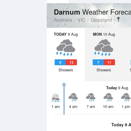
Weather Foreca
Darnum
Australia
VIC
Gippsland
TODAY
9 Aug
MON
10 Aug
6
13
7
11
Showers
Showers
Today
9 Aug
1 am
4 am
7 am
10 am
1 pm
Today 9 