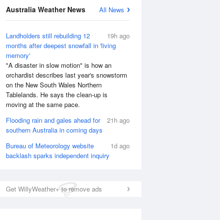
National Satellite
Australia Weather News
All News
Landholders still rebuilding 12
19h ago
months after deepest snowfall in 'living
memory'
"A disaster in slow motion" is how an
orchardist describes last year's snowstorm
on the New South Wales Northern
Tablelands. He says the clean-up is
moving at the same pace.
Flooding rain and gales ahead for
21h ago
southern Australia in coming days
Bureau of Meteorology website
1d ago
backlash sparks independent inquiry
Get WillyWeather+ to remove ads