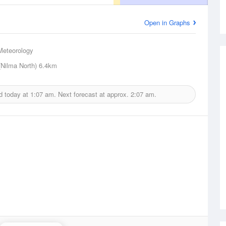
Open in Graphs
Meteorology
(Nilma North)
6.4km
d today at
1:07 am.
Next forecast at approx.
2:07 am.