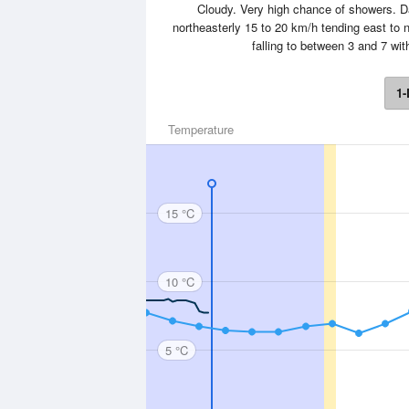
Cloudy. Very high chance of showers. D
northeasterly 15 to 20 km/h tending east to 
falling to between 3 and 7 wi
1-
Temperature
15 °C
10 °C
5 °C