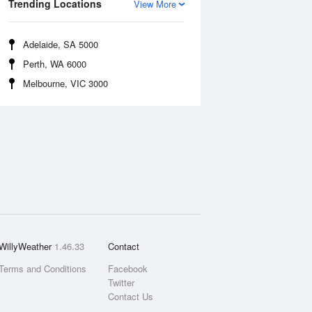
Trending Locations
View More
Adelaide, SA 5000
Perth, WA 6000
Melbourne, VIC 3000
WillyWeather
1.46.33
Contact
Terms and Conditions
Facebook
Twitter
Contact Us