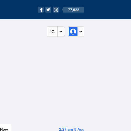
77,622
°C
Now
2:27 am
9 Aug