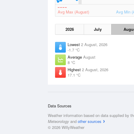
Avg Max (August)
Avg Min (
2026
July
Augu
Lowest
2 August, 2026
-1.7 °C
Average
August
8 °C
Highest
2 August, 2026
17.1 °C
Data Sources
Weather information based on data supplied by t
Meteorology
and
other sources
© 2026 WillyWeather