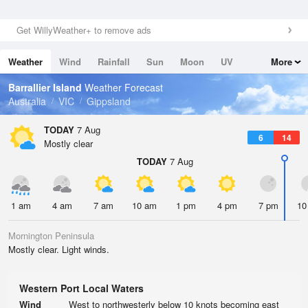
Get WillyWeather+ to remove ads
Weather
Wind
Rainfall
Sun
Moon
UV
More
Tides
Swell
Barrallier Island
Weather Forecast
Australia
VIC
Gippsland
TODAY
7 Aug
6
14
Mostly clear
TODAY
7 Aug
1 am
4 am
7 am
10 am
1 pm
4 pm
7 pm
10
Mornington Peninsula
Mostly clear. Light winds.
Western Port Local Waters
Wind
West to northwesterly below 10 knots becoming east