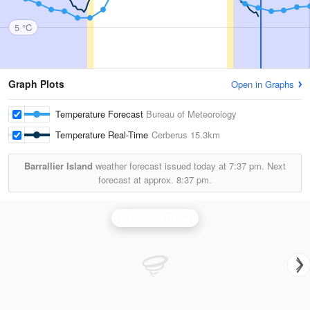
5 °C
Graph Plots
Open in Graphs
Temperature Forecast
Bureau of Meteorology
Temperature Real-Time
Cerberus
15.3km
Barrallier Island
weather forecast issued today at
7:37 pm.
Next
forecast at approx.
8:37 pm.
Melbourne Radar