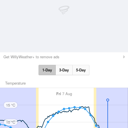
Get WillyWeather+ to remove ads
1-Day
3-Day
5-Day
Temperature
Fri
7 Aug
15 °C
10 °C