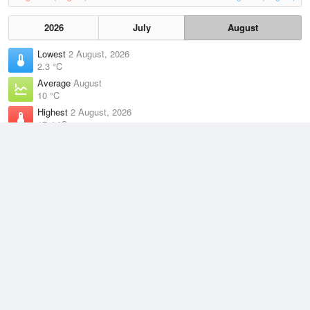
2026
July
August
Lowest
2 August, 2026
2.3 °C
Average
August
10 °C
Highest
2 August, 2026
17.4 °C
Climate
(2021–2026)
Cerberus (15km)
J
F
M
A
M
J
J
A
S
O
N
D