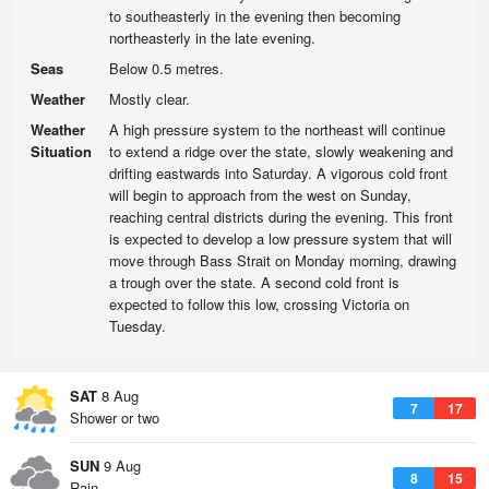
to southeasterly in the evening then becoming
northeasterly in the late evening.
Seas
Below 0.5 metres.
Weather
Mostly clear.
Weather
A high pressure system to the northeast will continue
Situation
to extend a ridge over the state, slowly weakening and
drifting eastwards into Saturday. A vigorous cold front
will begin to approach from the west on Sunday,
reaching central districts during the evening. This front
is expected to develop a low pressure system that will
move through Bass Strait on Monday morning, drawing
a trough over the state. A second cold front is
expected to follow this low, crossing Victoria on
Tuesday.
SAT
8 Aug
7
17
Shower or two
SUN
9 Aug
8
15
Rain