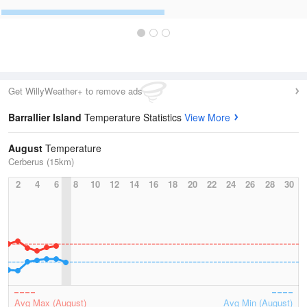
Get WillyWeather+ to remove ads
Barrallier Island
Temperature Statistics
View More
August
Temperature
Cerberus (15km)
2
4
6
8
10
12
14
16
18
20
22
24
26
28
30
Avg Max (August)
Avg Min (August)