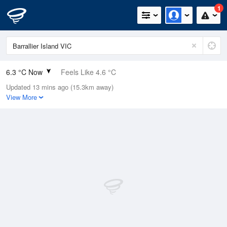
1
6.3 °C Now
Feels Like 4.6 °C
Updated 13 mins ago (15.3km away)
Relative Humidity
84%
View More
Rain Today
0mm (0mm Last Hour)
Wind
S
1.8km/h (3.7km/h Gusts)
Dew Point
3.8 °C
Pressure
1022.6 hPa
Delta T
1.1 °C
Cloud
1 Oktas