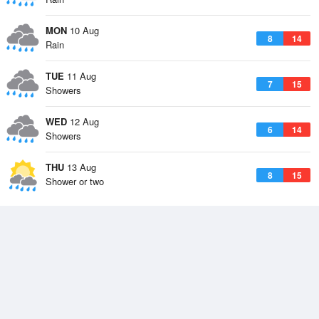
MON
10 Aug
8
14
Rain
TUE
11 Aug
7
15
Showers
WED
12 Aug
6
14
Showers
THU
13 Aug
8
15
Shower or two