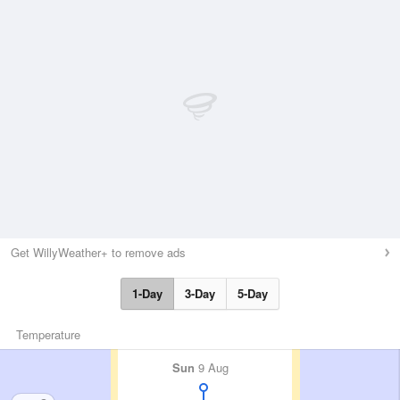
Get WillyWeather+ to remove ads
1-Day
3-Day
5-Day
Temperature
Sun
9 Aug