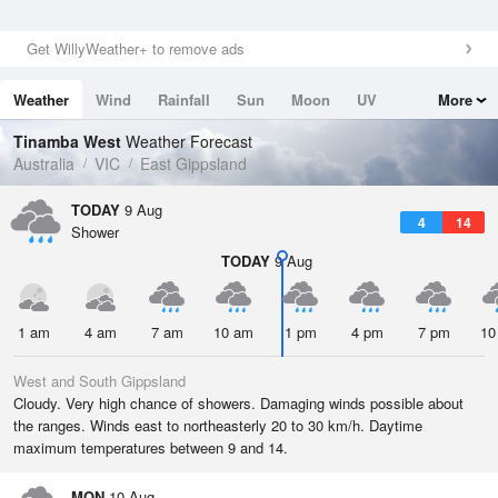
Get WillyWeather+ to remove ads
Weather
Wind
Rainfall
Sun
Moon
UV
More
Tides
Swell
Tinamba West
Weather Forecast
Australia
VIC
East Gippsland
TODAY
9 Aug
4
14
Shower
TODAY
9 Aug
1 am
4 am
7 am
10 am
1 pm
4 pm
7 pm
10
West and South Gippsland
Cloudy. Very high chance of showers. Damaging winds possible about
the ranges. Winds east to northeasterly 20 to 30 km/h. Daytime
maximum temperatures between 9 and 14.
MON
10 Aug