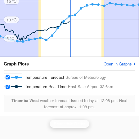
15 °C
10 °C
5 °C
Graph Plots
Open in Graphs
Temperature Forecast
Bureau of Meteorology
Temperature Real-Time
East Sale Airport
32.6km
Tinamba West
weather forecast issued today at
12:08 pm.
Next
forecast at approx.
1:08 pm.
Bairnsdale Radar