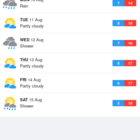
7
14
Rain
TUE
11 Aug
8
16
Partly cloudy
WED
12 Aug
7
16
Shower
THU
13 Aug
6
17
Partly cloudy
FRI
14 Aug
6
17
Partly cloudy
SAT
15 Aug
5
16
Shower