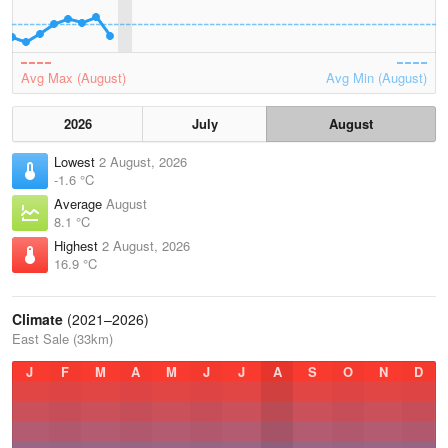
Avg Max (August)
Avg Min (August)
2026
July
August
Lowest
2 August, 2026
-1.6 °C
Average
August
8.1 °C
Highest
2 August, 2026
16.9 °C
Climate
(2021–2026)
East Sale (33km)
J
F
M
A
M
J
J
A
S
O
N
D