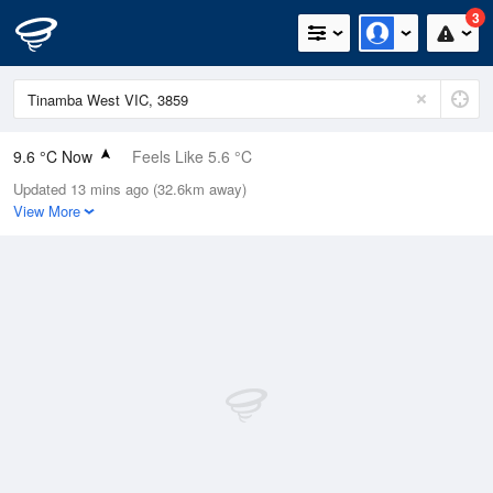
3
9.6 °C Now
Feels Like 5.6 °C
Updated 13 mins ago (32.6km away)
Relative Humidity
91%
View More
Rain Today
4.4mm (0.2mm Last Hour)
Wind
E
18.5km/h (24.1km/h Gusts)
Dew Point
8.2 °C
Pressure
1006.2 hPa
Delta T
0.7 °C
Cloud
1 Oktas