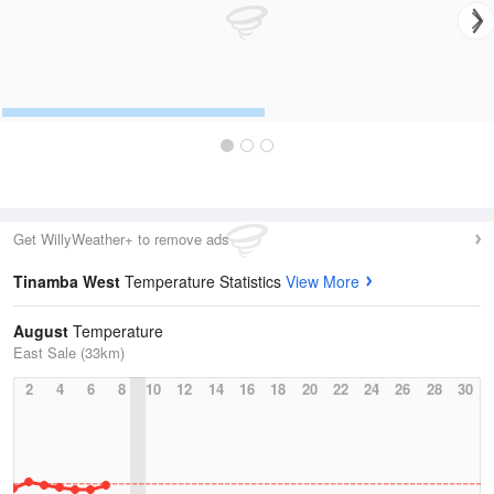
Get WillyWeather+ to remove ads
Tinamba West
Temperature Statistics
View More
August
Temperature
East Sale (33km)
2
4
6
8
10
12
14
16
18
20
22
24
26
28
30