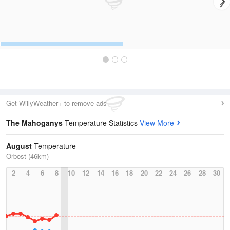
Get WillyWeather+ to remove ads
The Mahoganys
Temperature Statistics
View More
August
Temperature
Orbost (46km)
2
4
6
8
10
12
14
16
18
20
22
24
26
28
30