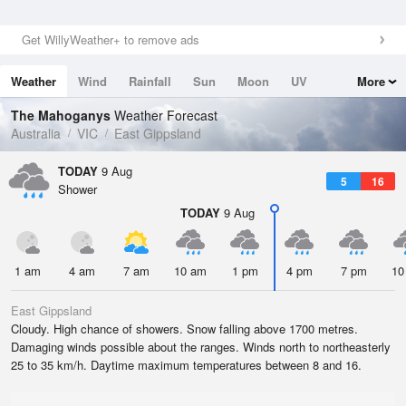
Get WillyWeather+ to remove ads
Weather
Wind
Rainfall
Sun
Moon
UV
More
Tides
Swell
The Mahoganys
Weather Forecast
Australia
VIC
East Gippsland
TODAY
9 Aug
5
16
Shower
TODAY
9 Aug
1 am
4 am
7 am
10 am
1 pm
4 pm
7 pm
10
East Gippsland
Cloudy. High chance of showers. Snow falling above 1700 metres.
Damaging winds possible about the ranges. Winds north to northeasterly
25 to 35 km/h. Daytime maximum temperatures between 8 and 16.