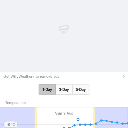
Get WillyWeather+ to remove ads
1-Day
3-Day
5-Day
Temperature
Sun
9 Aug
15 °C