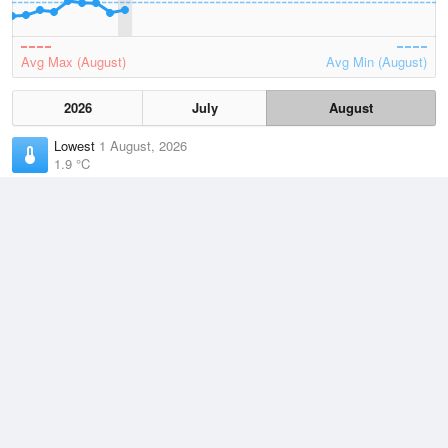
Avg Max (August)
Avg Min (August)
2026
July
August
Lowest
1 August, 2026
1.9 °C
Average
August
9.3 °C
Highest
3 August, 2026
18.7 °C
Climate
(2021–2026)
Orbost (46km)
J
F
M
A
M
J
J
A
S
O
N
D