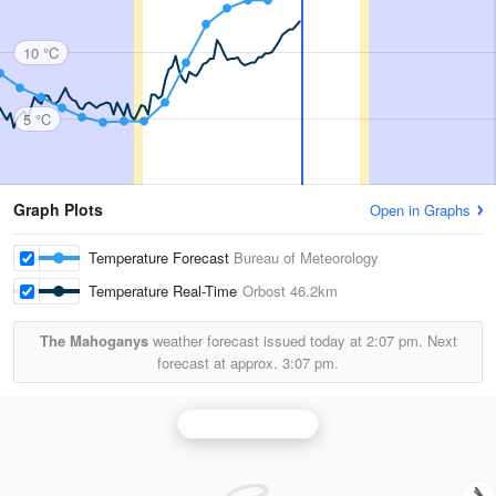
10 °C
5 °C
Graph Plots
Open in Graphs
Temperature Forecast
Bureau of Meteorology
Temperature Real-Time
Orbost
46.2km
The Mahoganys
weather forecast issued today at
2:07 pm.
Next
forecast at approx.
3:07 pm.
Bairnsdale Radar