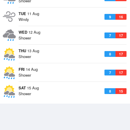
Shower
TUE
11 Aug
9
16
Windy
WED
12 Aug
7
17
Shower
THU
13 Aug
8
17
Shower
FRI
14 Aug
7
17
Shower
SAT
15 Aug
8
15
Shower