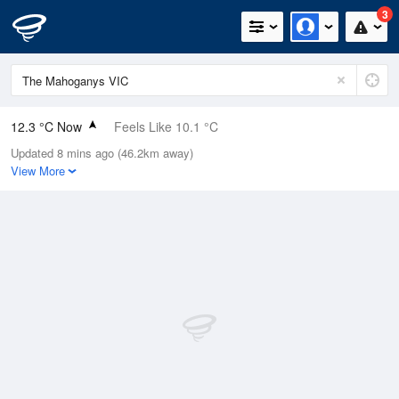
3
12.3 °C Now
Feels Like 10.1 °C
Updated 8 mins ago (46.2km away)
Relative Humidity
67%
View More
Rain Today
1mm (0mm Last Hour)
Wind
E
7.4km/h (14.8km/h Gusts)
Dew Point
6.4 °C
Pressure
1004.1 hPa
Delta T
2.8 °C