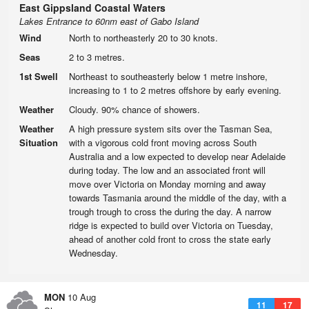
East Gippsland Coastal Waters
Lakes Entrance to 60nm east of Gabo Island
Wind
North to northeasterly 20 to 30 knots.
Seas
2 to 3 metres.
1st Swell
Northeast to southeasterly below 1 metre inshore,
increasing to 1 to 2 metres offshore by early evening.
Weather
Cloudy. 90% chance of showers.
Weather
A high pressure system sits over the Tasman Sea,
Situation
with a vigorous cold front moving across South
Australia and a low expected to develop near Adelaide
during today. The low and an associated front will
move over Victoria on Monday morning and away
towards Tasmania around the middle of the day, with a
trough trough to cross the during the day. A narrow
ridge is expected to build over Victoria on Tuesday,
ahead of another cold front to cross the state early
Wednesday.
MON
10 Aug
11
17