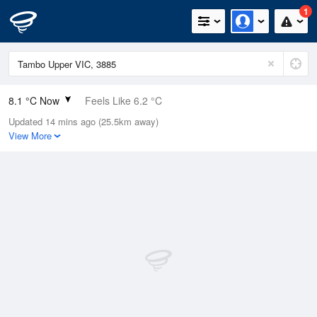
1
8.1 °C Now
Feels Like 6.2 °C
Updated 14 mins ago (25.5km away)
Relative Humidity
79%
View More
Rain Today
1.4mm (0mm Last Hour)
Wind
ENE
3.7km/h (5.5km/h Gusts)
Dew Point
4.7 °C
Pressure
1023.9 hPa
Delta T
1.5 °C
Cloud
0 Oktas