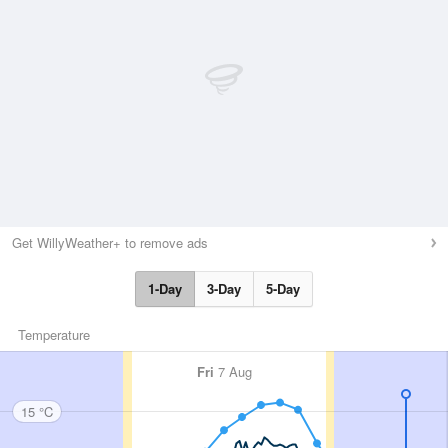
Get WillyWeather+ to remove ads
1-Day
3-Day
5-Day
Temperature
Fri
7 Aug
15 °C