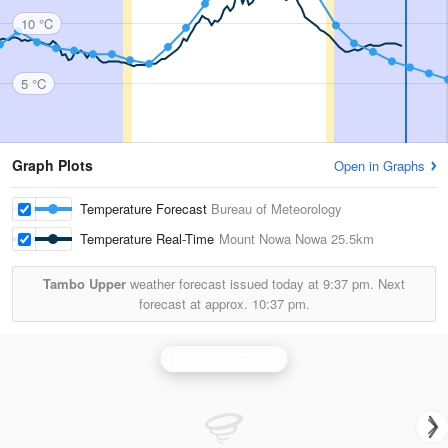
10 °C
5 °C
Graph Plots
Open in Graphs
Temperature Forecast
Bureau of Meteorology
Temperature Real-Time
Mount Nowa Nowa
25.5km
Tambo Upper
weather forecast issued today at
9:37 pm.
Next
forecast at approx.
10:37 pm.
Bairnsdale Radar