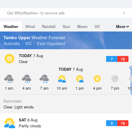
Get WillyWeather+ to remove ads
Weather
Wind
Rainfall
Sun
Moon
UV
More
Tides
Swell
Tambo Upper
Weather Forecast
Australia
VIC
East Gippsland
TODAY
7 Aug
7
16
Clear
TODAY
7 Aug
1 am
4 am
7 am
10 am
1 pm
4 pm
7 pm
10
Bairnsdale
Clear. Light winds.
SAT
8 Aug
3
18
Partly cloudy