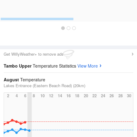
Get WillyWeather+ to remove ads
Tambo Upper
Temperature Statistics
View More
August
Temperature
Lakes Entrance (Eastern Beach Road) (20km)
2
4
6
8
10
12
14
16
18
20
22
24
26
28
30