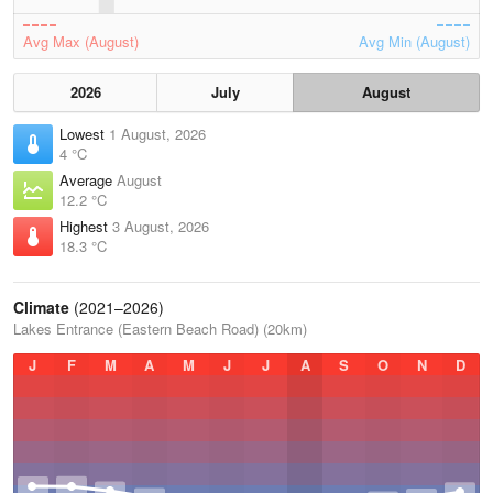
Avg Max (August)
Avg Min (August)
2026
July
August
Lowest
1 August, 2026
4 °C
Average
August
12.2 °C
Highest
3 August, 2026
18.3 °C
Climate
(2021–2026)
Lakes Entrance (Eastern Beach Road) (20km)
J
F
M
A
M
J
J
A
S
O
N
D