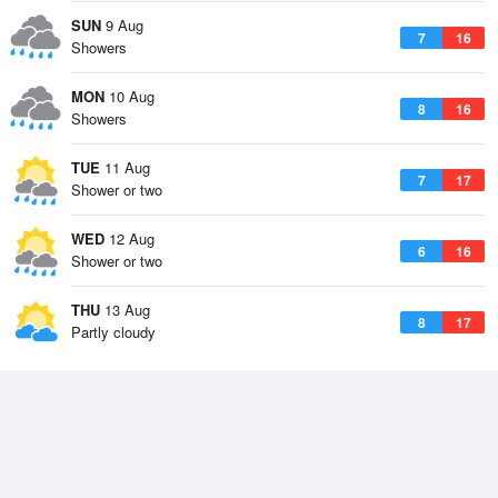
SUN
9 Aug
7
16
Showers
MON
10 Aug
8
16
Showers
TUE
11 Aug
7
17
Shower or two
WED
12 Aug
6
16
Shower or two
THU
13 Aug
8
17
Partly cloudy