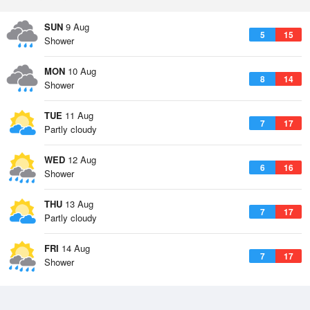
SUN
9 Aug
5
15
Shower
MON
10 Aug
8
14
Shower
TUE
11 Aug
7
17
Partly cloudy
WED
12 Aug
6
16
Shower
THU
13 Aug
7
17
Partly cloudy
FRI
14 Aug
7
17
Shower