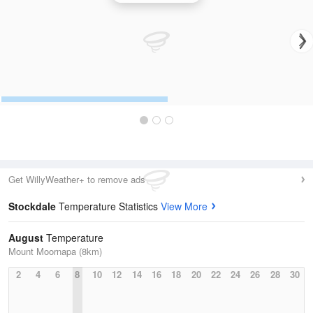
Get WillyWeather+ to remove ads
Stockdale
Temperature Statistics
View More
August
Temperature
Mount Moornapa (8km)
2
4
6
8
10
12
14
16
18
20
22
24
26
28
30