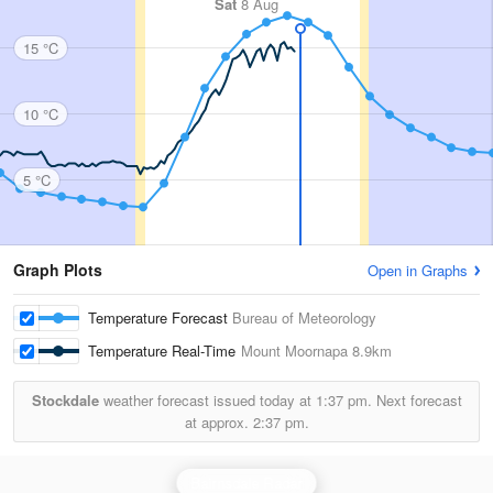
Sat
8 Aug
15 °C
10 °C
5 °C
Graph Plots
Open in Graphs
Temperature Forecast
Bureau of Meteorology
Temperature Real-Time
Mount Moornapa
8.9km
Stockdale
weather forecast issued today at
1:37 pm.
Next forecast
at approx.
2:37 pm.
Bairnsdale Radar