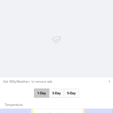
Get WillyWeather+ to remove ads
1-Day
3-Day
5-Day
Temperature