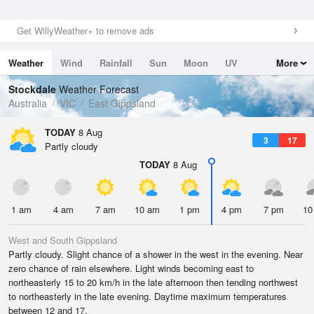
Get WillyWeather+ to remove ads
Weather
Wind
Rainfall
Sun
Moon
UV
More
Tides
Swell
Stockdale
Weather Forecast
Australia
VIC
East Gippsland
TODAY
8 Aug
3
17
Partly cloudy
TODAY
8 Aug
1 am
4 am
7 am
10 am
1 pm
4 pm
7 pm
10
West and South Gippsland
Partly cloudy. Slight chance of a shower in the west in the evening. Near
zero chance of rain elsewhere. Light winds becoming east to
northeasterly 15 to 20 km/h in the late afternoon then tending northwest
to northeasterly in the late evening. Daytime maximum temperatures
between 12 and 17.