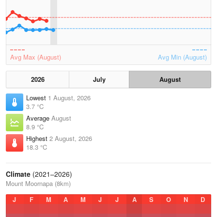
Avg Max (August)
Avg Min (August)
2026
July
August
Lowest
1 August, 2026
3.7 °C
Average
August
8.9 °C
Highest
2 August, 2026
18.3 °C
Climate
(2021–2026)
Mount Moornapa (8km)
J
F
M
A
M
J
J
A
S
O
N
D