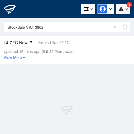
1
14.7 °C Now
Feels Like 12 °C
Updated 16 mins ago (8.9-32.2km away)
Relative Humidity
38%
View More
Rain Today
0mm (0mm Last Hour)
Wind
E
3.7km/h (11.1km/h Gusts)
Dew Point
0.5 °C
Pressure
1017.8 hPa
Delta T
6.2 °C
Cloud
0 Oktas