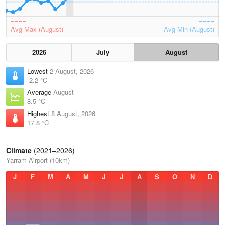
Avg Max (August)
Avg Min (August)
2026
July
August
Lowest
2 August, 2026
-2.2 °C
Average
August
8.5 °C
Highest
8 August, 2026
17.8 °C
Climate
(2021–2026)
Yarram Airport (10km)
J
F
M
A
M
J
J
A
S
O
N
D