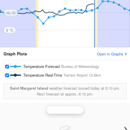
10 °C
5 °C
Graph Plots
Open in Graphs
Temperature Forecast
Bureau of Meteorology
Temperature Real-Time
Yarram Airport
10.6km
Saint Margaret Island
weather forecast issued today at
5:10 pm.
Next forecast at approx.
6:10 pm.
Bairnsdale Radar