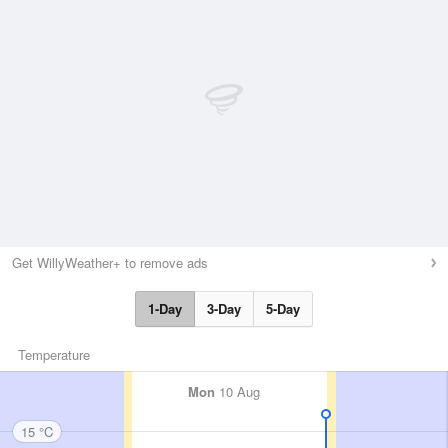
Get WillyWeather+ to remove ads
1-Day
3-Day
5-Day
Temperature
Mon
10 Aug
15 °C