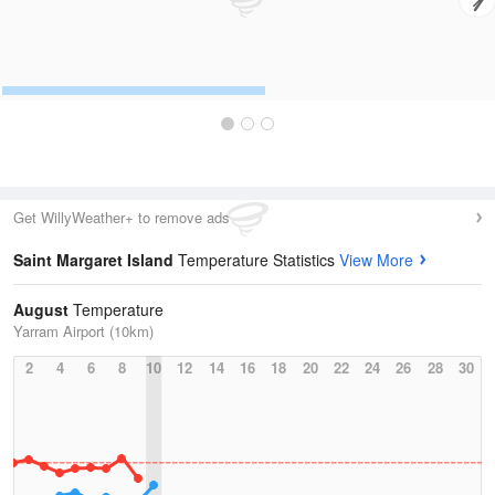
Get WillyWeather+ to remove ads
Saint Margaret Island
Temperature Statistics
View More
August
Temperature
Yarram Airport (10km)
2
4
6
8
10
12
14
16
18
20
22
24
26
28
30