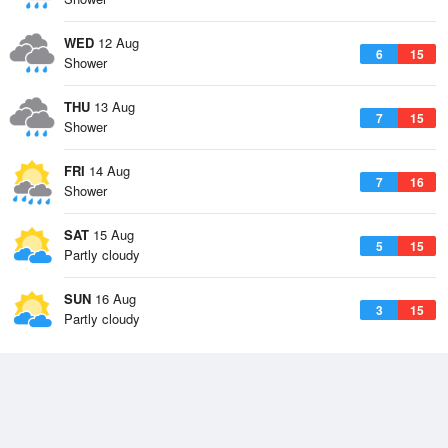
WED
12 Aug
6
15
Shower
THU
13 Aug
7
15
Shower
FRI
14 Aug
7
16
Shower
SAT
15 Aug
5
15
Partly cloudy
SUN
16 Aug
3
15
Partly cloudy