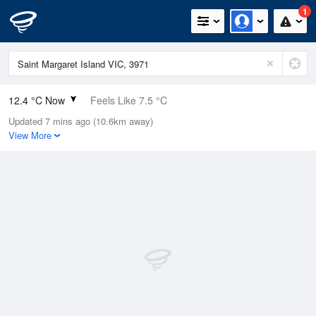
1
12.4 °C Now
Feels Like 7.5 °C
Updated 7 mins ago (10.6km away)
Relative Humidity
100%
View More
Rain Today
21.6mm (0mm Last Hour)
Wind
WSW
29.6km/h (42.6km/h Gusts)
Dew Point
12.4 °C
Pressure
996.9 hPa
Delta T
0 °C
Cloud
4 Oktas