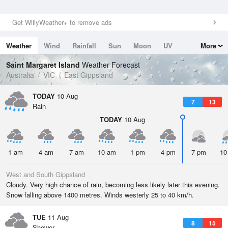
Get WillyWeather+ to remove ads
Weather
Wind
Rainfall
Sun
Moon
UV
More
Tides
Swell
Saint Margaret Island
Weather Forecast
Australia
VIC
East Gippsland
TODAY
10 Aug
7
13
Rain
TODAY
10 Aug
1 am
4 am
7 am
10 am
1 pm
4 pm
7 pm
10
West and South Gippsland
Cloudy. Very high chance of rain, becoming less likely later this evening.
Snow falling above 1400 metres. Winds westerly 25 to 40 km/h.
TUE
11 Aug
8
15
Shower