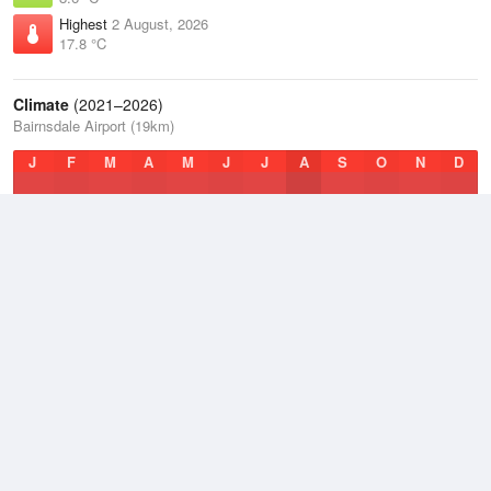
Highest
2 August, 2026
17.8 °C
Climate
(2021–2026)
Bairnsdale Airport (19km)
J
F
M
A
M
J
J
A
S
O
N
D
Average Low
2021–2026
9 °C
Average
2021–2026
14.2 °C
Average High
2021–2026