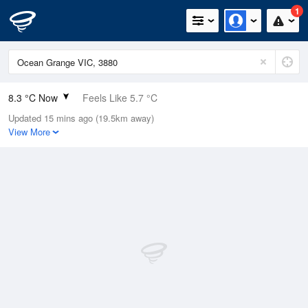
1
8.3 °C Now
Feels Like 5.7 °C
Updated 15 mins ago (19.5km away)
Relative Humidity
85%
View More
Rain Today
0mm (0mm Last Hour)
Wind
NE
9.3km/h (11.1km/h Gusts)
Dew Point
5.9 °C
Pressure
1015.5 hPa
Delta T
1.1 °C
Cloud
7 Oktas