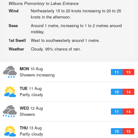
Wilsons Promontory to Lakes Entrance
Wind
Northeasterly 15 to 20 knots increasing to 20 to 25
knots in the afternoon.
Seas
Around 1 metre, increasing to 1 to 2 metres around
midday.
1st Swell
West to southwesterly around 1 metre.
Weather
Cloudy. 95% chance of rain.
MON
10 Aug
11
13
Showers increasing
TUE
11 Aug
10
14
Partly cloudy
WED
12 Aug
11
14
Showers
THU
13 Aug
10
15
Partly cloudy