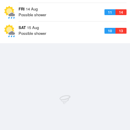
FRI
14 Aug
11
14
Possible shower
SAT
15 Aug
10
13
Possible shower