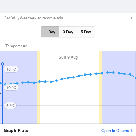
Get WillyWeather+ to remove ads
1-Day
3-Day
5-Day
Temperature
Sun
9 Aug
15 °C
10 °C
5 °C
Graph Plots
Open in Graphs