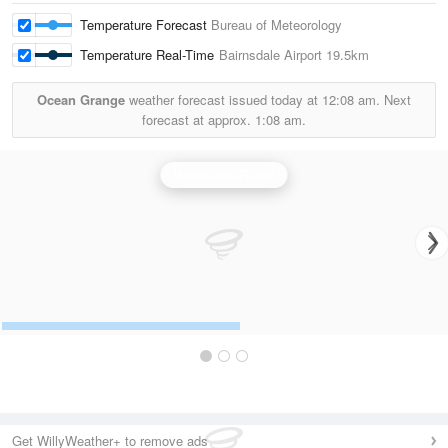
Temperature Forecast
Bureau of Meteorology
Temperature Real-Time
Bairnsdale Airport
19.5km
Ocean Grange
weather forecast issued today at
12:08 am.
Next
forecast at approx.
1:08 am.
Bairnsdale Radar
Get WillyWeather+ to remove ads