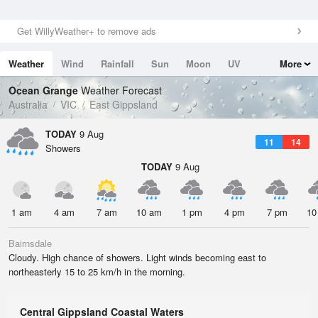
Get WillyWeather+ to remove ads
Weather
Wind
Rainfall
Sun
Moon
UV
More
Tides
Swell
Ocean Grange
Weather Forecast
Australia
VIC
East Gippsland
TODAY
9 Aug
11
14
Showers
TODAY
9 Aug
1 am
4 am
7 am
10 am
1 pm
4 pm
7 pm
10
Bairnsdale
Cloudy. High chance of showers. Light winds becoming east to
northeasterly 15 to 25 km/h in the morning.
Central Gippsland Coastal Waters