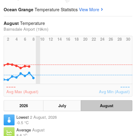
Ocean Grange
Temperature Statistics
View More
August
Temperature
Bairnsdale Airport (19km)
2
4
6
8
10
12
14
16
18
20
22
24
26
28
30
Avg Max (August)
Avg Min (August)
2026
July
August
Lowest
2 August, 2026
-0.5 °C
Average
August
8.6 °C