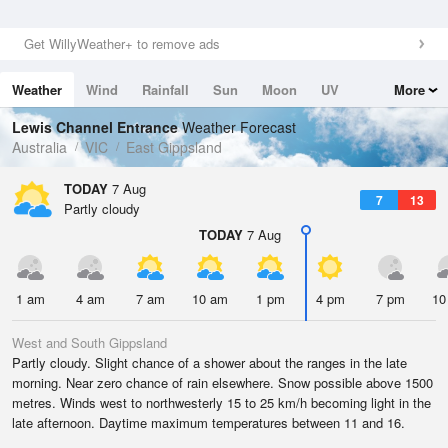
Get WillyWeather+ to remove ads
Weather
Wind
Rainfall
Sun
Moon
UV
More
Tides
Swell
Lewis Channel Entrance
Weather Forecast
Australia
VIC
East Gippsland
TODAY
7 Aug
7
13
Partly cloudy
TODAY
7 Aug
1 am
4 am
7 am
10 am
1 pm
4 pm
7 pm
10
West and South Gippsland
Partly cloudy. Slight chance of a shower about the ranges in the late
morning. Near zero chance of rain elsewhere. Snow possible above 1500
metres. Winds west to northwesterly 15 to 25 km/h becoming light in the
late afternoon. Daytime maximum temperatures between 11 and 16.