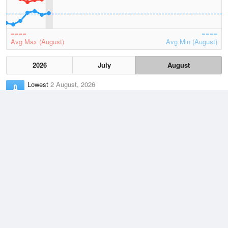
Avg Max (August)
Avg Min (August)
2026
July
August
Lowest
2 August, 2026
-2.2 °C
Average
August
8.3 °C
Highest
2 August, 2026
17.3 °C
Climate
(2021–2026)
Yarram Airport (34km)
J
F
M
A
M
J
J
A
S
O
N
D