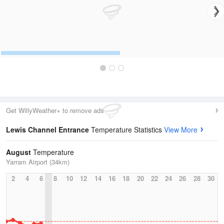
Get WillyWeather+ to remove ads
Lewis Channel Entrance
Temperature Statistics
View More
August
Temperature
Yarram Airport (34km)
2
4
6
8
10
12
14
16
18
20
22
24
26
28
30