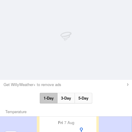
Get WillyWeather+ to remove ads
1-Day
3-Day
5-Day
Temperature
Fri
7 Aug