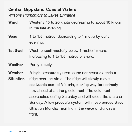
Central Gippsland Coastal Waters
Wilsons Promontory to Lakes Entrance
Wind
Westerly 15 to 20 knots decreasing to about 10 knots
in the late evening.
Seas
1 to 1.5 metres, decreasing to 1 metre by early
evening.
1st Swell
West to southwesterly below 1 metre inshore,
increasing to 1 to 1.5 metres offshore.
Weather
Partly cloudy.
Weather
A high pressure system to the northeast extends a
Situation
ridge over the state. The ridge will slowly move
eastwards east of Victoria, making way for northerly
flow ahead of a strong cold front. The cold front
approaches during Saturday and will cross the state on
Sunday. A low pressure system will move across Bass
Strait on Monday morning in the wake of Sunday's
front.