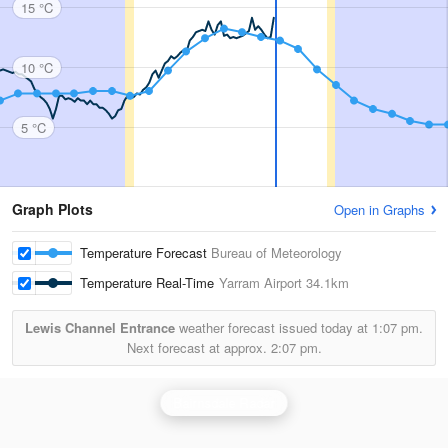
15 °C
10 °C
5 °C
Graph Plots
Open in Graphs
Temperature Forecast
Bureau of Meteorology
Temperature Real-Time
Yarram Airport
34.1km
Lewis Channel Entrance
weather forecast issued today at
1:07 pm.
Next forecast at approx.
2:07 pm.
Bairnsdale Radar