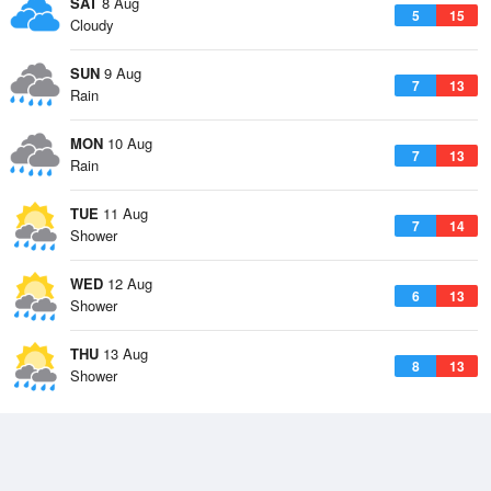
SAT
8 Aug
5
15
Cloudy
SUN
9 Aug
7
13
Rain
MON
10 Aug
7
13
Rain
TUE
11 Aug
7
14
Shower
WED
12 Aug
6
13
Shower
THU
13 Aug
8
13
Shower