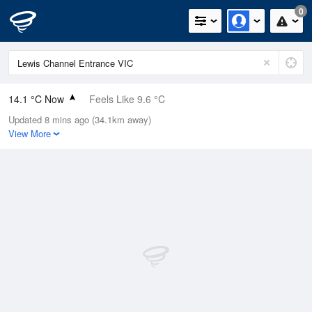
0
14.1 °C Now
Feels Like 9.6 °C
Updated 8 mins ago (34.1km away)
Relative Humidity
58%
View More
Rain Today
0.6mm (0mm Last Hour)
Wind
W
18.5km/h (24.1km/h Gusts)
Dew Point
6 °C
Pressure
1021.5 hPa
Delta T
3.8 °C