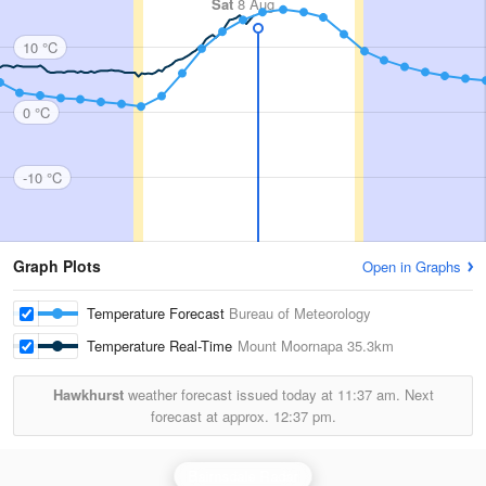
Sat
8 Aug
10 °C
0 °C
-10 °C
Graph Plots
Open in Graphs
Temperature Forecast
Bureau of Meteorology
Temperature Real-Time
Mount Moornapa
35.3km
Hawkhurst
weather forecast issued today at
11:37 am.
Next
forecast at approx.
12:37 pm.
Bairnsdale Radar