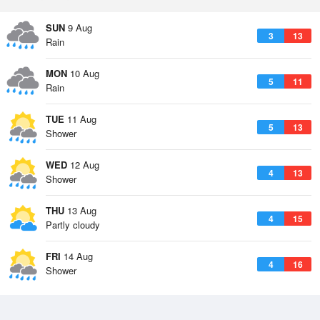
SUN
9 Aug
3
13
Rain
MON
10 Aug
5
11
Rain
TUE
11 Aug
5
13
Shower
WED
12 Aug
4
13
Shower
THU
13 Aug
4
15
Partly cloudy
FRI
14 Aug
4
16
Shower