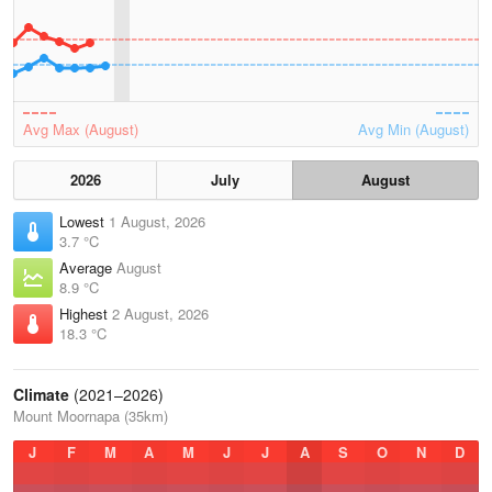
Avg Max (August)
Avg Min (August)
2026
July
August
Lowest
1 August, 2026
3.7 °C
Average
August
8.9 °C
Highest
2 August, 2026
18.3 °C
Climate
(2021–2026)
Mount Moornapa (35km)
J
F
M
A
M
J
J
A
S
O
N
D