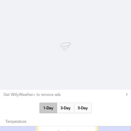
Get WillyWeather+ to remove ads
1-Day
3-Day
5-Day
Temperature