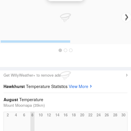
Get WillyWeather+ to remove ads
Hawkhurst
Temperature Statistics
View More
August
Temperature
Mount Moornapa (35km)
2
4
6
8
10
12
14
16
18
20
22
24
26
28
30