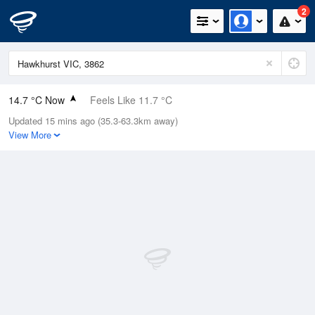
2
14.7 °C Now
Feels Like 11.7 °C
Updated 15 mins ago (35.3-63.3km away)
Relative Humidity
39%
View More
Rain Today
0mm (0mm Last Hour)
Wind
NW
5.5km/h (9.3km/h Gusts)
Dew Point
0.9 °C
Pressure
1020.2 hPa
Delta T
6.1 °C
Cloud
0 Oktas