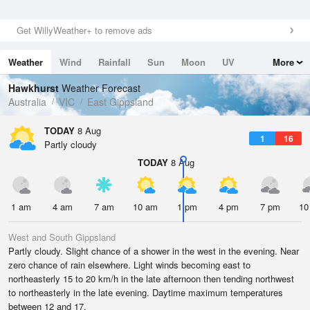
Get WillyWeather+ to remove ads
Weather
Wind
Rainfall
Sun
Moon
UV
More
Tides
Swell
Hawkhurst
Weather Forecast
Australia
VIC
East Gippsland
TODAY
8 Aug
1
16
Partly cloudy
TODAY
8 Aug
1 am
4 am
7 am
10 am
1 pm
4 pm
7 pm
10
West and South Gippsland
Partly cloudy. Slight chance of a shower in the west in the evening. Near
zero chance of rain elsewhere. Light winds becoming east to
northeasterly 15 to 20 km/h in the late afternoon then tending northwest
to northeasterly in the late evening. Daytime maximum temperatures
between 12 and 17.