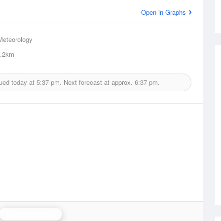
Open in Graphs
Meteorology
.2km
ued today at
5:37 pm.
Next forecast at approx.
6:37 pm.
Bairnsdale Radar