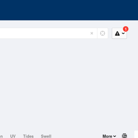
1
on
UV
Tides
Swell
More