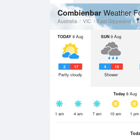
Weather F
Combienbar
Australia
VIC
East Gippsland
TODAY
8 Aug
SUN
9 Aug
2
17
4
15
Partly cloudy
Shower
Today
8 Aug
1 am
4 am
7 am
10 am
1 pm
Tod