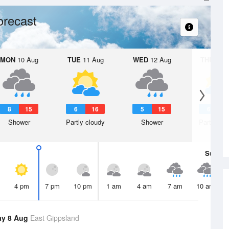
orecast
MON
10 Aug
TUE
11 Aug
WED
12 Aug
THU
13 A
8
15
6
16
5
15
6
1
Shower
Partly cloudy
Shower
Partly clo
Sun
9 
4 pm
7 pm
10 pm
1 am
4 am
7 am
10 am
ay 8 Aug
East Gippsland