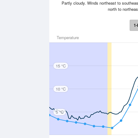
Partly cloudy. Winds northeast to southeas
north to northeas
1-
Temperature
15 °C
10 °C
5 °C