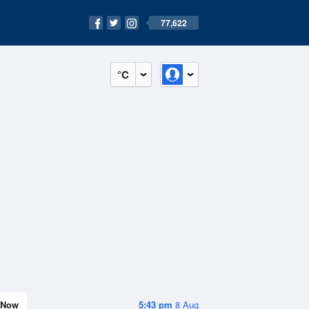
77,622
°C
Now
5:43 pm
8 Aug