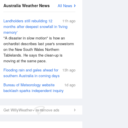
Australia Weather News
All News
Landholders still rebuilding 12
11h ago
months after deepest snowfall in 'living
memory'
"A disaster in slow motion" is how an
orchardist describes last year's snowstorm
on the New South Wales Northern
Tablelands. He says the clean-up is
moving at the same pace.
Flooding rain and gales ahead for
13h ago
southern Australia in coming days
Bureau of Meteorology website
1d ago
backlash sparks independent inquiry
Get WillyWeather+ to remove ads