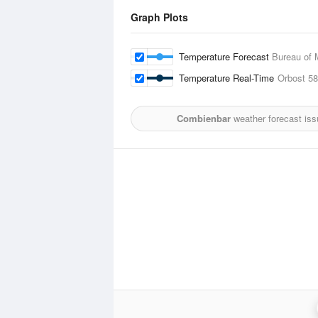
Graph Plots
Temperature Forecast
Bureau of 
Temperature Real-Time
Orbost
58
Combienbar
weather forecast iss