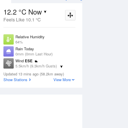
12.2 °C Now
Feels Like 10.1 °C
ug
FRI
14 Aug
Relative Humidity
64%
Rain Today
0mm (0mm Last Hour)
Wind
ESE
6
5
16
5.5km/h (9.3km/h Gusts)
udy
Shower
Dew Point
Updated 13 mins ago (58.2km away)
5.6 °C
Show Stations
View More
Pressure
Aug
Mo
1017.6 hPa
Delta T
3.1 °C
1 pm
4 pm
7 pm
10 pm
1 am
4 am
7 am
10 a