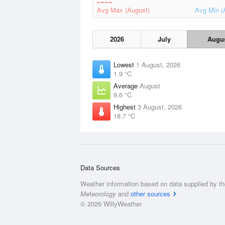
Avg Max (August)
Avg Min (
2026
July
Augu
Lowest
1 August, 2026
1.9 °C
Average
August
9.6 °C
Highest
3 August, 2026
18.7 °C
Data Sources
Weather information based on data supplied by t
Meteorology
and
other sources
© 2026 WillyWeather