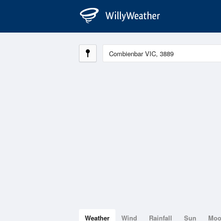
Weather
Wind
Rainfall
Sun
Mo