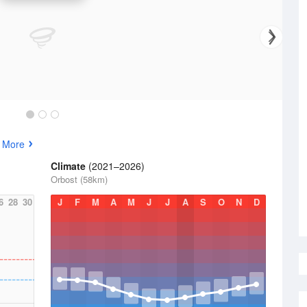
 More
Climate
(2021–2026)
Orbost (58km)
6
28
30
J
F
M
A
M
J
J
A
S
O
N
D