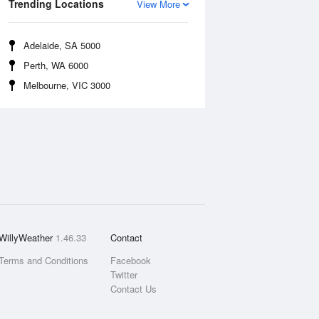
Trending Locations
View More
Adelaide, SA 5000
Perth, WA 6000
Melbourne, VIC 3000
WillyWeather
1.46.33
Contact
Terms and Conditions
Facebook
Twitter
Contact Us