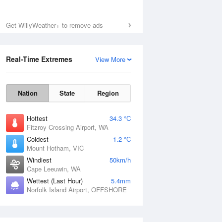
Get WillyWeather+ to remove ads
Real-Time Extremes
View More
Nation
State
Region
Hottest
34.3 °C
Fitzroy Crossing Airport, WA
Coldest
-1.2 °C
Mount Hotham, VIC
Windiest
50km/h
Cape Leeuwin, WA
Wettest (Last Hour)
5.4mm
Norfolk Island Airport, OFFSHORE
National Satellite