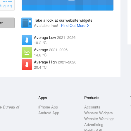
August)
Take a look at our website widgets
st
Available free!
Find Out More
Average Low
2021–2026
10.2 °C
Average
2021–2026
14.8 °C
Average High
2021–2026
20.4 °C
Apps
Products
he
Bureau of
iPhone App
Accounts
Android App
Website Widgets
Website Warnings
Advertising
Public API