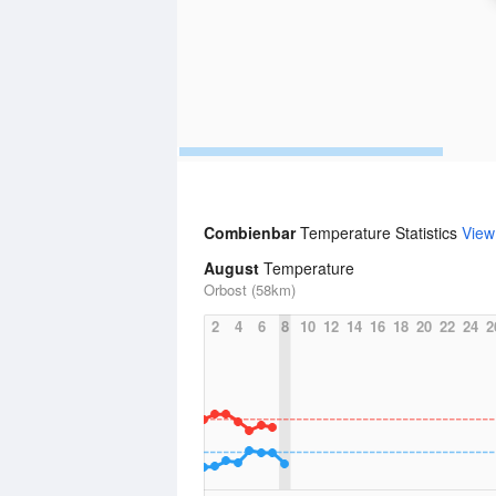
Combienbar
Temperature Statistics
View
August
Temperature
Orbost (58km)
2
4
6
8
10
12
14
16
18
20
22
24
2