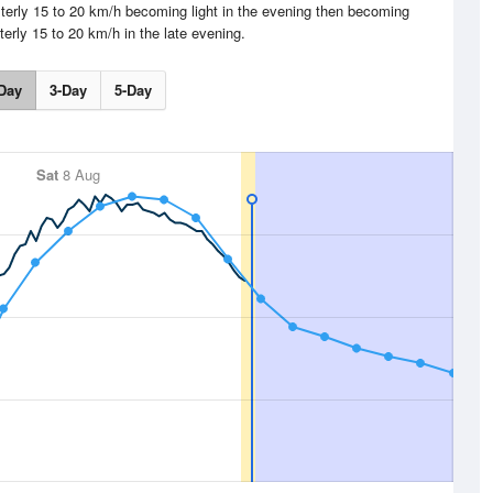
terly 15 to 20 km/h becoming light in the evening then becoming
terly 15 to 20 km/h in the late evening.
Day
3-Day
5-Day
Sat
8 Aug