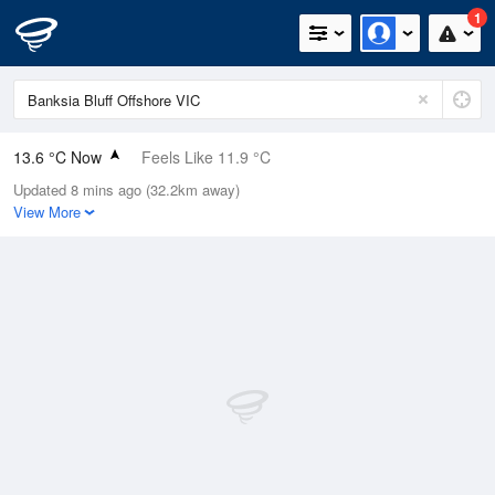
1
13.6 °C Now
Feels Like 11.9 °C
Updated 8 mins ago (32.2km away)
Relative Humidity
67%
View More
Rain Today
1mm (0mm Last Hour)
Wind
ENE
5.5km/h (9.3km/h Gusts)
Dew Point
7.6 °C
Pressure
1000.1 hPa
Delta T
3 °C