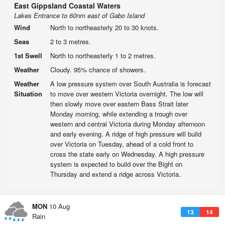
East Gippsland Coastal Waters
Lakes Entrance to 60nm east of Gabo Island
Wind
North to northeasterly 20 to 30 knots.
Seas
2 to 3 metres.
1st Swell
North to northeasterly 1 to 2 metres.
Weather
Cloudy. 95% chance of showers.
Weather
A low pressure system over South Australia is forecast
Situation
to move over western Victoria overnight. The low will
then slowly move over eastern Bass Strait later
Monday morning, while extending a trough over
western and central Victoria during Monday afternoon
and early evening. A ridge of high pressure will build
over Victoria on Tuesday, ahead of a cold front to
cross the state early on Wednesday. A high pressure
system is expected to build over the Bight on
Thursday and extend a ridge across Victoria.
MON
10 Aug
13
14
Rain