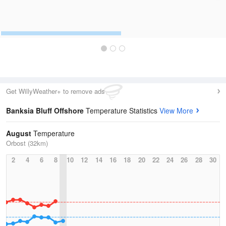
Get WillyWeather+ to remove ads
Banksia Bluff Offshore
Temperature Statistics
View More
August
Temperature
Orbost (32km)
2
4
6
8
10
12
14
16
18
20
22
24
26
28
30