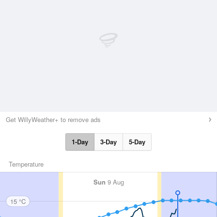
Get WillyWeather+ to remove ads
1-Day
3-Day
5-Day
Temperature
Sun
9 Aug
15 °C