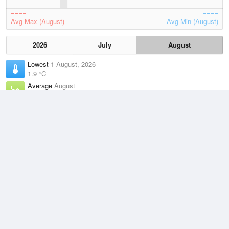
Avg Max (August)
Avg Min (August)
2026
July
August
Lowest
1 August, 2026
1.9 °C
Average
August
9.3 °C
Highest
3 August, 2026
18.7 °C
Climate
(2021–2026)
Orbost (32km)
J
F
M
A
M
J
J
A
S
O
N
D