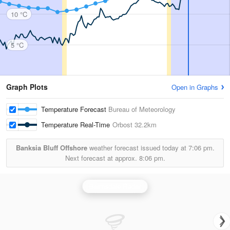
10 °C
5 °C
Graph Plots
Open in Graphs
Temperature Forecast
Bureau of Meteorology
Temperature Real-Time
Orbost
32.2km
Banksia Bluff Offshore
weather forecast issued today at
7:06 pm.
Next forecast at approx.
8:06 pm.
Bairnsdale Radar