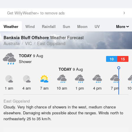
Get WillyWeather+ to remove ads
Weather
Wind
Rainfall
Sun
Moon
UV
More
Tides
Swell
Banksia Bluff Offshore
Weather Forecast
Australia
VIC
East Gippsland
TODAY
9 Aug
10
15
Shower
TODAY
9 Aug
1 am
4 am
7 am
10 am
1 pm
4 pm
7 pm
10
East Gippsland
Cloudy. Very high chance of showers in the west, medium chance
elsewhere. Damaging winds possible about the ranges. Winds north to
northeasterly 25 to 35 km/h.