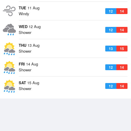
TUE
11 Aug
12
14
Windy
WED
12 Aug
12
14
Shower
THU
13 Aug
13
15
Shower
FRI
14 Aug
12
14
Shower
SAT
15 Aug
12
14
Shower