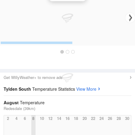
Get WillyWeather+ to remove ads
Tylden South
Temperature Statistics
View More
August
Temperature
Redesdale (39km)
2
4
6
8
10
12
14
16
18
20
22
24
26
28
30