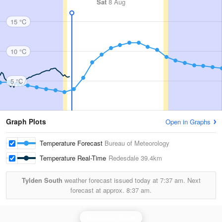
Sat
8 Aug
15 °C
10 °C
5 °C
Graph Plots
Open in Graphs
Temperature Forecast
Bureau of Meteorology
Temperature Real-Time
Redesdale
39.4km
Tylden South
weather forecast issued today at
7:37 am.
Next
forecast at approx.
8:37 am.
Melbourne Radar