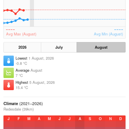
Avg Max (August)
Avg Min (August)
2026
July
August
Lowest
1 August, 2026
-0.8 °C
Average
August
7 °C
Highest
5 August, 2026
15.4 °C
Climate
(2021–2026)
Redesdale (39km)
J
F
M
A
M
J
J
A
S
O
N
D