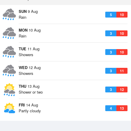
SUN
9 Aug
5
10
Rain
MON
10 Aug
3
10
Rain
TUE
11 Aug
3
10
Showers
WED
12 Aug
3
11
Showers
THU
13 Aug
3
12
Shower or two
FRI
14 Aug
4
13
Partly cloudy