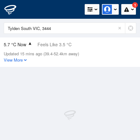
1
5.7 °C Now
Feels Like 3.5 °C
Updated 15 mins ago (39.4-52.4km away)
Relative Humidity
97%
View More
Rain Today
0mm (0mm Last Hour)
Wind
N
5.5km/h (9.3km/h Gusts)
Dew Point
5.3 °C
Pressure
1022.3 hPa
Delta T
0.2 °C
Cloud
8 Oktas