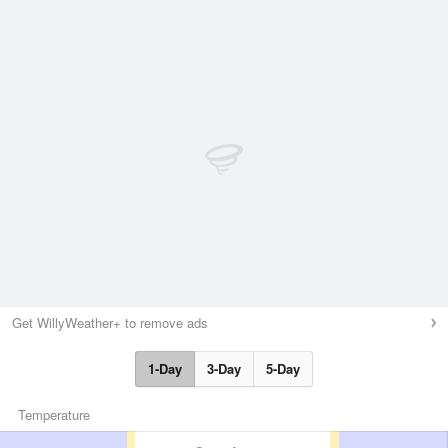
Get WillyWeather+ to remove ads
1-Day
3-Day
5-Day
Temperature