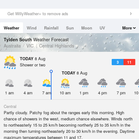
Get WillyWeather+ to remove ads
Weather
Wind
Rainfall
Sun
Moon
UV
More
Tides
Swell
Tylden South
Weather Forecast
Australia
VIC
Central Highlands
TODAY
8 Aug
3
11
Shower or two
TODAY
8 Aug
1 am
4 am
7 am
10 am
1 pm
4 pm
7 pm
10
Central
Partly cloudy. Patchy fog about the ranges early this morning. High
chance of showers in the west, medium chance elsewhere. Winds north
to northeasterly 15 to 25 km/h becoming northerly 25 to 35 km/h in the
morning then turning northeasterly 20 to 30 km/h in the evening. Daytime
maximum temperatures between 11 and 17.