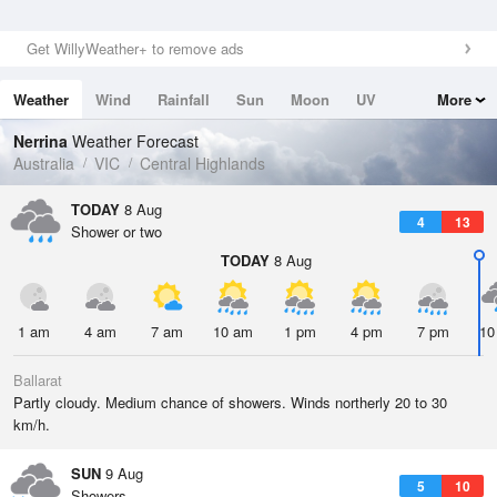
Get WillyWeather+ to remove ads
Weather
Wind
Rainfall
Sun
Moon
UV
More
Tides
Swell
Nerrina
Weather Forecast
Australia
VIC
Central Highlands
TODAY
8 Aug
4
13
Shower or two
TODAY
8 Aug
1 am
4 am
7 am
10 am
1 pm
4 pm
7 pm
10
Ballarat
Partly cloudy. Medium chance of showers. Winds northerly 20 to 30
km/h.
SUN
9 Aug
5
10
Showers