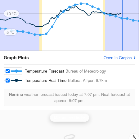
10 °C
5 °C
Graph Plots
Open in Graphs
Temperature Forecast
Bureau of Meteorology
Temperature Real-Time
Ballarat Airport
9.7km
Nerrina
weather forecast issued today at
7:07 pm.
Next forecast at
approx.
8:07 pm.
Melbourne Radar