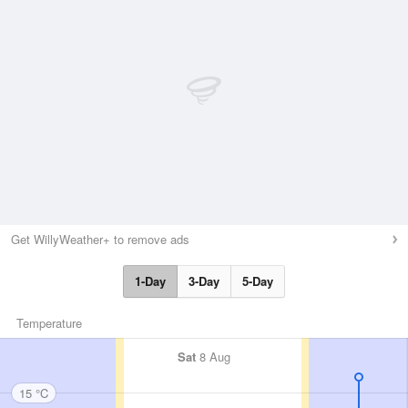
Get WillyWeather+ to remove ads
1-Day
3-Day
5-Day
Temperature
Sat
8 Aug
15 °C