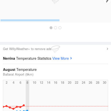
Get WillyWeather+ to remove ads
Nerrina
Temperature Statistics
View More
August
Temperature
Ballarat Airport (9km)
2
4
6
8
10
12
14
16
18
20
22
24
26
28
30