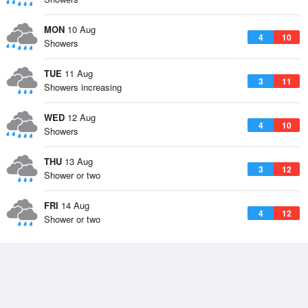
MON
10 Aug
4
10
Showers
TUE
11 Aug
3
11
Showers increasing
WED
12 Aug
4
10
Showers
THU
13 Aug
3
12
Shower or two
FRI
14 Aug
4
12
Shower or two