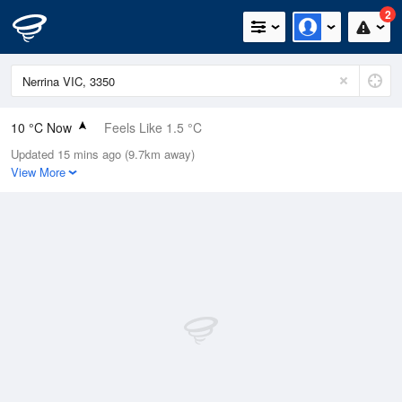
2
10 °C Now
Feels Like 1.5 °C
Updated 15 mins ago (9.7km away)
Relative Humidity
72%
View More
Rain Today
0.2mm (0mm Last Hour)
Wind
NNE
38.9km/h (50km/h Gusts)
Dew Point
5.2 °C
Pressure
1013.6 hPa
Delta T
2.2 °C
Cloud
0 Oktas