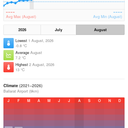
Avg Max (August)
Avg Min (August)
2026
July
August
Lowest
1 August, 2026
-0.8 °C
Average
August
7.2 °C
Highest
2 August, 2026
13 °C
Climate
(2021–2026)
Ballarat Airport (9km)
J
F
M
A
M
J
J
A
S
O
N
D