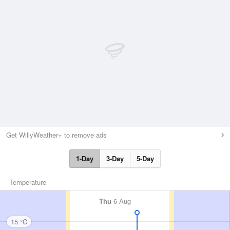
Get WillyWeather+ to remove ads
1-Day
3-Day
5-Day
Temperature
Thu
6 Aug
15 °C