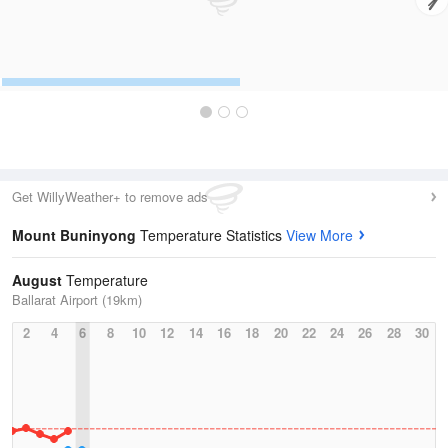
Get WillyWeather+ to remove ads
Mount Buninyong
Temperature Statistics
View More
August
Temperature
Ballarat Airport (19km)
2
4
6
8
10
12
14
16
18
20
22
24
26
28
30