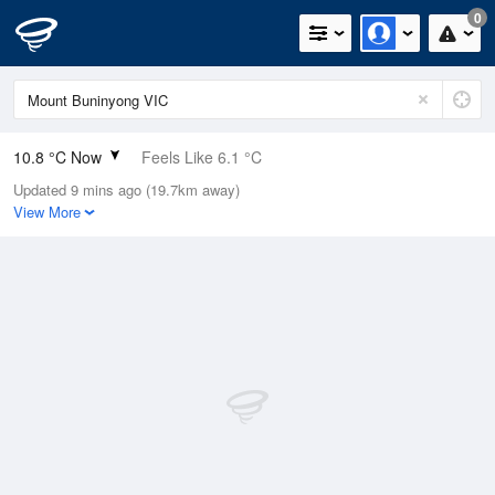
0
10.8 °C Now
Feels Like 6.1 °C
Updated 9 mins ago (19.7km away)
Relative Humidity
72%
View More
Rain Today
0mm (0mm Last Hour)
Wind
NW
20.4km/h (27.8km/h Gusts)
Dew Point
6 °C
Pressure
1022 hPa
Delta T
2.3 °C
Cloud
3 Oktas