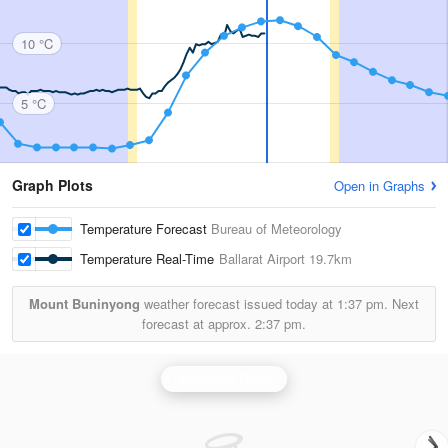
10 °C
5 °C
Graph Plots
Open in Graphs
Temperature Forecast
Bureau of Meteorology
Temperature Real-Time
Ballarat Airport
19.7km
Mount Buninyong
weather forecast issued today at
1:37 pm.
Next
forecast at approx.
2:37 pm.
Melbourne Radar