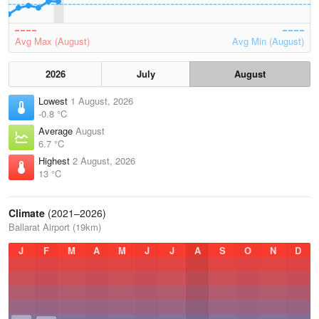
Avg Max (August)
Avg Min (August)
2026
July
August
Lowest
1 August, 2026
-0.8 °C
Average
August
6.7 °C
Highest
2 August, 2026
13 °C
Climate
(2021–2026)
Ballarat Airport (19km)
J
F
M
A
M
J
J
A
S
O
N
D