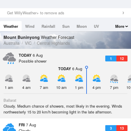
Get WillyWeather+ to remove ads
Weather
Wind
Rainfall
Sun
Moon
UV
More
Tides
Swell
Mount Buninyong
Weather Forecast
Australia
VIC
Central Highlands
TODAY
6 Aug
1
12
Possible shower
TODAY
6 Aug
1 am
4 am
7 am
10 am
1 pm
4 pm
7 pm
10
Ballarat
Cloudy. Medium chance of showers, most likely in the evening. Winds
northwesterly 15 to 20 km/h becoming light in the late afternoon.
FRI
7 Aug
3
13
Cloudy