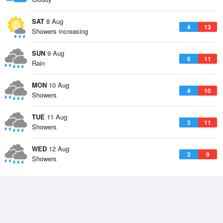
SAT
8 Aug
4
13
Showers increasing
SUN
9 Aug
6
11
Rain
MON
10 Aug
4
10
Showers
TUE
11 Aug
3
11
Showers
WED
12 Aug
3
9
Showers