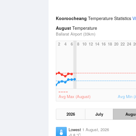
Kooroocheang
Temperature Statistics
V
August
Temperature
Ballarat Airport (33km)
2
4
6
8
10
12
14
16
18
20
22
24
2
Avg Max (August)
Avg Min (
2026
July
Augu
Lowest
1 August, 2026
-0.8 °C