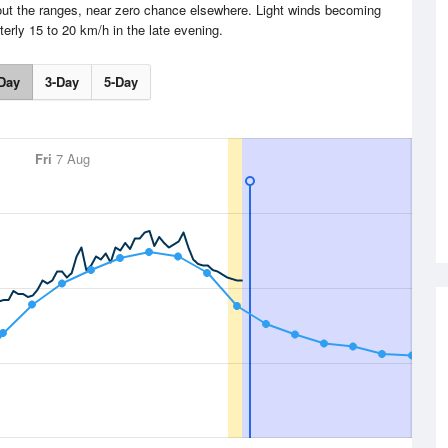
out the ranges, near zero chance elsewhere. Light winds becoming
terly 15 to 20 km/h in the late evening.
Day
3-Day
5-Day
Fri
7 Aug