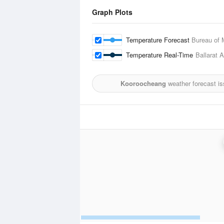
Graph Plots
Temperature Forecast
Bureau of 
Temperature Real-Time
Ballarat A
Kooroocheang
weather forecast i