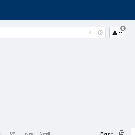
0
on
UV
Tides
Swell
More