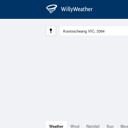
Weather
Wind
Rainfall
Sun
Mo