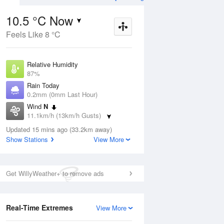
10.5 °C Now
Feels Like 8 °C
Aug
THU
13 Aug
Relative Humidity
87%
Rain Today
0.2mm (0mm Last Hour)
Wind
N
0
4
13
11.1km/h (13km/h Gusts)
r
Shower
Dew Point
Updated 15 mins ago (33.2km away)
8.4 °C
Show Stations
View More
Pressure
ug
S
1022.3 hPa
Delta T
Get WillyWeather+ to remove ads
1 °C
1 pm
4 pm
7 pm
10 pm
1 am
4 am
7 am
10 a
Cloud
8 Oktas
Real-Time Extremes
View More