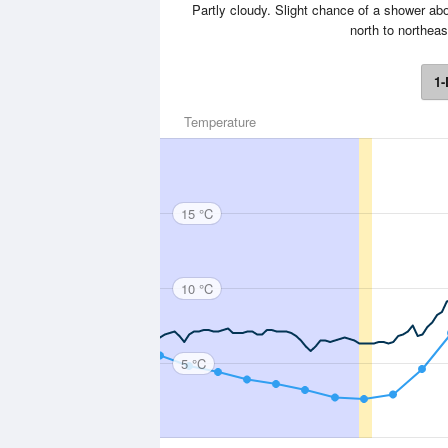
Partly cloudy. Slight chance of a shower ab
north to northeas
1-
Temperature
15 °C
10 °C
5 °C