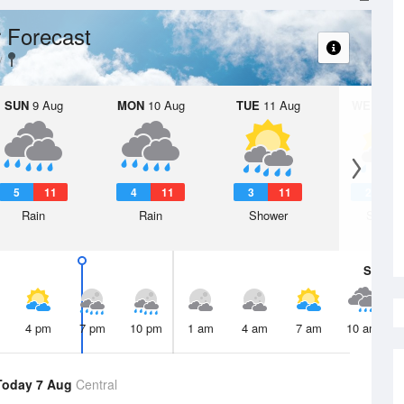
 Forecast
SUN
9 Aug
MON
10 Aug
TUE
11 Aug
WED
12 
5
11
4
11
3
11
2
1
Rain
Rain
Shower
Showe
Sat
8 A
4 pm
7 pm
10 pm
1 am
4 am
7 am
10 am
Today 7 Aug
Central