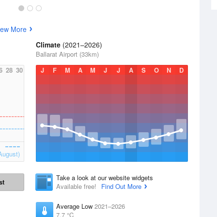
iew More
Climate
(2021–2026)
Ballarat Airport (33km)
6
28
30
J
F
M
A
M
J
J
A
S
O
N
D
August)
Take a look at our website widgets
st
Available free!
Find Out More
Average Low
2021–2026
7.7 °C