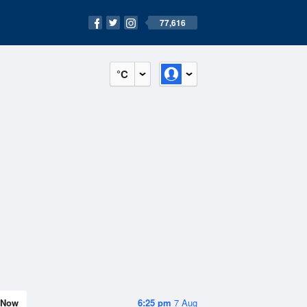
77,616
°C
Now
6:25 pm
7 Aug