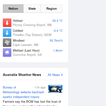
Nation
State
Region
Hottest
33.4 °C
Fitzroy Crossing Airport, WA
Coldest
-3.4 °C
Thredbo (Top Station), NSW
Sat
8 Aug
Windiest
53.7km/h
Cape Leeuwin, WA
Wettest (Last Hour)
1.8mm
Cummins Airport, SA
Australia Weather News
All News
Bureau of
11h ago
Meteorology website backlash
sparks independent inquiry
Farmers say the BOM has lost the trust of