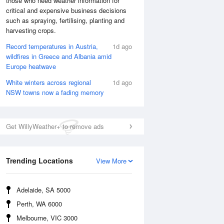
those who need weather information for
critical and expensive business decisions
such as spraying, fertilising, planting and
harvesting crops.
Record temperatures in Austria,
1d ago
wildfires in Greece and Albania amid
Europe heatwave
White winters across regional
1d ago
NSW towns now a fading memory
Get WillyWeather+ to remove ads
National Satellite
Trending Locations
View More
Adelaide, SA 5000
Perth, WA 6000
Melbourne, VIC 3000