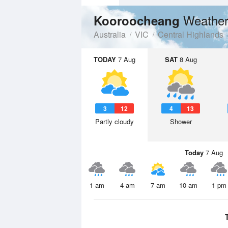
Weather
Kooroocheang
Australia
VIC
Central Highlands
TODAY
7 Aug
SAT
8 Aug
3
12
4
13
Partly cloudy
Shower
Today
7 Aug
1 am
4 am
7 am
10 am
1 pm