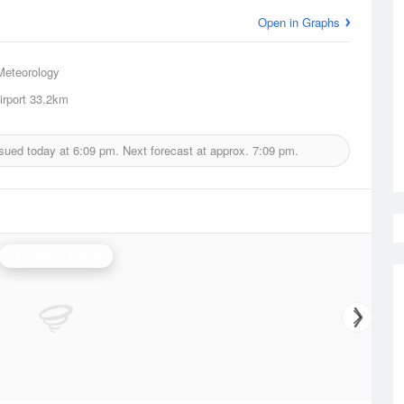
Open in Graphs
Meteorology
irport
33.2km
ssued today at
6:09 pm.
Next forecast at approx.
7:09 pm.
Melbourne Radar