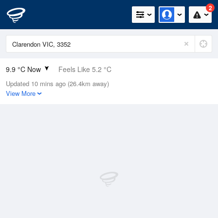
2
9.9 °C Now
Feels Like 5.2 °C
Updated 10 mins ago (26.4km away)
Relative Humidity
77%
View More
Rain Today
0.6mm (0.2mm Last Hour)
Wind
NE
20.4km/h (25.9km/h Gusts)
Dew Point
6.1 °C
Pressure
1006.8 hPa
Delta T
1.8 °C
Cloud
5 Oktas