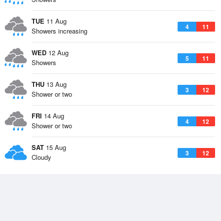
TUE
11 Aug
4
11
Showers increasing
WED
12 Aug
5
11
Showers
THU
13 Aug
3
12
Shower or two
FRI
14 Aug
4
12
Shower or two
SAT
15 Aug
3
12
Cloudy