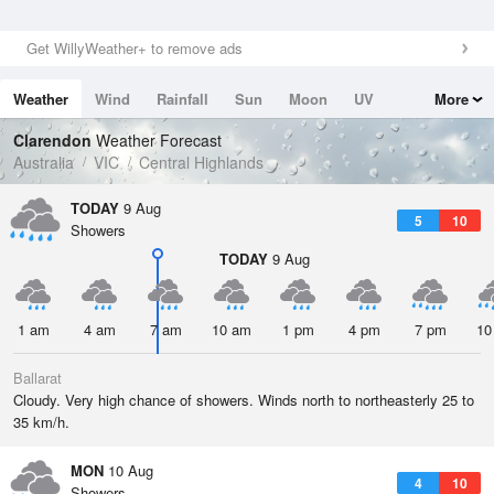
Get WillyWeather+ to remove ads
Weather
Wind
Rainfall
Sun
Moon
UV
More
Tides
Swell
Clarendon
Weather Forecast
Australia
VIC
Central Highlands
TODAY
9 Aug
5
10
Showers
TODAY
9 Aug
1 am
4 am
7 am
10 am
1 pm
4 pm
7 pm
10
Ballarat
Cloudy. Very high chance of showers. Winds north to northeasterly 25 to
35 km/h.
MON
10 Aug
4
10
Showers