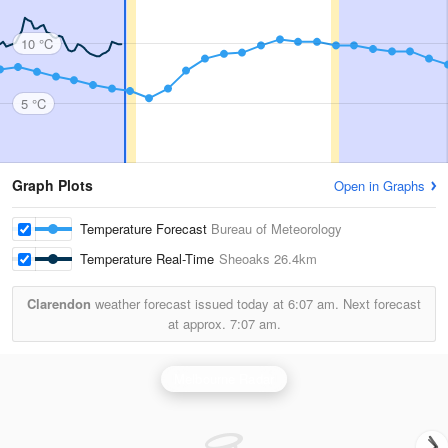
10 °C
5 °C
Graph Plots
Open in Graphs
Temperature Forecast
Bureau of Meteorology
Temperature Real-Time
Sheoaks
26.4km
Clarendon
weather forecast issued today at
6:07 am.
Next forecast
at approx.
7:07 am.
Melbourne Radar