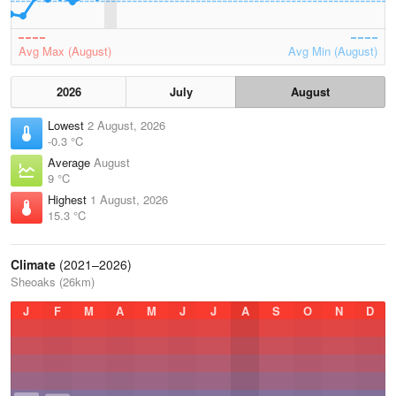
Avg Max (August)
Avg Min (August)
2026
July
August
Lowest
2 August, 2026
-0.3 °C
Average
August
9 °C
Highest
1 August, 2026
15.3 °C
Climate
(2021–2026)
Sheoaks (26km)
J
F
M
A
M
J
J
A
S
O
N
D