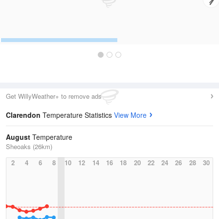
Get WillyWeather+ to remove ads
Clarendon
Temperature Statistics
View More
August
Temperature
Sheoaks (26km)
2
4
6
8
10
12
14
16
18
20
22
24
26
28
30