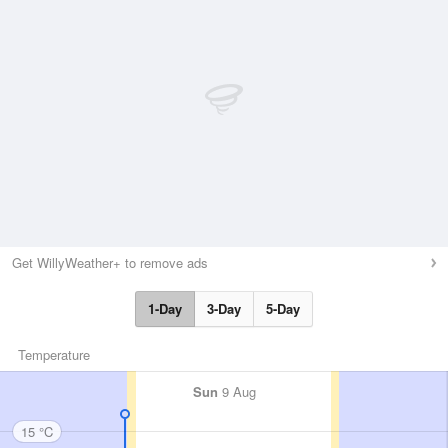
Get WillyWeather+ to remove ads
1-Day
3-Day
5-Day
Temperature
Sun
9 Aug
15 °C