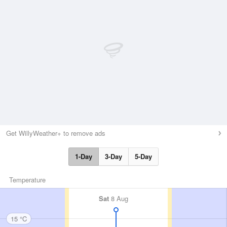
Get WillyWeather+ to remove ads
1-Day
3-Day
5-Day
Temperature
Sat
8 Aug
15 °C