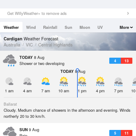
Get WillyWeather+ to remove ads
Weather
Wind
Rainfall
Sun
Moon
UV
More
Tides
Swell
Cardigan
Weather Forecast
Australia
VIC
Central Highlands
TODAY
8 Aug
4
13
Shower or two developing
TODAY
8 Aug
1 am
4 am
7 am
10 am
1 pm
4 pm
7 pm
10
Ballarat
Cloudy. Medium chance of showers in the afternoon and evening. Winds
northerly 20 to 30 km/h.
SUN
9 Aug
5
11
Rain