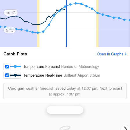
10 °C
5 °C
Graph Plots
Open in Graphs
Temperature Forecast
Bureau of Meteorology
Temperature Real-Time
Ballarat Airport
3.5km
Cardigan
weather forecast issued today at
12:07 pm.
Next forecast
at approx.
1:07 pm.
Melbourne Radar