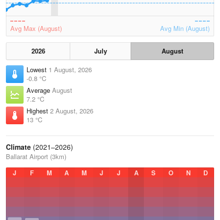
Avg Max (August)
Avg Min (August)
2026
July
August
Lowest
1 August, 2026
-0.8 °C
Average
August
7.2 °C
Highest
2 August, 2026
13 °C
Climate
(2021–2026)
Ballarat Airport (3km)
J
F
M
A
M
J
J
A
S
O
N
D