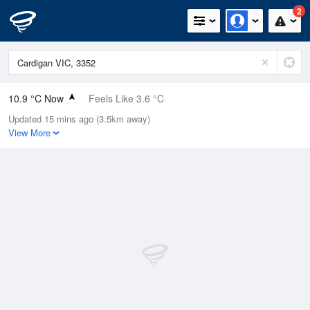
2
10.9 °C Now
Feels Like 3.6 °C
Updated 15 mins ago (3.5km away)
Relative Humidity
65%
View More
Rain Today
0mm (0mm Last Hour)
Wind
NNE
31.5km/h (44.5km/h Gusts)
Dew Point
4.6 °C
Pressure
1019.1 hPa
Delta T
2.9 °C
Cloud
7 Oktas