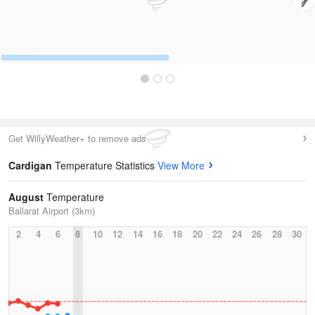
Get WillyWeather+ to remove ads
Cardigan
Temperature Statistics
View More
August
Temperature
Ballarat Airport (3km)
2
4
6
8
10
12
14
16
18
20
22
24
26
28
30