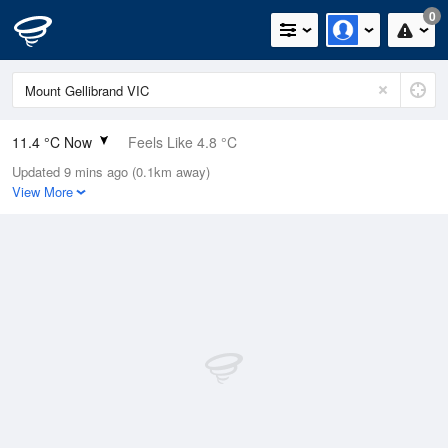
0
11.4 °C Now
Feels Like 4.8 °C
Updated 9 mins ago (0.1km away)
Relative Humidity
79%
View More
Rain Today
0mm (0mm Last Hour)
Wind
NW
31.5km/h (37km/h Gusts)
Dew Point
7.9 °C
Pressure
1020 hPa
Delta T
1.7 °C
Cloud
7 Oktas