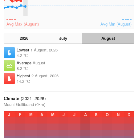
Avg Max (August)
Avg Min (August)
2026
July
August
Lowest
1 August, 2026
4.2 °C
Average
August
8.2 °C
Highest
2 August, 2026
14.2 °C
Climate
(2021–2026)
Mount Gellibrand (0km)
J
F
M
A
M
J
J
A
S
O
N
D