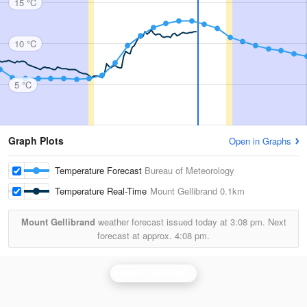
15 °C
10 °C
5 °C
Graph Plots
Open in Graphs
Temperature Forecast
Bureau of Meteorology
Temperature Real-Time
Mount Gellibrand
0.1km
Mount Gellibrand
weather forecast issued today at
3:08 pm.
Next
forecast at approx.
4:08 pm.
Melbourne Radar