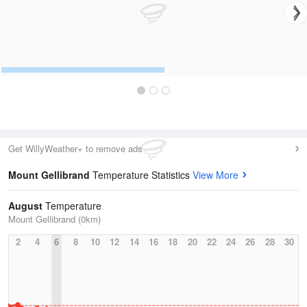
Get WillyWeather+ to remove ads
Mount Gellibrand
Temperature Statistics
View More
August
Temperature
Mount Gellibrand (0km)
2
4
6
8
10
12
14
16
18
20
22
24
26
28
30