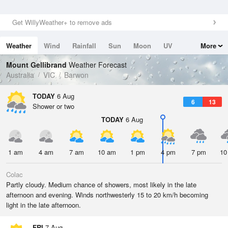
Get WillyWeather+ to remove ads
Weather
Wind
Rainfall
Sun
Moon
UV
More
Tides
Swell
Mount Gellibrand
Weather Forecast
Australia
VIC
Barwon
TODAY
6 Aug
6
13
Shower or two
TODAY
6 Aug
1 am
4 am
7 am
10 am
1 pm
4 pm
7 pm
10
Colac
Partly cloudy. Medium chance of showers, most likely in the late
afternoon and evening. Winds northwesterly 15 to 20 km/h becoming
light in the late afternoon.
FRI
7 Aug