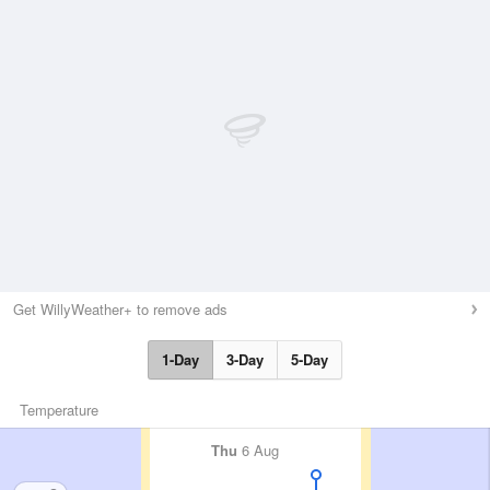
Get WillyWeather+ to remove ads
1-Day
3-Day
5-Day
Temperature
Thu
6 Aug