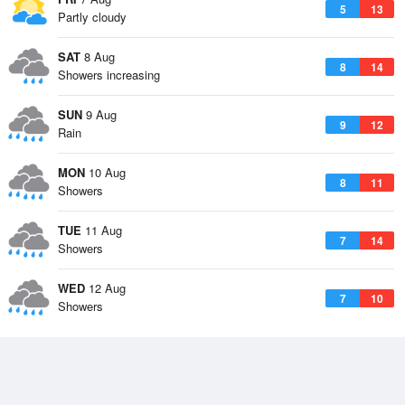
5
13
Partly cloudy
SAT
8 Aug
8
14
Showers increasing
SUN
9 Aug
9
12
Rain
MON
10 Aug
8
11
Showers
TUE
11 Aug
7
14
Showers
WED
12 Aug
7
10
Showers