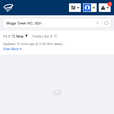
1
11.1 °C Now
Feels Like 9 °C
Updated 15 mins ago (2.3-35.3km away)
Relative Humidity
69%
View More
Rain Today
0mm (0mm Last Hour)
Wind
SSW
5.5km/h (9.3km/h Gusts)
Dew Point
5.6 °C
Pressure
1021.4 hPa
Delta T
2.6 °C
Cloud
0 Oktas