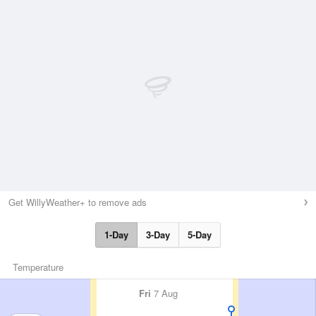
Get WillyWeather+ to remove ads
1-Day
3-Day
5-Day
Temperature
Fri
7 Aug