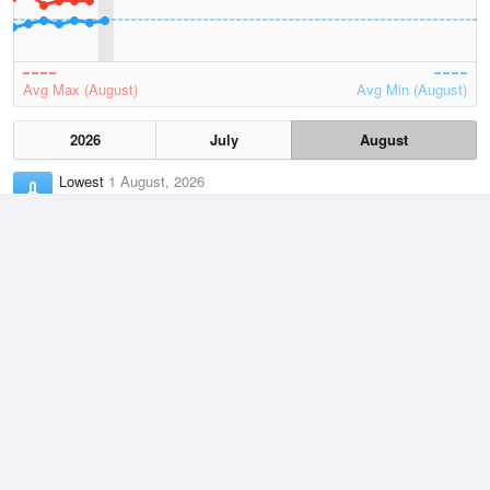
Avg Max (August)
Avg Min (August)
2026
July
August
Lowest
1 August, 2026
5.7 °C
Average
August
9.8 °C
Highest
2 August, 2026
16.6 °C
Climate
(2021–2026)
Aireys Inlet (2km)
J
F
M
A
M
J
J
A
S
O
N
D