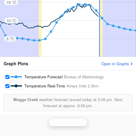
15 °C
10 °C
5 °C
Graph Plots
Open in Graphs
Temperature Forecast
Bureau of Meteorology
Temperature Real-Time
Aireys Inlet
2.3km
Moggs Creek
weather forecast issued today at
5:09 pm.
Next
forecast at approx.
6:09 pm.
Melbourne Radar