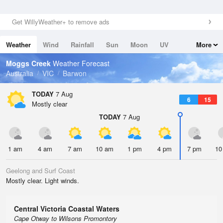
Get WillyWeather+ to remove ads
Weather
Wind
Rainfall
Sun
Moon
UV
More
Tides
Swell
Moggs Creek
Weather Forecast
Australia
VIC
Barwon
TODAY
7 Aug
6
15
Mostly clear
TODAY
7 Aug
1 am
4 am
7 am
10 am
1 pm
4 pm
7 pm
10
Geelong and Surf Coast
Mostly clear. Light winds.
Central Victoria Coastal Waters
Cape Otway to Wilsons Promontory