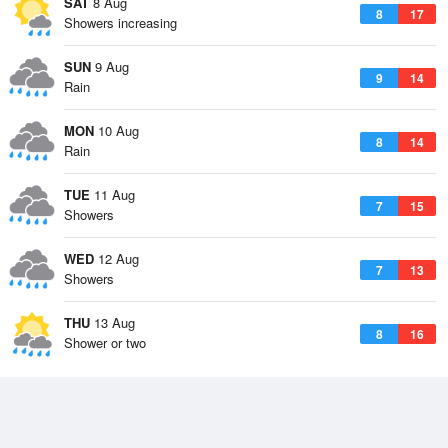
SAT
8 Aug
8
17
Showers increasing
SUN
9 Aug
9
14
Rain
MON
10 Aug
8
14
Rain
TUE
11 Aug
7
15
Showers
WED
12 Aug
7
13
Showers
THU
13 Aug
8
16
Shower or two