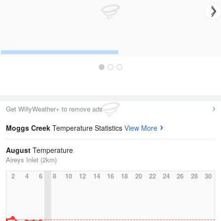
Get WillyWeather+ to remove ads
Moggs Creek
Temperature Statistics
View More
August
Temperature
Aireys Inlet (2km)
2
4
6
8
10
12
14
16
18
20
22
24
26
28
30