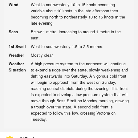
Wind
West to northwesterly 10 to 15 knots becoming
variable about 10 knots in the late afternoon then
becoming north to northeasterly 10 to 15 knots in the
late evening.
Seas
Below 1 metre, increasing to around 1 metre in the
east.
1st Swell
West to southwesterly 1.5 to 2.5 metres.
Weather
Mostly clear.
Weather
A high pressure system to the northeast will continue
Situation
to extend a ridge over the state, slowly weakening and
drifting eastwards into Saturday. A vigorous cold front
will begin to approach from the west on Sunday,
reaching central districts during the evening. This front
is expected to develop a low pressure system that will
move through Bass Strait on Monday morning, drawing
a trough over the state. A second cold front is
expected to follow this low, crossing Victoria on
Tuesday.