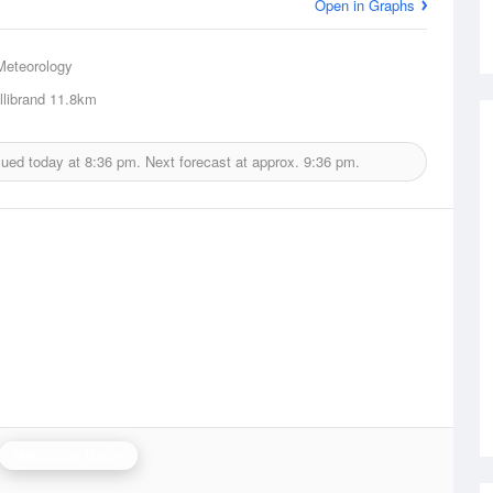
Open in Graphs
Meteorology
librand
11.8km
sued today at
8:36 pm.
Next forecast at approx.
9:36 pm.
Melbourne Radar