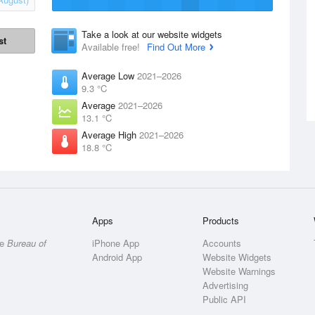
Take a look at our website widgets
st
Available free!
Find Out More
Average Low
2021–2026
9.3 °C
Average
2021–2026
13.1 °C
Average High
2021–2026
18.8 °C
Apps
Products
he
Bureau of
iPhone App
Accounts
Android App
Website Widgets
Website Warnings
Advertising
Public API