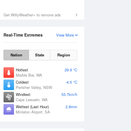
Get WillyWeather+ to remove ads
Real-Time Extremes
View More
Nation
State
Region
Hottest
29.9 °C
Marble Bar, WA
Coldest
-4.5 °C
Perisher Valley, NSW
Windiest
53.7km/h
Cape Leeuwin, WA
Wettest (Last Hour)
2.8mm
Minlaton Airport, SA
National Satellite