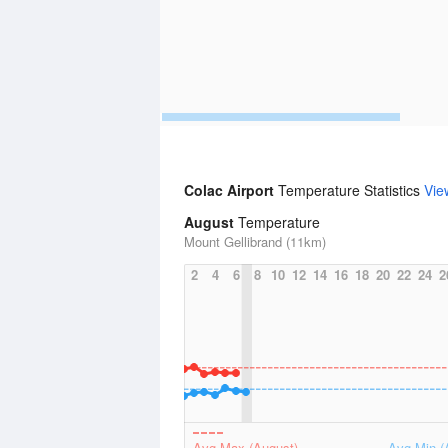
Colac Airport
Temperature Statistics
Vie
August
Temperature
Mount Gellibrand (11km)
2
4
6
8
10
12
14
16
18
20
22
24
2
Avg Max (August)
Avg Min (