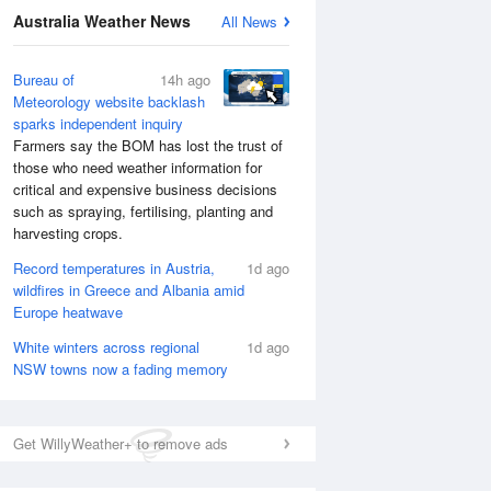
Australia Weather News
All News
Bureau of
14h ago
Meteorology website backlash
sparks independent inquiry
Farmers say the BOM has lost the trust of
those who need weather information for
critical and expensive business decisions
such as spraying, fertilising, planting and
harvesting crops.
Record temperatures in Austria,
1d ago
wildfires in Greece and Albania amid
Europe heatwave
White winters across regional
1d ago
NSW towns now a fading memory
Get WillyWeather+ to remove ads