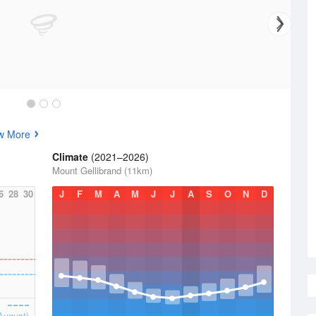
w More
Climate
(2021–2026)
Mount Gellibrand (11km)
6
28
30
J
F
M
A
M
J
J
A
S
O
N
D
August)