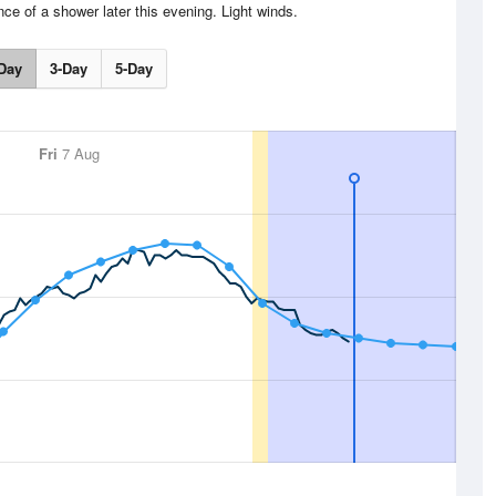
nce of a shower later this evening. Light winds.
Day
3-Day
5-Day
Fri
7 Aug