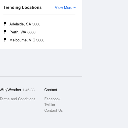
Trending Locations
View More
Adelaide, SA 5000
Perth, WA 6000
Melbourne, VIC 3000
WillyWeather
1.46.33
Contact
Terms and Conditions
Facebook
Twitter
Contact Us