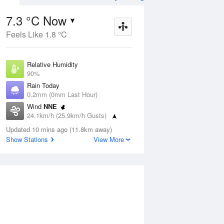
7.3 °C Now
Feels Like 1.8 °C
Aug
THU
13 Aug
Relative Humidity
90%
Rain Today
0.2mm (0mm Last Hour)
Wind
NNE
2
7
14
24.1km/h (25.9km/h Gusts)
s
Showers
Dew Point
Updated 10 mins ago (11.8km away)
5.8 °C
Show Stations
View More
Pressure
ug
S
1021.9 hPa
Delta T
0.7 °C
1 pm
4 pm
7 pm
10 pm
1 am
4 am
7 am
10 a