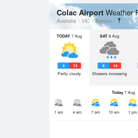
Weather 
Colac Airport
Australia
VIC
Barwon
TODAY
7 Aug
SAT
8 Aug
4
13
6
14
Partly cloudy
Showers increasing
Today
7 Aug
1 am
4 am
7 am
10 am
1 pm