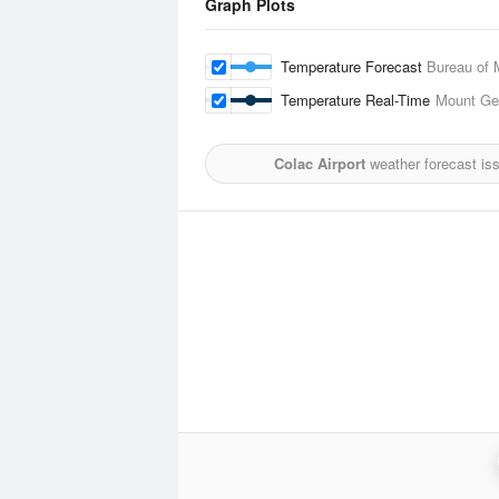
Graph Plots
Temperature Forecast
Bureau of 
Temperature Real-Time
Mount Gel
Colac Airport
weather forecast is