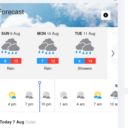
Forecast
SUN
9 Aug
MON
10 Aug
TUE
11 Aug
WED
12 
8
13
7
12
6
14
5
1
Rain
Rain
Showers
Shower
Sat
8 A
4 pm
7 pm
10 pm
1 am
4 am
7 am
10 am
Today 7 Aug
Colac