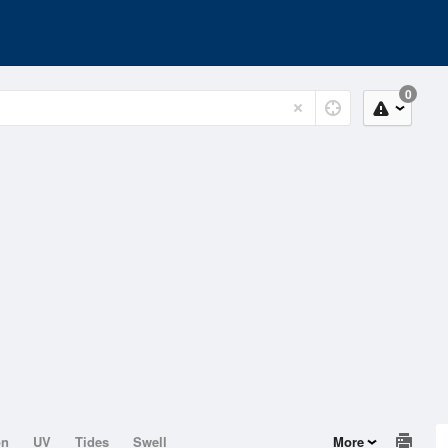
0
on
UV
Tides
Swell
More