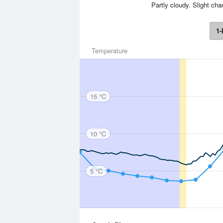
Partly cloudy. Slight cha
1-
Temperature
15 °C
10 °C
5 °C