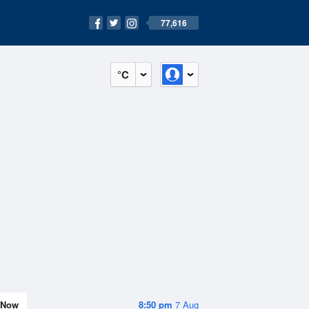
77,616
°C
Now
8:50 pm
7 Aug