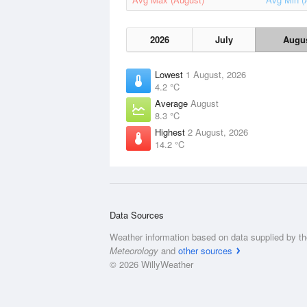
2026
July
Augu
Lowest
1 August, 2026
4.2 °C
Average
August
8.3 °C
Highest
2 August, 2026
14.2 °C
Data Sources
Weather information based on data supplied by t
Meteorology
and
other sources
© 2026 WillyWeather