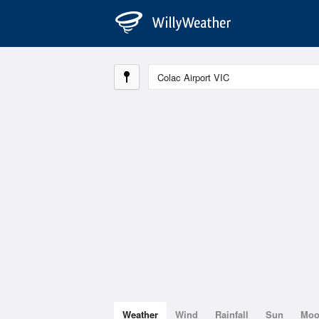
Weather
Wind
Rainfall
Sun
Mo