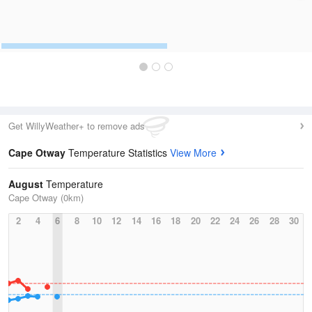
Get WillyWeather+ to remove ads
Cape Otway
Temperature Statistics
View More
August
Temperature
Cape Otway (0km)
2
4
6
8
10
12
14
16
18
20
22
24
26
28
30