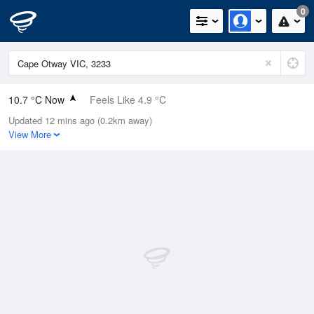
0
10.7 °C Now
Feels Like 4.9 °C
Updated 12 mins ago (0.2km away)
Relative Humidity
66%
View More
Rain Today
1.4mm (0mm Last Hour)
Wind
W
24.1km/h (33.3km/h Gusts)
Dew Point
4.6 °C
Pressure
1021.6 hPa
Delta T
2.7 °C