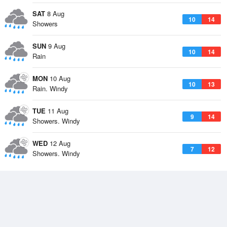
SAT
8 Aug
10
14
Showers
SUN
9 Aug
10
14
Rain
MON
10 Aug
10
13
Rain. Windy
TUE
11 Aug
9
14
Showers. Windy
WED
12 Aug
7
12
Showers. Windy