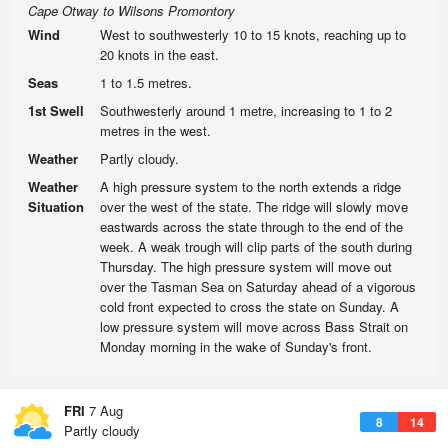
Cape Otway to Wilsons Promontory
Wind
West to southwesterly 10 to 15 knots, reaching up to
20 knots in the east.
Seas
1 to 1.5 metres.
1st Swell
Southwesterly around 1 metre, increasing to 1 to 2
metres in the west.
Weather
Partly cloudy.
Weather
A high pressure system to the north extends a ridge
Situation
over the west of the state. The ridge will slowly move
eastwards across the state through to the end of the
week. A weak trough will clip parts of the south during
Thursday. The high pressure system will move out
over the Tasman Sea on Saturday ahead of a vigorous
cold front expected to cross the state on Sunday. A
low pressure system will move across Bass Strait on
Monday morning in the wake of Sunday's front.
FRI
7 Aug
8
14
Partly cloudy