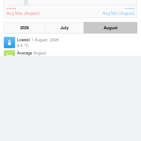
Avg Max (August)
Avg Min (August)
2026
July
August
Lowest
1 August, 2026
6.4 °C
Average
August
11 °C
Highest
2 August, 2026
16.4 °C
Climate
(2021–2026)
Cape Otway (0km)
J
F
M
A
M
J
J
A
S
O
N
D