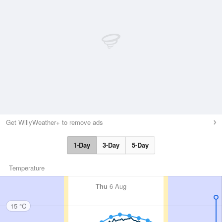
Get WillyWeather+ to remove ads
1-Day
3-Day
5-Day
Temperature
Thu
6 Aug
15 °C