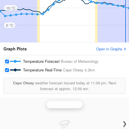
10 °C
5 °C
Graph Plots
Open in Graphs
Temperature Forecast
Bureau of Meteorology
Temperature Real-Time
Cape Otway
0.2km
Cape Otway
weather forecast issued today at
11:09 pm.
Next
forecast at approx.
12:09 am.
Melbourne Radar