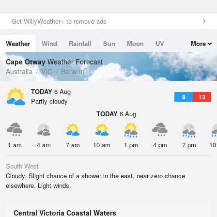
Get WillyWeather+ to remove ads
Weather
Wind
Rainfall
Sun
Moon
UV
More
Tides
Swell
Cape Otway
Weather Forecast
Australia
VIC
Barwon
TODAY
6 Aug
8
13
Partly cloudy
TODAY
6 Aug
1 am
4 am
7 am
10 am
1 pm
4 pm
7 pm
10
South West
Cloudy. Slight chance of a shower in the east, near zero chance
elsewhere. Light winds.
Central Victoria Coastal Waters