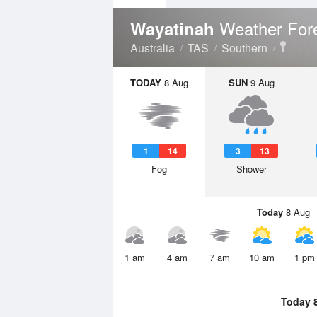
Weather For
Wayatinah
Australia
TAS
Southern
TODAY
8 Aug
SUN
9 Aug
1
14
3
13
Fog
Shower
Today
8 Aug
1 am
4 am
7 am
10 am
1 pm
Today 