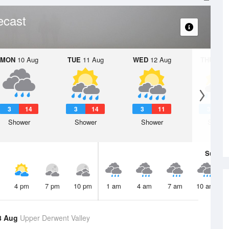
ecast
MON
10 Aug
TUE
11 Aug
WED
12 Aug
THU
13 A
3
14
3
14
3
11
3
1
Shower
Shower
Shower
Showe
Sun
9 
4 pm
7 pm
10 pm
1 am
4 am
7 am
10 am
8 Aug
Upper Derwent Valley