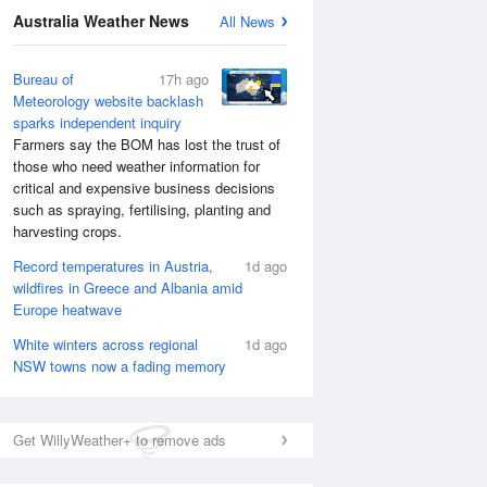
National Satellite
Australia Weather News
All News
Bureau of
17h ago
Meteorology website backlash
sparks independent inquiry
Farmers say the BOM has lost the trust of
those who need weather information for
critical and expensive business decisions
such as spraying, fertilising, planting and
harvesting crops.
Record temperatures in Austria,
1d ago
wildfires in Greece and Albania amid
Europe heatwave
White winters across regional
1d ago
NSW towns now a fading memory
Get WillyWeather+ to remove ads