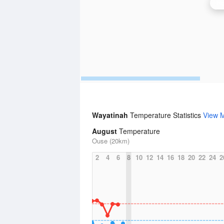
Ho
Wayatinah
Temperature Statistics
View 
August
Temperature
Ouse (20km)
2
4
6
8
10
12
14
16
18
20
22
24
2