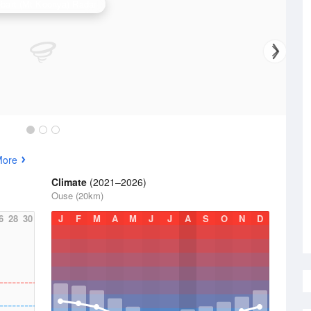
bart (Mt Koonya) Radar
More
Climate
(2021–2026)
Ouse (20km)
6
28
30
J
F
M
A
M
J
J
A
S
O
N
D