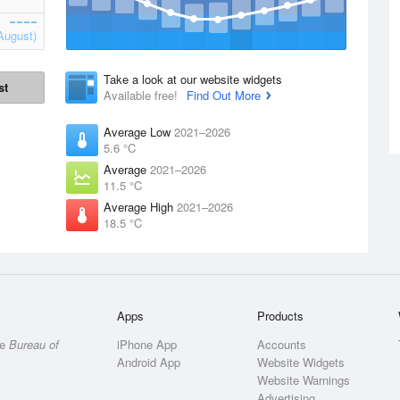
August)
Take a look at our website widgets
st
Available free!
Find Out More
Average Low
2021–2026
5.6 °C
Average
2021–2026
11.5 °C
Average High
2021–2026
18.5 °C
Apps
Products
he
Bureau of
iPhone App
Accounts
Android App
Website Widgets
Website Warnings
Advertising