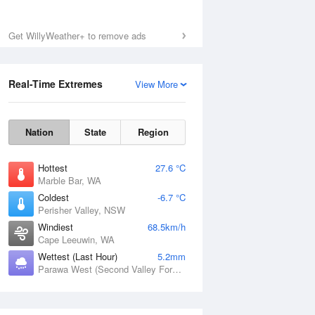
Get WillyWeather+ to remove ads
Real-Time Extremes
View More
Nation
State
Region
Hottest
27.6 °C
Marble Bar, WA
Coldest
-6.7 °C
Perisher Valley, NSW
Windiest
68.5km/h
Cape Leeuwin, WA
Wettest (Last Hour)
5.2mm
Parawa West (Second Valley Forest), SA