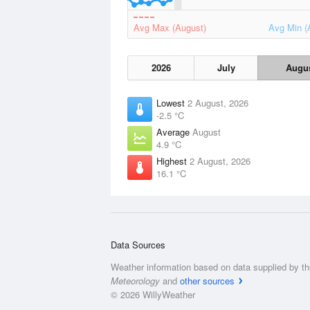
Avg Max (August)
Avg Min (
2026
July
Augu
Lowest
2 August, 2026
-2.5 °C
Average
August
4.9 °C
Highest
2 August, 2026
16.1 °C
Data Sources
Weather information based on data supplied by t
Meteorology
and
other sources
© 2026 WillyWeather