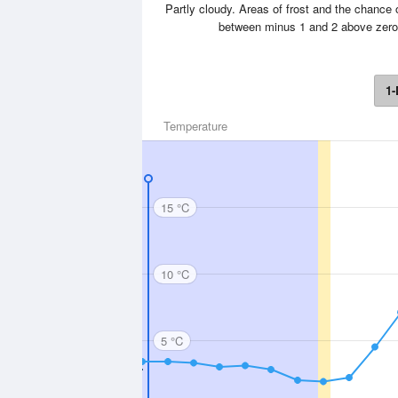
Partly cloudy. Areas of frost and the chance o
between minus 1 and 2 above zero
1-
Temperature
15 °C
10 °C
5 °C