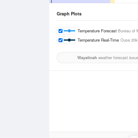
Graph Plots
Temperature Forecast
Bureau of 
Temperature Real-Time
Ouse
20
Wayatinah
weather forecast issu