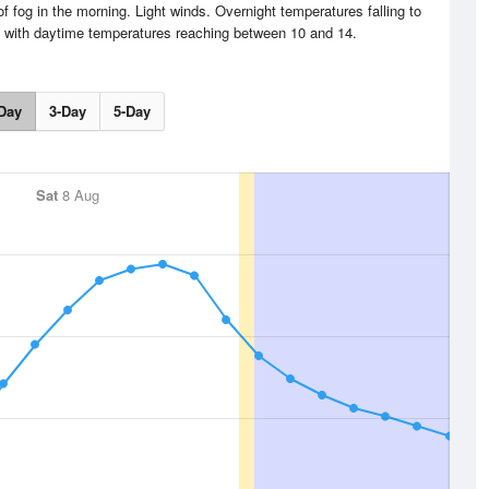
f fog in the morning. Light winds. Overnight temperatures falling to
 with daytime temperatures reaching between 10 and 14.
Day
3-Day
5-Day
Sat
8 Aug