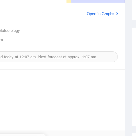
Open in Graphs
Meteorology
km
ed today at
12:07 am.
Next forecast at approx.
1:07 am.