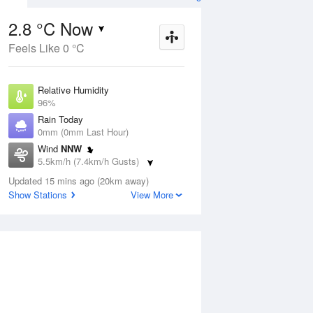
2.8 °C Now
Feels Like 0 °C
ug
FRI
14 Aug
Relative Humidity
96%
Rain Today
0mm (0mm Last Hour)
Wind
NNW
2
6
13
5.5km/h (7.4km/h Gusts)
r
Shower
Dew Point
Updated 15 mins ago (20km away)
2.2 °C
Show Stations
View More
Pressure
Aug
Mo
1021.3 hPa
Delta T
0.2 °C
1 pm
4 pm
7 pm
10 pm
1 am
4 am
7 am
10 a