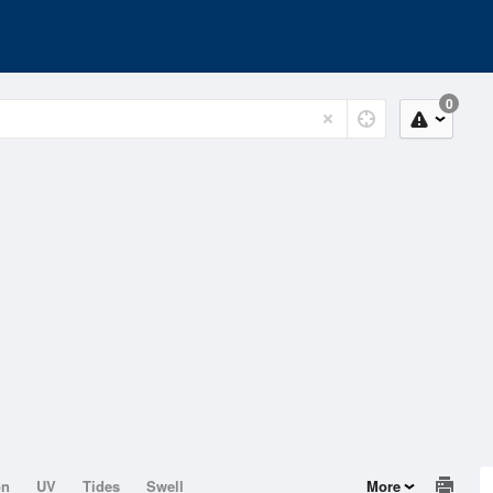
0
on
UV
Tides
Swell
More