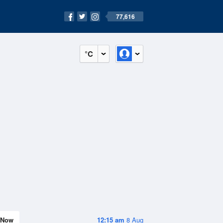
77,616
°C
Now
12:15 am
8 Aug