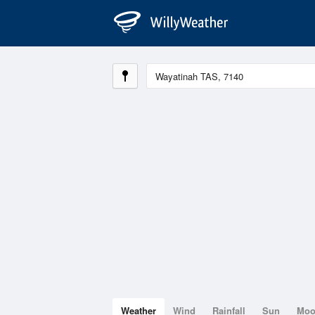
Weather
Wind
Rainfall
Sun
Mo