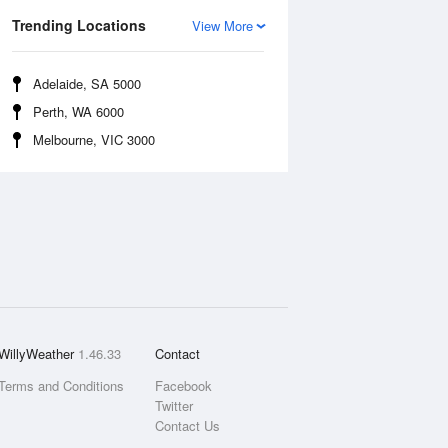
Trending Locations
View More
Adelaide, SA 5000
Perth, WA 6000
Melbourne, VIC 3000
WillyWeather
1.46.33
Contact
Terms and Conditions
Facebook
Twitter
Contact Us