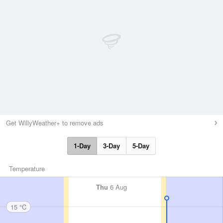
Get WillyWeather+ to remove ads
1-Day
3-Day
5-Day
Temperature
Thu
6 Aug
15 °C