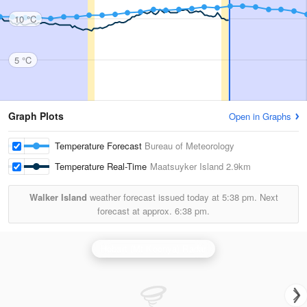
10 °C
5 °C
Graph Plots
Open in Graphs
Temperature Forecast
Bureau of Meteorology
Temperature Real-Time
Maatsuyker Island
2.9km
Walker Island
weather forecast issued today at
5:38 pm.
Next
forecast at approx.
6:38 pm.
Hobart (Mt Koonya) Radar