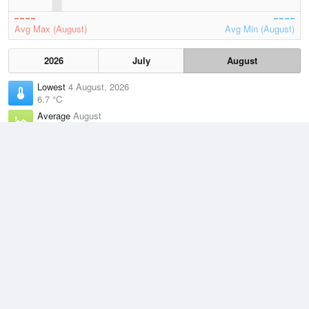
Avg Max (August)
Avg Min (August)
2026
July
August
Lowest
4 August, 2026
6.7 °C
Average
August
9.4 °C
Highest
2 August, 2026
13.5 °C
Climate
(2021–2026)
Maatsuyker Island (2km)
J
F
M
A
M
J
J
A
S
O
N
D