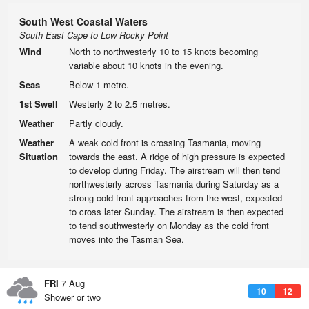
South West Coastal Waters
South East Cape to Low Rocky Point
Wind
North to northwesterly 10 to 15 knots becoming
variable about 10 knots in the evening.
Seas
Below 1 metre.
1st Swell
Westerly 2 to 2.5 metres.
Weather
Partly cloudy.
Weather
A weak cold front is crossing Tasmania, moving
Situation
towards the east. A ridge of high pressure is expected
to develop during Friday. The airstream will then tend
northwesterly across Tasmania during Saturday as a
strong cold front approaches from the west, expected
to cross later Sunday. The airstream is then expected
to tend southwesterly on Monday as the cold front
moves into the Tasman Sea.
FRI
7 Aug
10
12
Shower or two