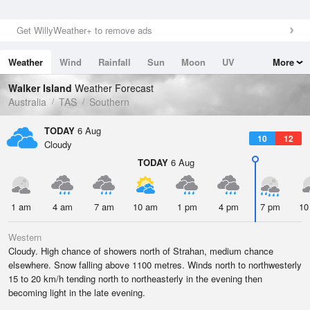
Get WillyWeather+ to remove ads
Weather
Wind
Rainfall
Sun
Moon
UV
More
Tides
Swell
Walker Island
Weather Forecast
Australia
TAS
Southern
TODAY
6 Aug
10
12
Cloudy
TODAY
6 Aug
1 am
4 am
7 am
10 am
1 pm
4 pm
7 pm
10
Western
Cloudy. High chance of showers north of Strahan, medium chance
elsewhere. Snow falling above 1100 metres. Winds north to northwesterly
15 to 20 km/h tending north to northeasterly in the evening then
becoming light in the late evening.