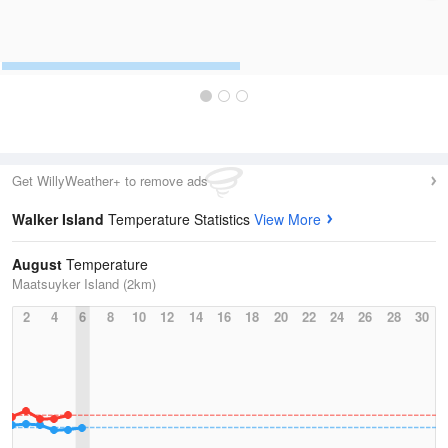
Get WillyWeather+ to remove ads
Walker Island
Temperature Statistics
View More
August
Temperature
Maatsuyker Island (2km)
2
4
6
8
10
12
14
16
18
20
22
24
26
28
30