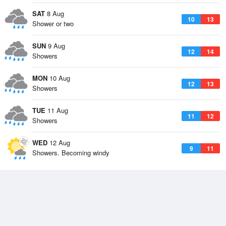
SAT
8 Aug
10
13
Shower or two
SUN
9 Aug
12
14
Showers
MON
10 Aug
12
13
Showers
TUE
11 Aug
11
12
Showers
WED
12 Aug
9
11
Showers. Becoming windy