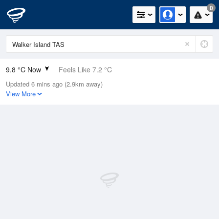
0
9.8 °C Now
Feels Like 7.2 °C
Updated 6 mins ago (2.9km away)
Relative Humidity
78%
View More
Rain Today
0mm (0mm Last Hour)
Wind
NW
9.3km/h (11.1km/h Gusts)
Dew Point
6.2 °C
Pressure
1016.4 hPa
Delta T
1.7 °C