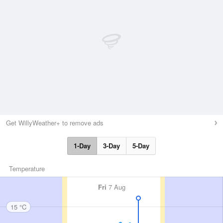
Get WillyWeather+ to remove ads
1-Day
3-Day
5-Day
Temperature
Fri
7 Aug
15 °C