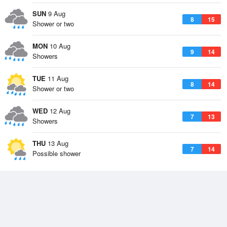
SUN
9 Aug
8
15
Shower or two
MON
10 Aug
9
14
Showers
TUE
11 Aug
8
14
Shower or two
WED
12 Aug
7
13
Showers
THU
13 Aug
7
14
Possible shower