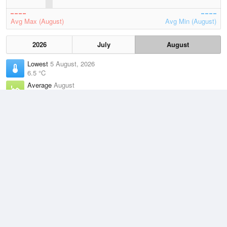
Avg Max (August)
Avg Min (August)
2026
July
August
Lowest
5 August, 2026
6.5 °C
Average
August
9.6 °C
Highest
1 August, 2026
13.7 °C
Climate
(2021–2026)
Tasman Island (17km)
J
F
M
A
M
J
J
A
S
O
N
D