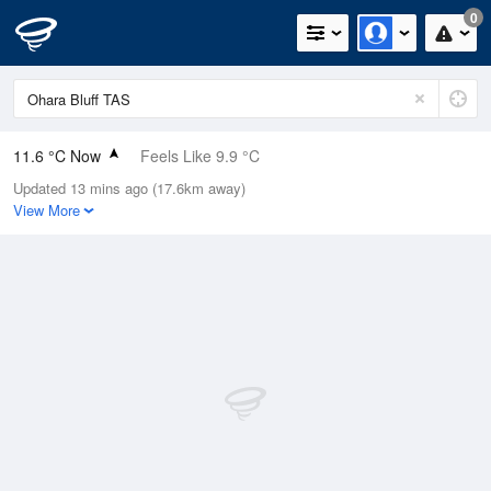
0
11.6 °C Now
Feels Like 9.9 °C
Updated 13 mins ago (17.6km away)
Relative Humidity
69%
View More
Rain Today
0.2mm (0mm Last Hour)
Wind
WSW
3.7km/h (16.7km/h Gusts)
Dew Point
6.1 °C
Pressure
1018.8 hPa
Delta T
2.6 °C
Cloud
7 Oktas