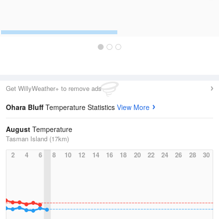
Get WillyWeather+ to remove ads
Ohara Bluff
Temperature Statistics
View More
August
Temperature
Tasman Island (17km)
2
4
6
8
10
12
14
16
18
20
22
24
26
28
30