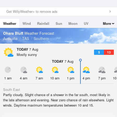
Get WillyWeather+ to remove ads
Weather
Wind
Rainfall
Sun
Moon
UV
More
Tides
Swell
Ohara Bluff
Weather Forecast
Australia
TAS
Southern
TODAY
7 Aug
5
13
Mostly sunny
TODAY
7 Aug
1 am
4 am
7 am
10 am
1 pm
4 pm
7 pm
10
South East
Partly cloudy. Slight chance of a shower in the far south, most likely in
the late afternoon and evening. Near zero chance of rain elsewhere. Light
winds. Daytime maximum temperatures between 10 and 15.