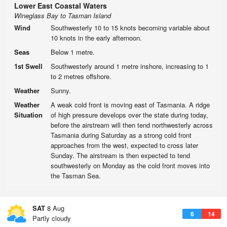
Lower East Coastal Waters
Wineglass Bay to Tasman Island
Wind
Southwesterly 10 to 15 knots becoming variable about
10 knots in the early afternoon.
Seas
Below 1 metre.
1st Swell
Southwesterly around 1 metre inshore, increasing to 1
to 2 metres offshore.
Weather
Sunny.
Weather
A weak cold front is moving east of Tasmania. A ridge
Situation
of high pressure develops over the state during today,
before the airstream will then tend northwesterly across
Tasmania during Saturday as a strong cold front
approaches from the west, expected to cross later
Sunday. The airstream is then expected to tend
southwesterly on Monday as the cold front moves into
the Tasman Sea.
SAT
8 Aug
6
14
Partly cloudy