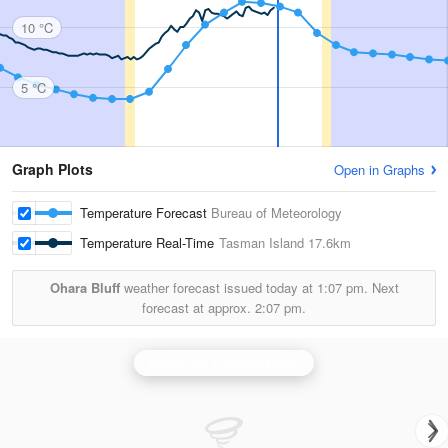
10 °C
5 °C
Graph Plots
Open in Graphs
Temperature Forecast
Bureau of Meteorology
Temperature Real-Time
Tasman Island
17.6km
Ohara Bluff
weather forecast issued today at
1:07 pm.
Next
forecast at approx.
2:07 pm.
Hobart (Mt Koonya) Radar