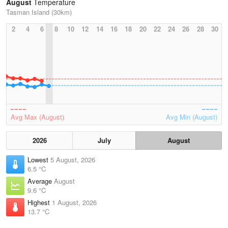
August
Temperature
Tasman Island (30km)
2
4
6
8
10
12
14
16
18
20
22
24
26
28
30
Avg Max (August)
Avg Min (August)
2026
July
August
Lowest
5 August, 2026
6.5 °C
Average
August
9.6 °C
Highest
1 August, 2026
13.7 °C