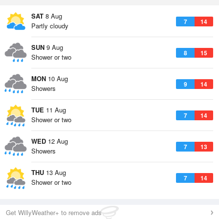
SAT
8 Aug
7
14
Partly cloudy
SUN
9 Aug
8
15
Shower or two
MON
10 Aug
9
14
Showers
TUE
11 Aug
7
14
Shower or two
WED
12 Aug
7
13
Showers
THU
13 Aug
7
14
Shower or two
Get WillyWeather+ to remove ads