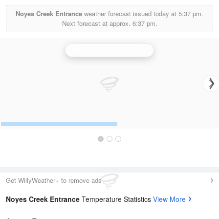
Noyes Creek Entrance
weather forecast issued today at
5:37 pm.
Next forecast at approx.
6:37 pm.
Hobart (Mt Koonya) Radar
Get WillyWeather+ to remove ads
Noyes Creek Entrance
Temperature Statistics
View More