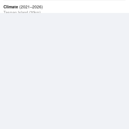
Climate
(2021–2026)
Tasman Island (30km)
J
F
M
A
M
J
J
A
S
O
N
D
Average Low
2021–2026
9.4 °C
Average
2021–2026
11.5 °C
Average High
2021–2026
14.6 °C
Weather information based on data supplied by the
Bureau of