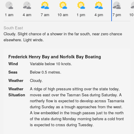
1 am
4 am
7 am
10 am
1 pm
4 pm
7 pm
10
South East
Cloudy. Slight chance of a shower in the far south, near zero chance
elsewhere. Light winds.
Frederick Henry Bay and Norfolk Bay Boating
Wind
Variable below 10 knots.
Seas
Below 0.5 metres.
Weather
Cloudy.
Weather
A ridge of high pressure sitting over the state today,
Situation
moves east over the Tasman Sea during Saturday. A
northerly flow is expected to develop across Tasmania
during Sunday as a trough approaches from the west.
A low embedded in the trough passes just to the north
of the state during Monday morning before a cold front
is expected to cross during Tuesday.