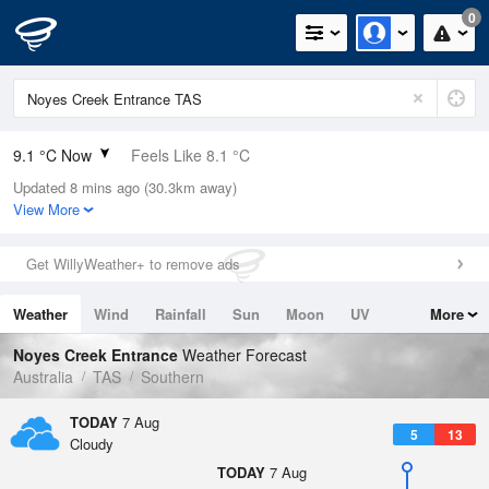
0
9.1 °C Now
Feels Like 8.1 °C
Updated 8 mins ago (30.3km away)
Relative Humidity
80%
View More
Rain Today
0.2mm (0mm Last Hour)
Get WillyWeather+ to remove ads
Wind
N
0km/h (0km/h Gusts)
Weather
Wind
Rainfall
Sun
Moon
UV
More
Dew Point
5.8 °C
Tides
Swell
Noyes Creek Entrance
Weather Forecast
Pressure
Australia
TAS
Southern
1019.9 hPa
Delta T
TODAY
7 Aug
5
13
1.5 °C
Cloudy
Cloud
TODAY
7 Aug
8 Oktas