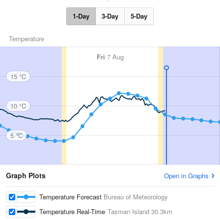
1-Day
3-Day
5-Day
Temperature
Fri
7 Aug
15 °C
10 °C
5 °C
Graph Plots
Open in Graphs
Temperature Forecast
Bureau of Meteorology
Temperature Real-Time
Tasman Island
30.3km